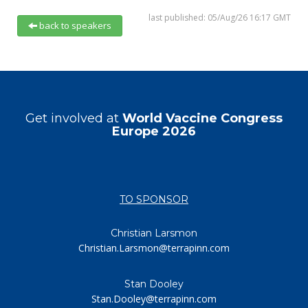
last published: 05/Aug/26 16:17 GMT
back to speakers
Get involved at
World Vaccine Congress
Europe 2026
TO SPONSOR
Christian Larsmon
Christian.Larsmon@terrapinn.com
Stan Dooley
Stan.Dooley@terrapinn.com