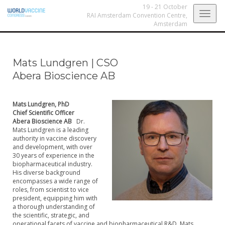
19 - 21 October
Togg
RAI Amsterdam Convention Centre,
Amsterdam
navig
Mats Lundgren
|
CSO
Abera Bioscience AB
Mats Lundgren, PhD
Chief Scientific Officer
Abera Bioscience AB
Dr.
Mats Lundgren is a leading
authority in vaccine discovery
and development, with over
30 years of experience in the
biopharmaceutical industry.
His diverse background
encompasses a wide range of
roles, from scientist to vice
president, equipping him with
a thorough understanding of
the scientific, strategic, and
operational facets of vaccine and biopharmaceutical R&D. Mats