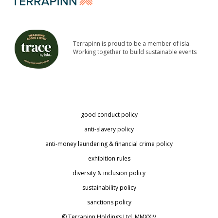
Terrapinn is proud to be a member of isla.
Working together to build sustainable events
good conduct policy
anti-slavery policy
anti-money laundering & financial crime policy
exhibition rules
diversity & inclusion policy
sustainability policy
sanctions policy
© Terrapinn Holdings Ltd. MMXXIV