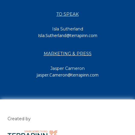
TO SPEAK
Isla Sutherland
Isla.Sutherland@terrapinn.com
MARKETING & PRESS
Jasper Cameron
Jasper.Cameron@terrapinn.com
Created by