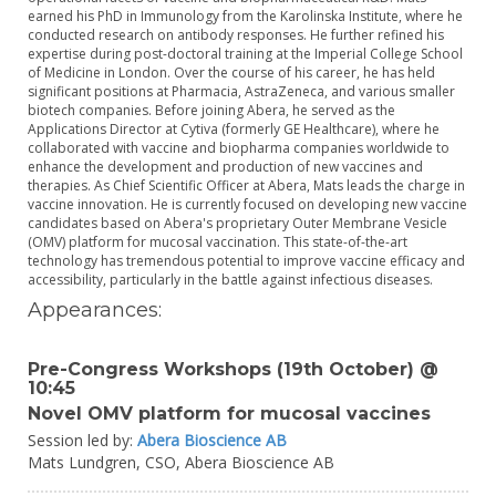
earned his PhD in Immunology from the Karolinska Institute, where he
conducted research on antibody responses. He further refined his
expertise during post-doctoral training at the Imperial College School
of Medicine in London. Over the course of his career, he has held
significant positions at Pharmacia, AstraZeneca, and various smaller
biotech companies. Before joining Abera, he served as the
Applications Director at Cytiva (formerly GE Healthcare), where he
collaborated with vaccine and biopharma companies worldwide to
enhance the development and production of new vaccines and
therapies. As Chief Scientific Officer at Abera, Mats leads the charge in
vaccine innovation. He is currently focused on developing new vaccine
candidates based on Abera's proprietary Outer Membrane Vesicle
(OMV) platform for mucosal vaccination. This state-of-the-art
technology has tremendous potential to improve vaccine efficacy and
accessibility, particularly in the battle against infectious diseases.
Appearances:
Pre-Congress Workshops (19th October) @
10:45
Novel OMV platform for mucosal vaccines
Session led by:
Abera Bioscience AB
Mats Lundgren,
CSO,
Abera Bioscience AB