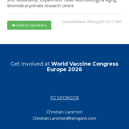
Biomedical primate research centre
last published: 05/Aug/26 16:17 GMT
back to speakers
Get involved at
World Vaccine Congress
Europe 2026
TO SPONSOR
Christian Larsmon
Christian.Larsmon@terrapinn.com