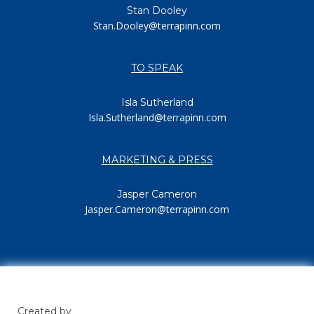
Stan Dooley
Stan.Dooley@terrapinn.com
TO SPEAK
Isla Sutherland
Isla.Sutherland@terrapinn.com
MARKETING & PRESS
Jasper Cameron
Jasper.Cameron@terrapinn.com
Created by