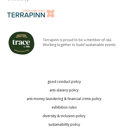
Terrapinn is proud to be a member of isla.
Working together to build sustainable events
good conduct policy
anti-slavery policy
anti-money laundering & financial crime policy
exhibition rules
diversity & inclusion policy
sustainability policy