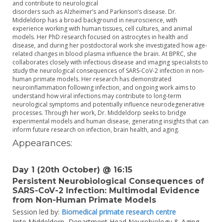
and contribute to neurological
disorders such as Alzheimer’s and Parkinson’s disease. Dr.
Middeldorp has a broad background in neuroscience, with
experience working with human tissues, cell cultures, and animal
models. Her PhD research focused on astrocytes in health and
disease, and during her postdoctoral work she investigated how age-
related changes in blood plasma influence the brain. At BPRC, she
collaborates closely with infectious disease and imaging specialists to
study the neurological consequences of SARS-CoV-2 infection in non-
human primate models. Her research has demonstrated
neuroinflammation following infection, and ongoing work aims to
understand how viral infections may contribute to long-term
neurological symptoms and potentially influence neurodegenerative
processes. Through her work, Dr. Middeldorp seeks to bridge
experimental models and human disease, generating insights that can
inform future research on infection, brain health, and aging.
Appearances:
Day 1 (20th October) @ 16:15
Persistent Neurobiological Consequences of
SARS-CoV-2 Infection: Multimodal Evidence
from Non-Human Primate Models
Session led by:
Biomedical primate research centre
Jinte Middeldorp,
Department Head Neurobiology & Aging,