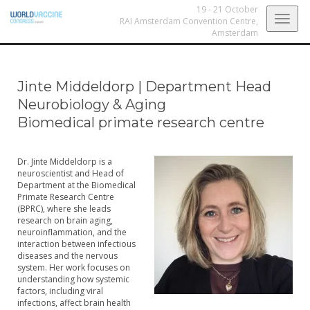
19 - 21 October
Togg
RAI Amsterdam Convention Centre,
Amsterdam
navig
Jinte Middeldorp
|
Department Head
Neurobiology & Aging
Biomedical primate research centre
Dr. Jinte Middeldorp is a
neuroscientist and Head of
Department at the Biomedical
Primate Research Centre
(BPRC), where she leads
research on brain aging,
neuroinflammation, and the
interaction between infectious
diseases and the nervous
system. Her work focuses on
understanding how systemic
factors, including viral
infections, affect brain health