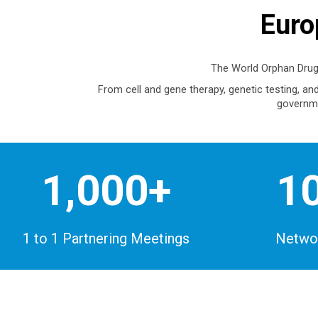
Euro
The World Orphan Drug
From cell and gene therapy, genetic testing, a
governme
1,000+
1
1 to 1 Partnering Meetings
Networ