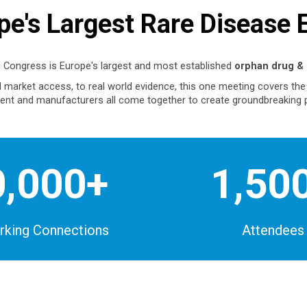
pe's Largest Rare Disease 
 Congress is Europe's largest and most established
orphan drug & 
nd market access, to real world evidence, this one meeting covers th
nt and manufacturers all come together to create groundbreaking 
0,000+
1,50
king Connections
Attendees