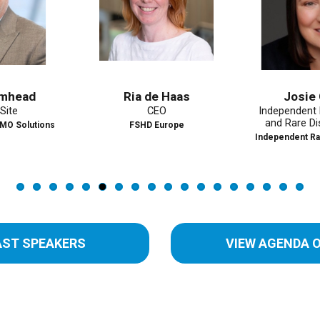
Ria de Haas
Josie Godfr
CEO
Independent Market
and Rare Disease A
ions
FSHD Europe
Independent Rare Disea
AST SPEAKERS
VIEW AGENDA 