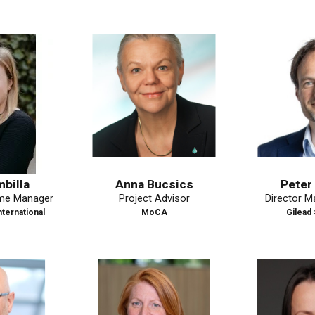
Anna Bucsics
Peter Fassle
ager
Project Advisor
Director Market A
al
MoCA
Gilead Science