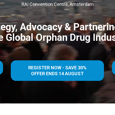
RAI Convention Centre, Amsterdam
tegy, Advocacy & Partnerin
e Global Orphan Drug Indus
REGISTER NOW - SAVE 30%
OFFER ENDS 14 AUGUST