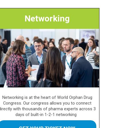
Networking
Networking is at the heart of World Orphan Drug
Congress. Our congress allows you to connect
directly with thousands of pharma experts across 3
days of built-in 1-2-1 networking