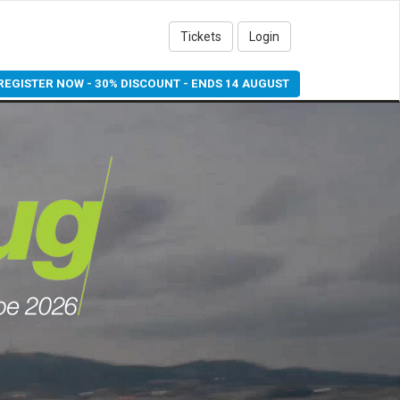
Tickets
Login
REGISTER NOW - 30% DISCOUNT - ENDS 14 AUGUST