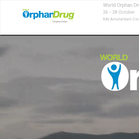
World Orphan D
26 - 28 October
RAI Amsterdam Con