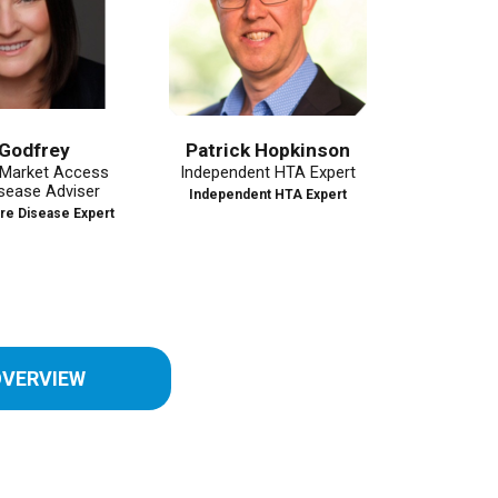
ey
Patrick Hopkinson
Ron Jort
 Access
Independent HTA Expert
Founder &
dviser
Independent HTA Expert
Aspire Biosc
se Expert
OVERVIEW