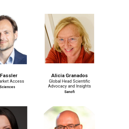
r
Alicia Granados
Mohit J
ccess
Global Head Scientific
Vice President, Ma
Advocacy and Insights
& Pricing, Eur
s
Internatio
Sanofi
Ascendis Ph