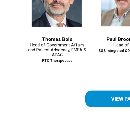
Thomas Bols
Paul Broomhead
Head of Government Affairs
Head of Site
and Patient Advocacy, EMEA &
SGS Integrated CDMO Solut
APAC
PTC Therapeutics
VIEW P