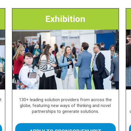
Exhibition
t
130+ leading solution providers from across the
globe, featuring new ways of thinking and novel
partnerships to generate solutions.