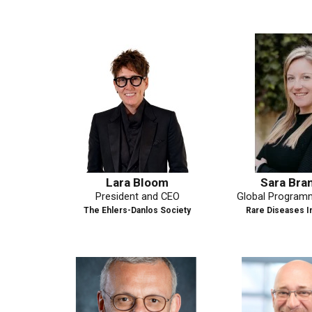
Lara Bloom
Sara Brambilla
President and CEO
Global Programme Man
A
The Ehlers-Danlos Society
Rare Diseases Internation