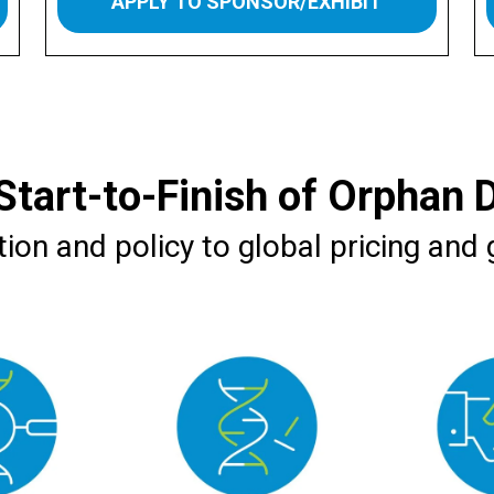
APPLY TO SPONSOR/EXHIBIT
Start-to-Finish of Orphan 
ion and policy to global pricing and