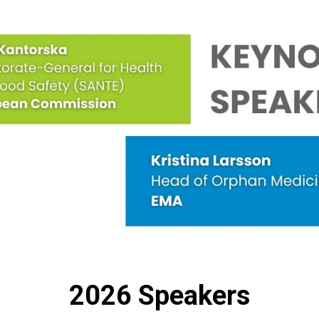
2026 Speakers