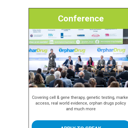
Conference
Covering cell & gene therapy, genetic testing, marke
access, real world evidence, orphan drugs policy
and much more