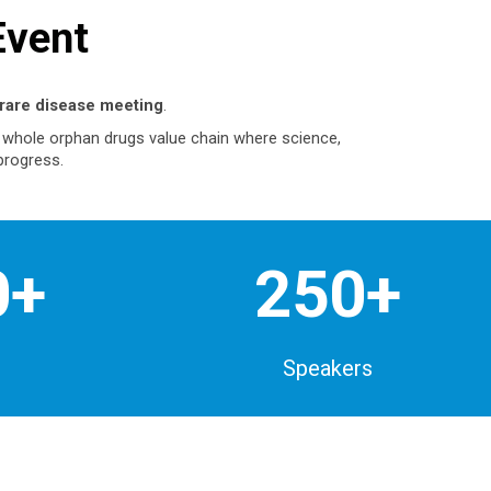
Event
rare disease meeting
.
e whole orphan drugs value chain where science,
progress.
0+
250+
Speakers