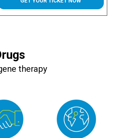
GET YOUR TICKET NOW
Drugs
 gene therapy