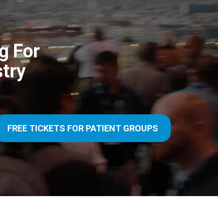
g For
try
FREE TICKETS FOR PATIENT GROUPS