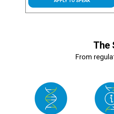
APPLY TO SPEAK
The 
From regulat