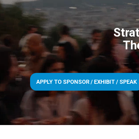
Stra
Th
APPLY TO SPONSOR / EXHIBIT / SPEAK