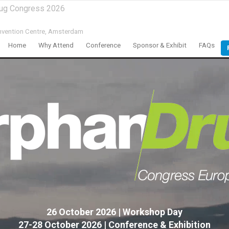
rug Congress 2026
vention Centre,
Amsterdam
Home
Why Attend
Conference
Sponsor & Exhibit
FAQs
26 October 2026 | Workshop Day
27-28 October 2026 | Conference & Exhibition