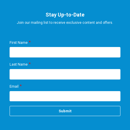
Stay Up-to-Date
Join our mailing list to receive exclusive content and offers.