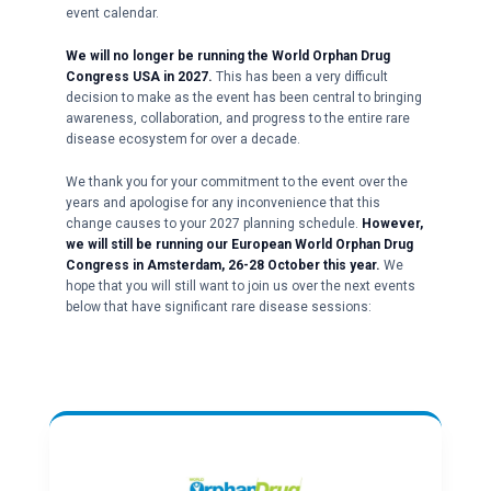
event calendar.
We will no longer be running the World Orphan Drug
Congress USA in 2027.
This has been a very difficult
decision to make as the event has been central to bringing
awareness, collaboration, and progress to the entire rare
disease ecosystem for over a decade.
We thank you for your commitment to the event over the
years and apologise for any inconvenience that this
change causes to your 2027 planning schedule.
However,
we will still be running our European World Orphan Drug
Congress in Amsterdam, 26-28 October this year.
We
hope that you will still want to join us over the next events
below that have significant rare disease sessions: