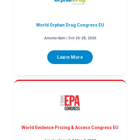
World Orphan Drug Congress EU
Amsterdam | Oct 26-28, 2026
Learn More
World Evidence Pricing & Access Congress EU