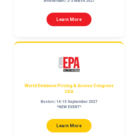
Amsterdam | 2-3 March 2027
Learn More
World Evidence Pricing & Access Congress
USA
Boston | 14-15 September 2027
*NEW EVENT*
Learn More