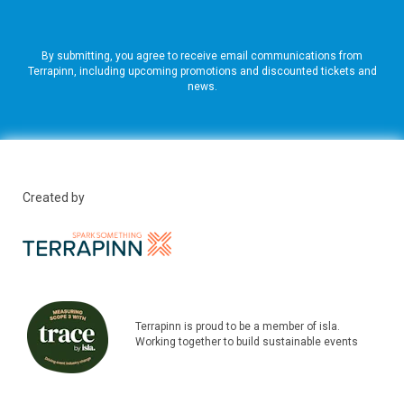
By submitting, you agree to receive email communications from
Terrapinn, including upcoming promotions and discounted tickets and
news.
Created by
Terrapinn is proud to be a member of isla.
Working together to build sustainable events