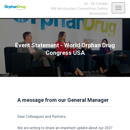
26 - 28 October
Toggl
RAI Amsterdam Convention Centre,
Amsterdam
navig
Event Statement - World Orphan Drug
Congress USA
A message from our General Manager
Dear Colleagues and Partners,
We are writing to share an important update about our 2027