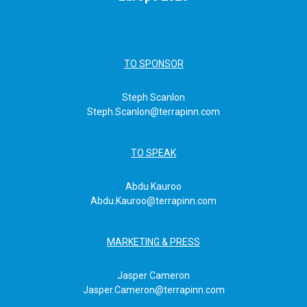
TO SPONSOR
Steph Scanlon
Steph.Scanlon@terrapinn.com
TO SPEAK
Abdu Kauroo
Abdu.Kauroo@terrapinn.com
MARKETING & PRESS
Jasper Cameron
Jasper.Cameron@terrapinn.com