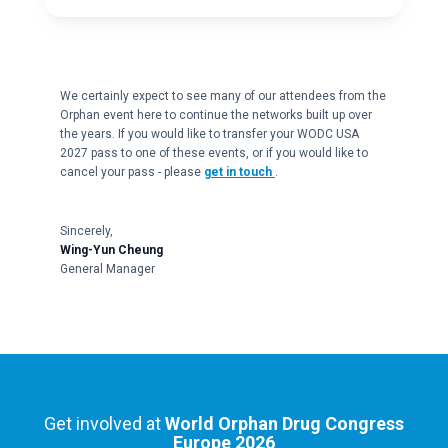
We certainly expect to see many of our attendees from the
Orphan event here to continue the networks built up over
the years. If you would like to transfer your WODC USA
2027 pass to one of these events, or if you would like to
cancel your pass - please
get in touch
.
Sincerely,
Wing-Yun Cheung
General Manager
Get involved at
World Orphan Drug Congress
Europe 2026