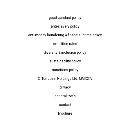
good conduct policy
anti-slavery policy
anti-money laundering & financial crime policy
exhibition rules
diversity & inclusion policy
sustainability policy
sanctions policy
© Terrapinn Holdings Ltd. MMXXIV
privacy
general t&c's
contact
brochure