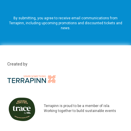
By submitting, you agree to receive email communications from
Terrapinn, including upcoming promotions and discounted tickets and
news.
Created by
Terrapinn is proud to be a member of isla.
Working together to build sustainable events