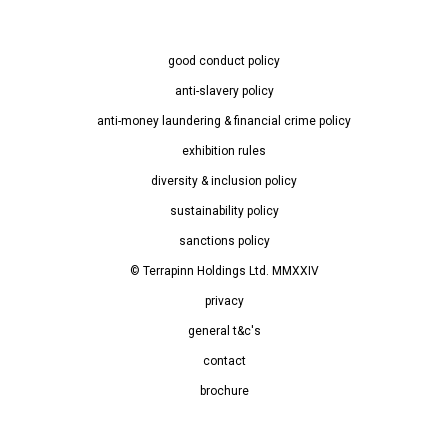
good conduct policy
anti-slavery policy
anti-money laundering & financial crime policy
exhibition rules
diversity & inclusion policy
sustainability policy
sanctions policy
© Terrapinn Holdings Ltd. MMXXIV
privacy
general t&c's
contact
brochure