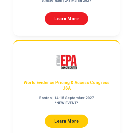
Amsterdam | 2-3 March 2027
Learn More
World Evidence Pricing & Access Congress
USA
Boston | 14-15 September 2027
*NEW EVENT*
Learn More