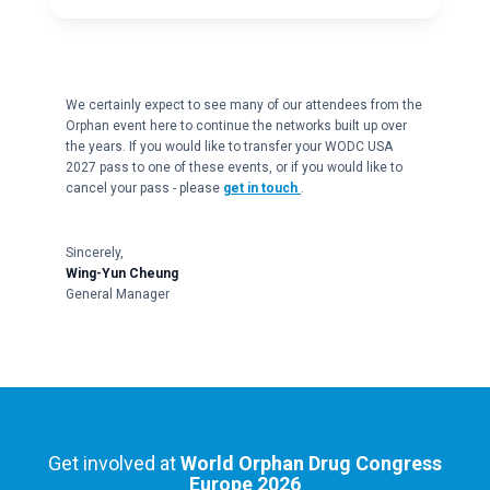
We certainly expect to see many of our attendees from the
Orphan event here to continue the networks built up over
the years. If you would like to transfer your WODC USA
2027 pass to one of these events, or if you would like to
cancel your pass - please
get in touch
.
Sincerely,
Wing-Yun Cheung
General Manager
Get involved at
World Orphan Drug Congress
Europe 2026