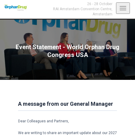
26 - 28 October
Toggl
RAI Amsterdam Convention Centre,
Amsterdam
navig
Event Statement - World Orphan Drug
Congress USA
A message from our General Manager
Dear Colleagues and Partners,
We are writing to share an important update about our 2027