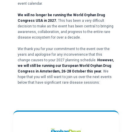
event calendar.
We will no longer be running the World Orphan Drug
Congress USA in 2027.
This has been a very difficult
decision to make as the event has been central to bringing
awareness, collaboration, and progress to the entire rare
disease ecosystem for over a decade.
We thank you for your commitment to the event over the
years and apologise for any inconvenience that this
change causes to your 2027 planning schedule.
However,
we will still be running our European World Orphan Drug
Congress in Amsterdam, 26-28 October this year.
We
hope that you will still want to join us over the next events
below that have significant rare disease sessions: