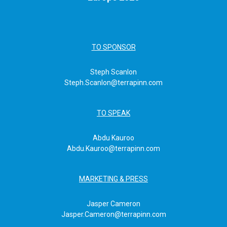
TO SPONSOR
Steph Scanlon
Steph.Scanlon@terrapinn.com
TO SPEAK
Abdu Kauroo
Abdu.Kauroo@terrapinn.com
MARKETING & PRESS
Jasper Cameron
Jasper.Cameron@terrapinn.com