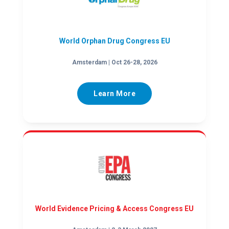
World Orphan Drug Congress EU
Amsterdam | Oct 26-28, 2026
Learn More
World Evidence Pricing & Access Congress EU