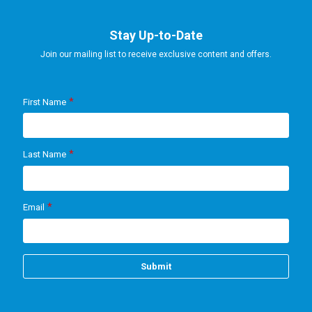
Stay Up-to-Date
Join our mailing list to receive exclusive content and offers.