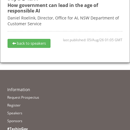
How government can lead in the age of
responsible AI
Daniel Roelink,
Director, Office for AI,
NSW Department of
Customer Service
last published: 05/Aug/26 01:05 GMT
back to speakers
Information
Request Prospectus
Register
Speakers
Sponsors
#TechinGov