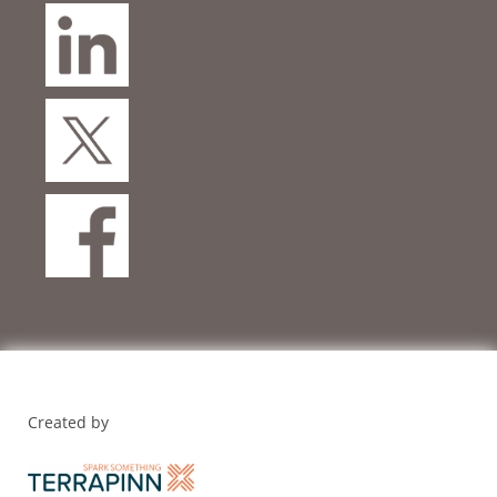
Created by