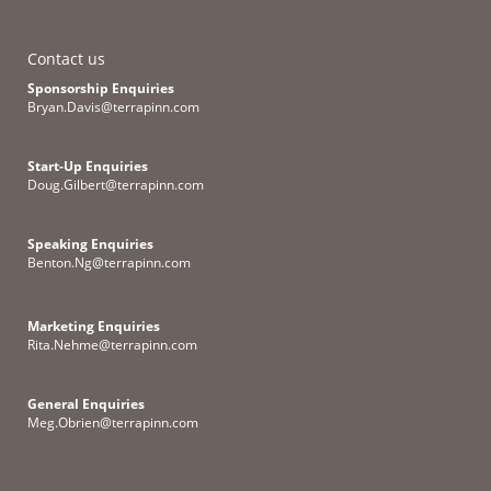
Contact us
Sponsorship Enquiries
Bryan.Davis@terrapinn.com
Start-Up Enquiries
Doug.Gilbert@terrapinn.com
Speaking Enquiries
Benton.Ng@terrapinn.com
Marketing Enquiries
Rita.Nehme@terrapinn.com
General Enquiries
Meg.Obrien@terrapinn.com