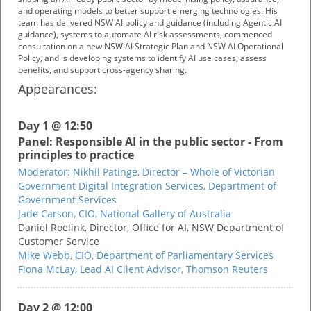
and operating models to better support emerging technologies. His
team has delivered NSW AI policy and guidance (including Agentic AI
guidance), systems to automate AI risk assessments, commenced
consultation on a new NSW AI Strategic Plan and NSW AI Operational
Policy, and is developing systems to identify AI use cases, assess
benefits, and support cross-agency sharing.
Appearances:
Day 1 @ 12:50
Panel: Responsible AI in the public sector - From
principles to practice
Moderator:
Nikhil Patinge,
Director – Whole of Victorian
Government Digital Integration Services,
Department of
Government Services
Jade Carson,
CIO,
National Gallery of Australia
Daniel Roelink,
Director, Office for AI,
NSW Department of
Customer Service
Mike Webb,
CIO,
Department of Parliamentary Services
Fiona McLay,
Lead AI Client Advisor,
Thomson Reuters
Day 2 @ 12:00