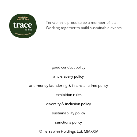
Terrapinn is proud to be a member of isla.
Working together to build sustainable events
good conduct policy
anti-slavery policy
anti-money laundering & financial crime policy
exhibition rules
diversity & inclusion policy
sustainability policy
sanctions policy
© Terrapinn Holdings Ltd. MMXXIV