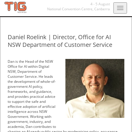
4 - 5 August
Togg
National Convention Centre,
Canberra
navig
Daniel Roelink
|
Director, Office for AI
NSW Department of Customer Service
Dan is the Head of the NSW
Office for AI within Digital
NSW, Department of
Customer Service. He leads
the development of whole-of-
government AI policy,
frameworks, and guidance,
and provides practical advice
to support the safe and
effective adoption of artificial
intelligence across NSW
Government. Working with
government, industry, and
academia, Dan contributes to
shaping an AI-ready public sector by modernising policy, assurance,