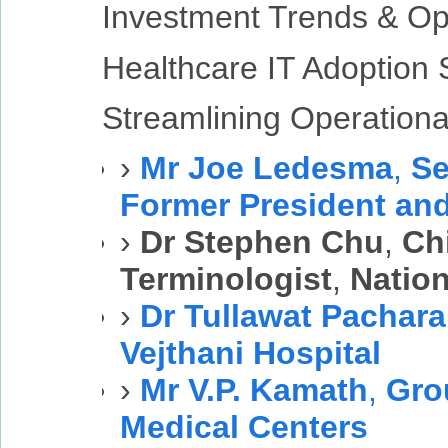
Investment Trends & Op
Healthcare IT Adoption 
Streamlining Operational
›
Mr Joe Ledesma
,
Se
Former President an
›
Dr Stephen Chu
,
Chi
Terminologist
,
Nation
›
Dr Tullawat Pachar
Vejthani Hospital
›
Mr V.P. Kamath
,
Gro
Medical Centers