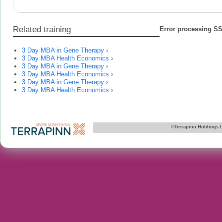
Related training
Error processing SSI
3 Day MBA in Gene Therapy
›
3 Day MBA Health Economics
›
3 Day MBA in Gene Therapy
›
3 Day MBA Health Economics
›
3 Day MBA in Gene Therapy
›
3 Day MBA Health Economics
›
©Terrapinn Holdings 