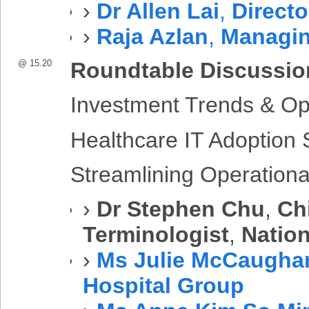
›
Dr Allen Lai
,
Directo
›
Raja Azlan
,
Managin
@ 15.20
Roundtable Discussio
Investment Trends & Op
Healthcare IT Adoption 
Streamlining Operational
›
Dr Stephen Chu
,
Chi
Terminologist
,
Nation
›
Ms Julie McCaugha
Hospital Group