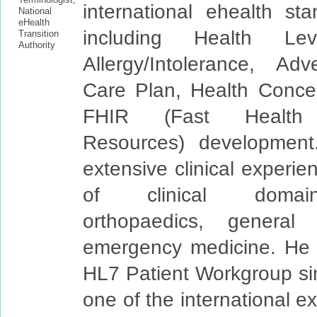
international ehealth sta
including Health L
Allergy/Intolerance, Ad
Care Plan, Health Conce
FHIR (Fast Health I
Resources) developmen
extensive clinical experie
of clinical domain
orthopaedics, general
emergency medicine. He i
HL7 Patient Workgroup si
one of the international e