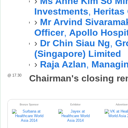
›
Ms Anne Kim So Mi
Investments
,
Heritas
›
Mr Arvind Sivarama
Officer
,
Apollo Hospi
›
Dr Chin Siau Ng
,
Gr
(Singapore) Limited
›
Raja Azlan
,
Managin
@ 17.30
Chairman's closing r
Bronze Sponsor
Exhibitor
Advertiser