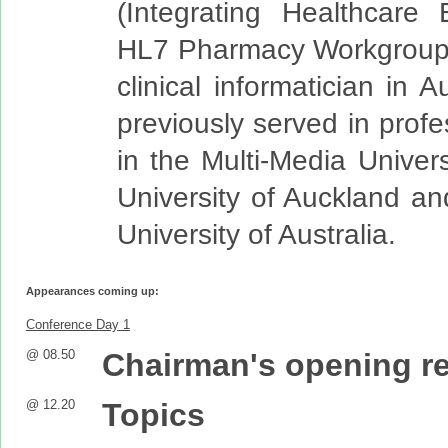
(Integrating Healthcare 
HL7 Pharmacy Workgroups
clinical informatician in 
previously served in profe
in the Multi-Media Univers
University of Auckland an
University of Australia.
Appearances coming up:
Conference Day 1
@ 08.50
Chairman's opening r
@ 12.20
Topics