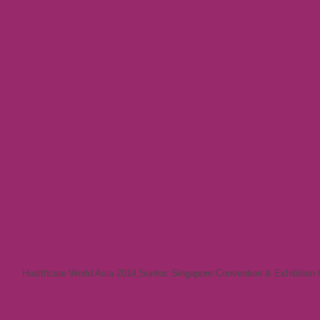
Healthcare World Asia 2014
,
Suntec Singapore Convention & Exhibition 