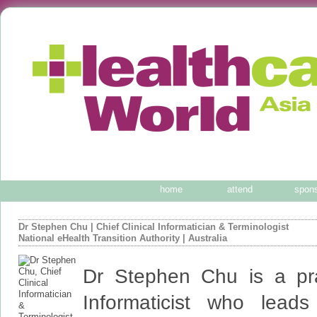
home
attend
spon
Dr Stephen Chu
|
Chief Clinical Informatician & Terminologist
National eHealth Transition Authority
| Australia
Dr Stephen Chu is a prac
Informaticist who lea