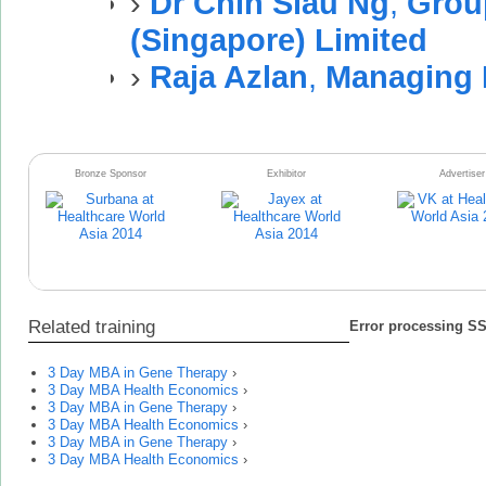
›
Dr Chin Siau Ng
,
Grou
(Singapore) Limited
›
Raja Azlan
,
Managing 
Bronze Sponsor
Exhibitor
Advertiser
Related training
Error processing SSI
3 Day MBA in Gene Therapy
›
3 Day MBA Health Economics
›
3 Day MBA in Gene Therapy
›
3 Day MBA Health Economics
›
3 Day MBA in Gene Therapy
›
3 Day MBA Health Economics
›