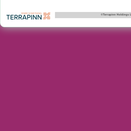
©Terrapinn Holdings 