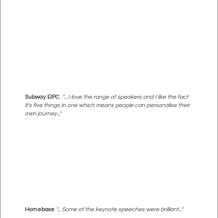
Subway EIPC
"... I love the range of speakers and I like the fact
it's five things in one which means people can personalise their
own journey..."
Homebase
"... Some of the keynote speeches were brilliant..."