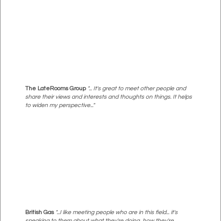
The LateRooms Group
"... It's great to meet other people and
share their views and interests and thoughts on things. It helps
to widen my perspective..."
British Gas
"...I like meeting people who are in this field... it's
speaking to them about what they're doing, how they're