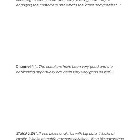
engaging the customers and what's the latest and greatest ..."
Channel 4
"... The speakers have been very good and the
networking opportunity has been very very good as well ..."
Statoil USA
"...It combines analytics with big data, it looks at
loyalty, it looks at mobile payment solutions... it's a big advantage