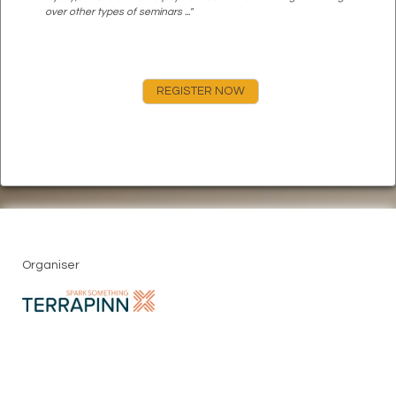
over other types of seminars ..."
REGISTER NOW
Organiser