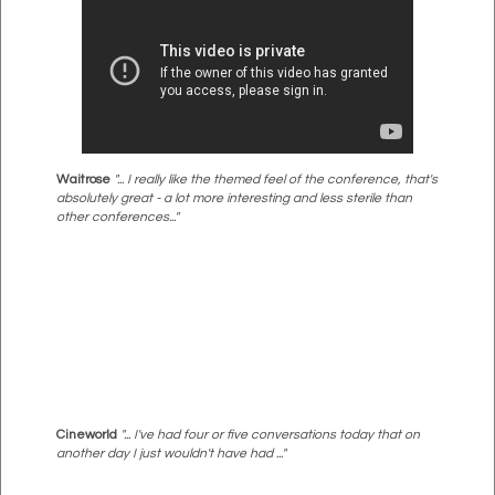
Waitrose
"... I really like the themed feel of the conference, that's
absolutely great - a lot more interesting and less sterile than
other conferences..."
Cineworld
"... I've had four or five conversations today that on
another day I just wouldn't have had ..."