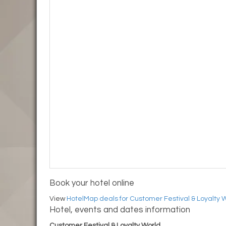
Book your hotel online
View
HotelMap deals for Customer Festival & Loyalty 
Hotel, events and dates information
Customer Festival & Loyalty World