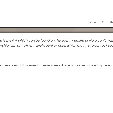
Home
Our St
s the link which can be found on the event website or via a confirmat
rship with any other travel agent or hotel which may try to contact you
 attendees of this event. These special offers can be booked by teleph