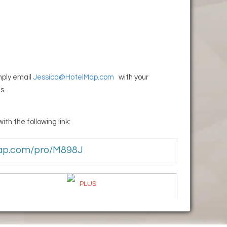
imply email
Jessica@HotelMap.com
with your
s.
th the following link:
lMap.com/pro/M898J
PLUS