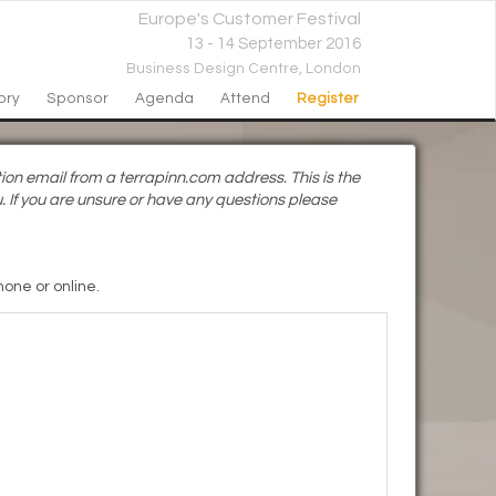
Europe's Customer Festival
13 - 14 September 2016
Business Design Centre,
London
ory
Sponsor
Agenda
Attend
Register
ion email from a terrapinn.com address. This is the
. If you are unsure or have any questions please
one or online.