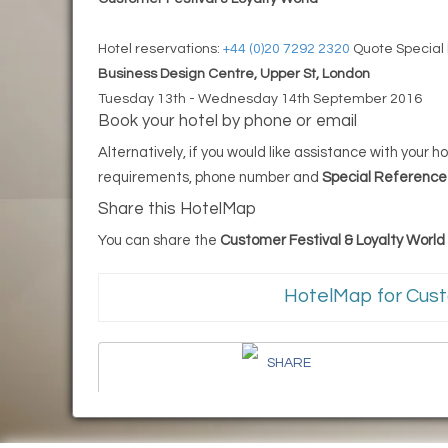
Hotel reservations:
+44 (0)20 7292 2320
Quote Special
Business Design Centre, Upper St, London
Tuesday 13th - Wednesday 14th September 2016
Book your hotel by phone or email
Alternatively, if you would like assistance with your
requirements, phone number and
Special Referenc
Share this HotelMap
You can share the
Customer Festival & Loyalty Worl
HotelMap for Cust
SHARE