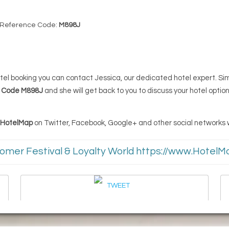
 Reference Code:
M898J
 hotel booking you can contact Jessica, our dedicated hotel expert. S
e Code M898J
and she will get back to you to discuss your hotel option
d HotelMap
on Twitter, Facebook, Google+ and other social networks wi
omer Festival & Loyalty World https://www.Hote
TWEET