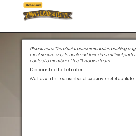
Please note: The official accommodation booking page i
most secure way to book and there is no official partne
contact a member of the Terrapinn team.
Discounted hotel rates
We have a limited number of exclusive hotel deals for