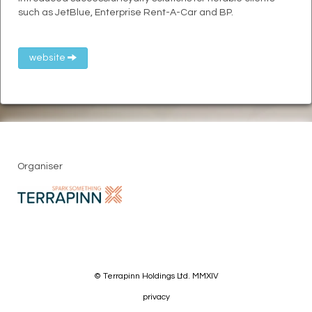
such as JetBlue, Enterprise Rent-A-Car and BP.
website
Organiser
© Terrapinn Holdings Ltd. MMXIV
privacy