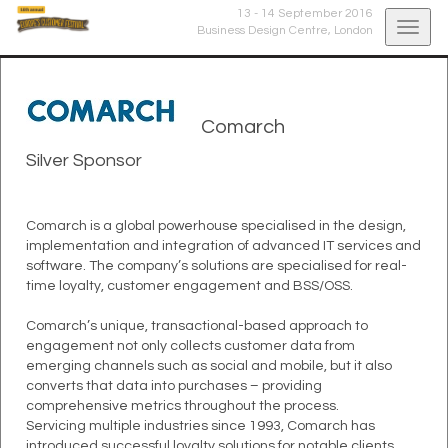
13 - 14 September 2016
Togg
Business Design Centre,
London
navig
Comarch
Silver Sponsor
Comarch is a global powerhouse specialised in the design,
implementation and integration of advanced IT services and
software. The company’s solutions are specialised for real-
time loyalty, customer engagement and BSS/OSS.
Comarch’s unique, transactional-based approach to
engagement not only collects customer data from
emerging channels such as social and mobile, but it also
converts that data into purchases – providing
comprehensive metrics throughout the process.
Servicing multiple industries since 1993, Comarch has
introduced successful loyalty solutions for notable clients