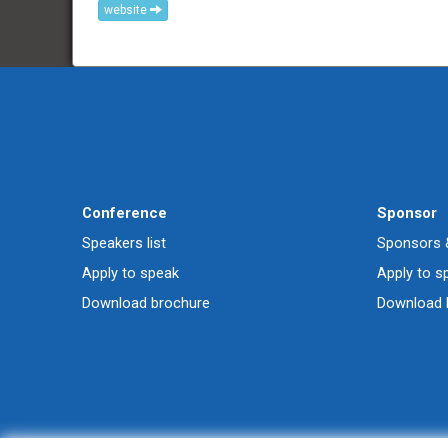
website
Conference
Sponsor
Speakers list
Sponsors &
Apply to speak
Apply to s
Download brochure
Download 