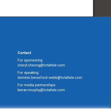
Contact
For sponsoring:
cheryl.cheong@totaltele.com
For speaking:
dominic.beresford-webb@totaltele.com
For media partnerships:
kieran.murphy@totaltele.com