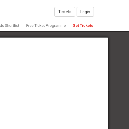
Tickets
Login
s Shortlist
Free Ticket Programme
Get Tickets