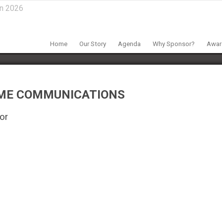
in 2026
Home
Our Story
Agenda
Why Sponsor?
Award
ME COMMUNICATIONS
or