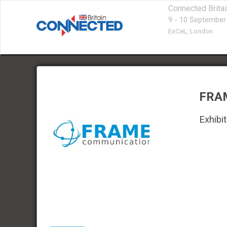
Connected Brita
9 - 10 September
ExCeL,
London
FRA
Exhibit