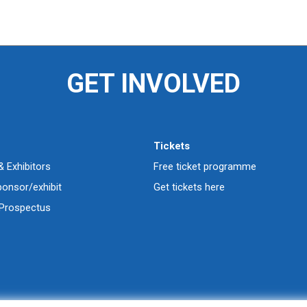
GET INVOLVED
Tickets
 Exhibitors
Free ticket programme
ponsor/exhibit
Get tickets here
Prospectus