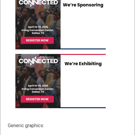
Generic graphics: