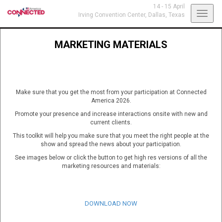
14 - 15 April
Toggl
Irving Convention Center,
Dallas, Texas
navig
MARKETING MATERIALS
Make sure that you get the most from your participation at Connected
America 2026.
Promote your presence and increase interactions onsite with new and
current clients.
This toolkit will help you make sure that you meet the right people at the
show and spread the news about your participation.
See images below or click the button to get high res versions of all the
marketing resources and materials:
DOWNLOAD NOW