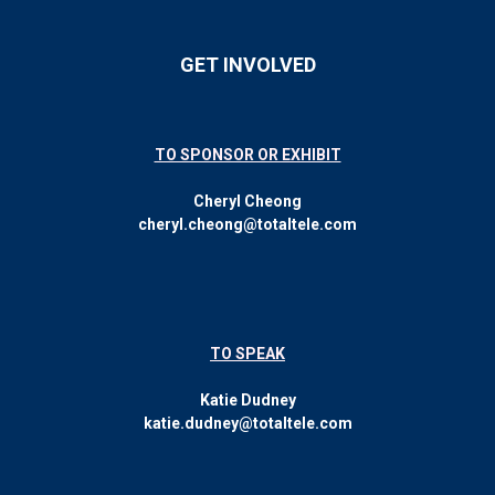
GET INVOLVED
TO SPONSOR OR EXHIBIT
Cheryl Cheong
cheryl.cheong@totaltele.com
TO SPEAK
Katie Dudney
katie.dudney@totaltele.com