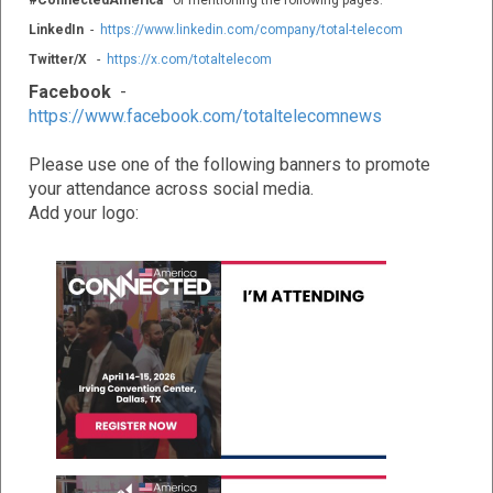
#ConnectedAmerica
or mentioning the following pages:
LinkedIn
-
https://www.linkedin.com/company/total-telecom
Twitter/X
-
https://x.com/totaltelecom
Facebook
-
https://www.facebook.com/totaltelecomnews
Please use one of the following banners to promote
your attendance across social media.
Add your logo: