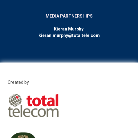
MEDIA PARTNERSHIPS
Kieran Murphy
kieran.murphy@totaltele.com
Created by