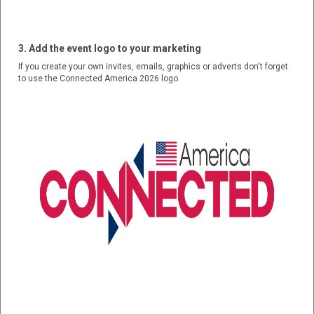
3. Add the event logo to your marketing
If you create your own invites, emails, graphics or adverts don't forget
to use the Connected America 2026 logo.