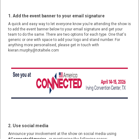
1. Add the event banner to your email signature
A quick and easy way to let everyone know you’re attending the show is
to add the event banner below to your email signature and get your
team to do the same. There are two options for each type. One that's
generic or one with space to add your logo and stand number. For
anything more personalised, please get in touch with
kieran.murphy@totaltele.com
2. Use social media
Announce your involvement at the show on social media using