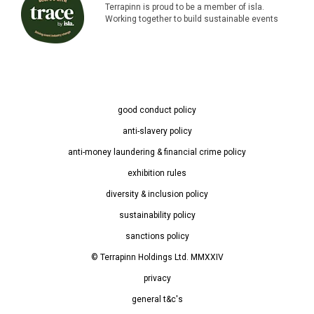
Terrapinn is proud to be a member of isla.
Working together to build sustainable events
good conduct policy
anti-slavery policy
anti-money laundering & financial crime policy
exhibition rules
diversity & inclusion policy
sustainability policy
sanctions policy
© Terrapinn Holdings Ltd. MMXXIV
privacy
general t&c's