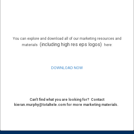
You can explore and download all of our marketing resources and
(including high res eps logos)
materials
here:
DOWNLOAD NOW
Can't find what you are looking for?
Contact
kieran.murphy@totaltele.com for more marketing materials.