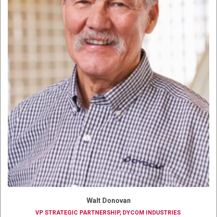
Walt Donovan
VP STRATEGIC PARTNERSHIP, DYCOM INDUSTRIES