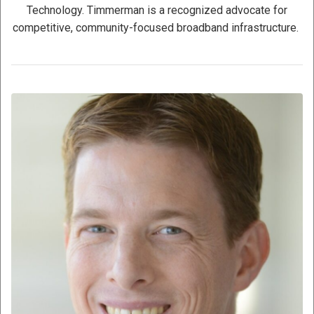
Technology. Timmerman is a recognized advocate for
competitive, community-focused broadband infrastructure.