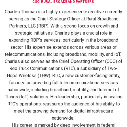
CSO, RURAL BROADBAND PARTNERS
Charles Thomas is a highly experienced executive currently
serving as the Chief Strategy Officer at Rural Broadband
Partners, LLC (RBP). With a strong focus on growth and
strategic initiatives, Charles plays a crucial role in
expanding RBP’s services, particularly in the broadband
sector. His expertise extends across various areas of
telecommunications, including broadband, mobility, and IoT.
Charles also serves as the Chief Operating Officer (COO) of
Red Truck Communications (RTC), a subsidiary of Two-
Hops Wireless (THW). RTC, a new customer-facing entity,
focuses on providing full telecommunications services
nationwide, including broadband, mobility, and Internet of
Things (IoT) solutions. His leadership, particularly in scaling
RTC's operations, reassures the audience of his ability to
meet the growing demand for digital infrastructure
nationwide.
His career is marked by deep involvement in federal