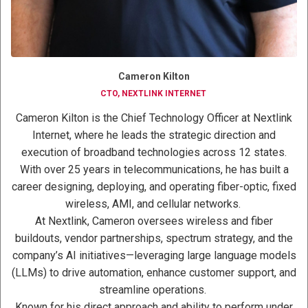
Cameron Kilton
CTO, NEXTLINK INTERNET
Cameron Kilton is the Chief Technology Officer at Nextlink
Internet, where he leads the strategic direction and
execution of broadband technologies across 12 states.
With over 25 years in telecommunications, he has built a
career designing, deploying, and operating fiber-optic, fixed
wireless, AMI, and cellular networks.
At Nextlink, Cameron oversees wireless and fiber
buildouts, vendor partnerships, spectrum strategy, and the
company’s AI initiatives—leveraging large language models
(LLMs) to drive automation, enhance customer support, and
streamline operations.
Known for his direct approach and ability to perform under