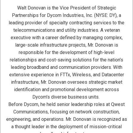
Walt Donovan is the Vice President of Strategic
Partnerships for Dycom Industries, Inc. (NYSE: DY), a
leading provider of specialty contracting services to the
telecommunications and utility industries. A veteran
executive with a career defined by managing complex,
large-scale infrastructure projects, Mr. Donovan is
responsible for the development of high-level
relationships and cost-saving solutions for the nation’s
leading broadband and communication providers. With
extensive experience in FTTx, Wireless, and Datacenter
infrastructure, Mr. Donovan oversees strategic market
identification and promotional development across
Dycom’s diverse business units.
Before Dycom, he held senior leadership roles at Qwest
Communications, focusing on network construction,
engineering, and operations. Mr. Donovan is recognized as
a thought leader in the deployment of mission-critical