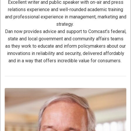
Excellent writer and public speaker with on-air and press
relations experience and well-rounded academic training
and professional experience in management, marketing and
strategy.
Dan now provides advice and support to Comcast’s federal,
state and local government and community affairs teams
as they work to educate and inform policymakers about our
innovations in reliability and security, delivered affordably
and in a way that offers incredible value for consumers.