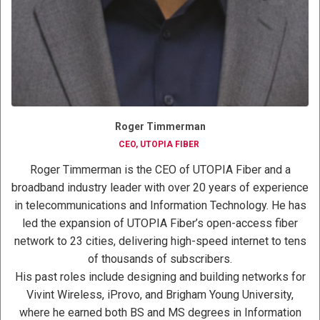
Roger Timmerman
CEO, UTOPIA FIBER
Roger Timmerman is the CEO of UTOPIA Fiber and a
broadband industry leader with over 20 years of experience
in telecommunications and Information Technology. He has
led the expansion of UTOPIA Fiber’s open-access fiber
network to 23 cities, delivering high-speed internet to tens
of thousands of subscribers.
His past roles include designing and building networks for
Vivint Wireless, iProvo, and Brigham Young University,
where he earned both BS and MS degrees in Information