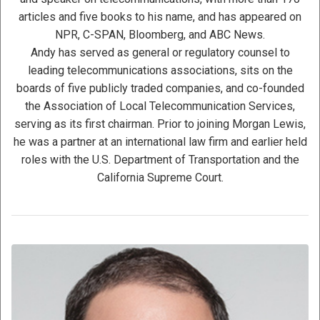
articles and five books to his name, and has appeared on
NPR, C-SPAN, Bloomberg, and ABC News.
Andy has served as general or regulatory counsel to
leading telecommunications associations, sits on the
boards of five publicly traded companies, and co-founded
the Association of Local Telecommunication Services,
serving as its first chairman. Prior to joining Morgan Lewis,
he was a partner at an international law firm and earlier held
roles with the U.S. Department of Transportation and the
California Supreme Court.