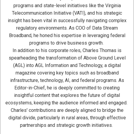
programs and state-level initiatives like the Virginia
Telecommunication Initiative (VATI), and his strategic
insight has been vital in successfully navigating complex
regulatory environments. As COO of Data Stream
Broadband, he honed his expertise in leveraging federal
programs to drive business growth.
In addition to his corporate roles, Charles Thomas is
spearheading the transformation of Above Ground Level
(AGL) into AGL Information and Technology, a digital
magazine covering key topics such as broadband
infrastructure, technology, AI, and federal programs. As
Editor-in-Chief, he is deeply committed to creating
insightful content that explores the future of digital
ecosystems, keeping the audience informed and engaged.
Charles' contributions are deeply aligned to bridge the
digital divide, particularly in rural areas, through effective
partnerships and strategic growth initiatives.