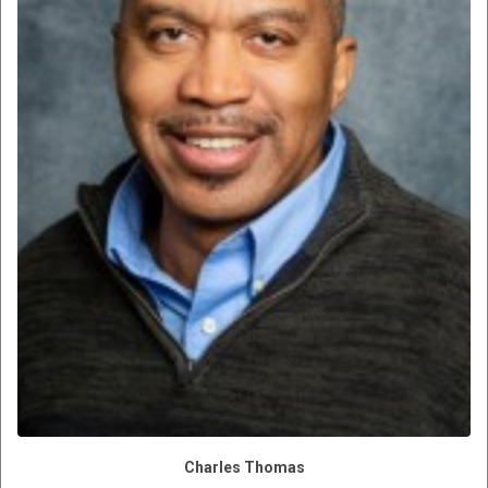
Charles Thomas