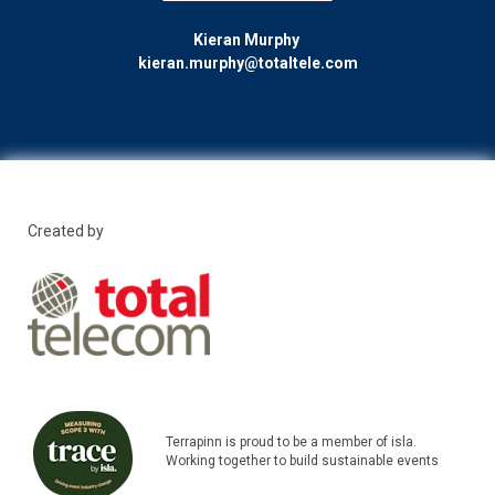
Kieran Murphy
kieran.murphy@totaltele.com
Created by
Terrapinn is proud to be a member of isla.
Working together to build sustainable events