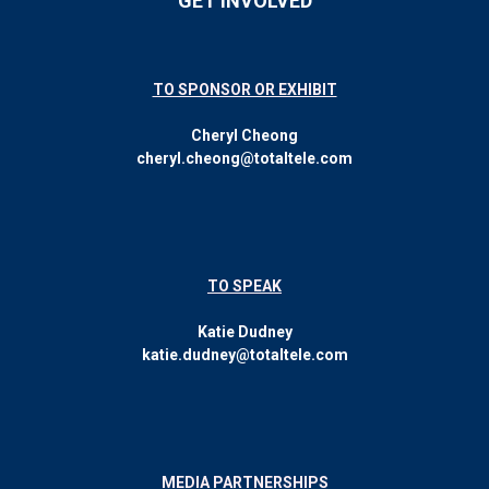
GET INVOLVED
TO SPONSOR OR EXHIBIT
Cheryl Cheong
cheryl.cheong@totaltele.com
TO SPEAK
Katie Dudney
katie.dudney@totaltele.com
MEDIA PARTNERSHIPS