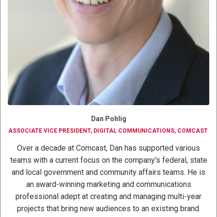
Dan Pohlig
ASSOCIATE VICE PRESIDENT, DIGITAL COMMUNICATIONS, COMCAST
Over a decade at Comcast, Dan has supported various
teams with a current focus on the company's federal, state
and local government and community affairs teams. He is
an award-winning marketing and communications
professional adept at creating and managing multi-year
projects that bring new audiences to an existing brand.