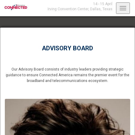
14 - 15 April
Toggl
Irving Convention Center,
Dallas, Texas
navig
ADVISORY BOARD
Our Advisory Board consists of industry leaders providing strategic
guidance to ensure Connected America remains the premier event for the
broadband and telecommunications ecosystem.