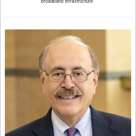
broadband infrastructure.