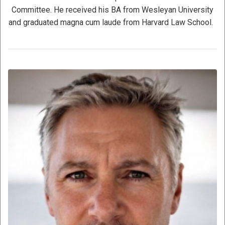
Committee. He received his BA from Wesleyan University
and graduated magna cum laude from Harvard Law School.