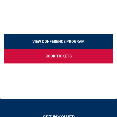
VIEW CONFERENCE PROGRAM
BOOK TICKETS