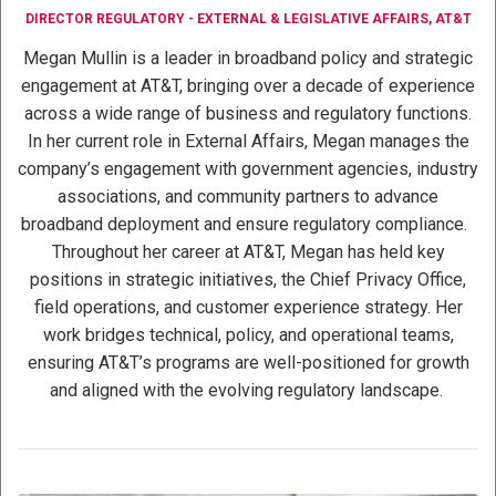
DIRECTOR REGULATORY - EXTERNAL & LEGISLATIVE AFFAIRS, AT&T
Megan Mullin is a leader in broadband policy and strategic
engagement at AT&T, bringing over a decade of experience
across a wide range of business and regulatory functions.
In her current role in External Affairs, Megan manages the
company’s engagement with government agencies, industry
associations, and community partners to advance
broadband deployment and ensure regulatory compliance.
Throughout her career at AT&T, Megan has held key
positions in strategic initiatives, the Chief Privacy Office,
field operations, and customer experience strategy. Her
work bridges technical, policy, and operational teams,
ensuring AT&T’s programs are well-positioned for growth
and aligned with the evolving regulatory landscape.