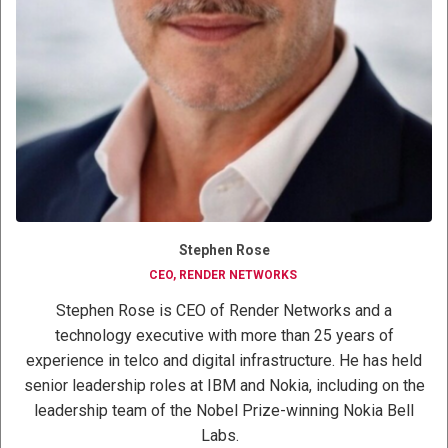
Stephen Rose
CEO, RENDER NETWORKS
Stephen Rose is CEO of Render Networks and a
technology executive with more than 25 years of
experience in telco and digital infrastructure. He has held
senior leadership roles at IBM and Nokia, including on the
leadership team of the Nobel Prize-winning Nokia Bell
Labs.