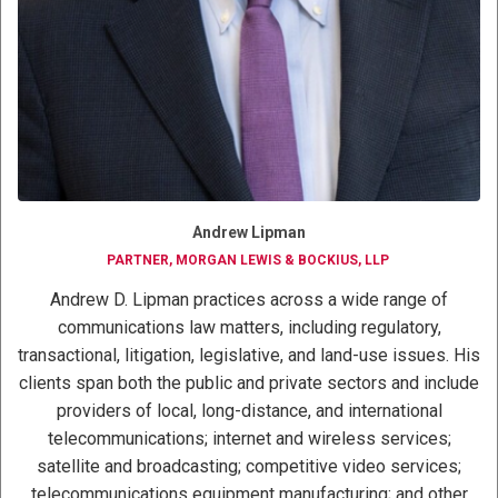
Andrew Lipman
PARTNER, MORGAN LEWIS & BOCKIUS, LLP
Andrew D. Lipman practices across a wide range of
communications law matters, including regulatory,
transactional, litigation, legislative, and land-use issues. His
clients span both the public and private sectors and include
providers of local, long-distance, and international
telecommunications; internet and wireless services;
satellite and broadcasting; competitive video services;
telecommunications equipment manufacturing; and other