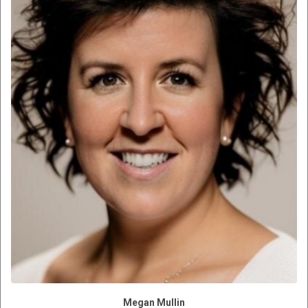
Megan Mullin