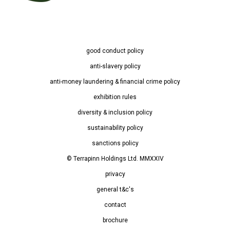
good conduct policy
anti-slavery policy
anti-money laundering & financial crime policy
exhibition rules
diversity & inclusion policy
sustainability policy
sanctions policy
© Terrapinn Holdings Ltd. MMXXIV
privacy
general t&c's
contact
brochure