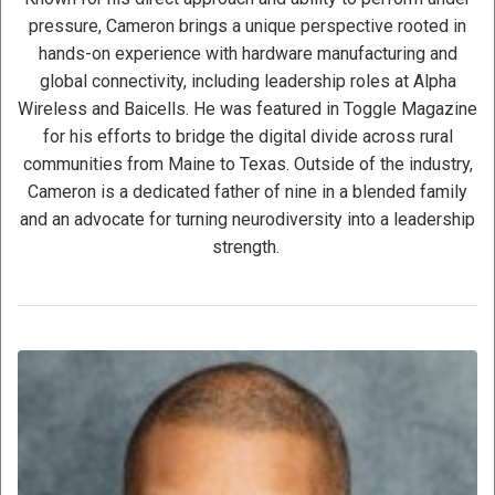
pressure, Cameron brings a unique perspective rooted in
hands-on experience with hardware manufacturing and
global connectivity, including leadership roles at Alpha
Wireless and Baicells. He was featured in Toggle Magazine
for his efforts to bridge the digital divide across rural
communities from Maine to Texas. Outside of the industry,
Cameron is a dedicated father of nine in a blended family
and an advocate for turning neurodiversity into a leadership
strength.