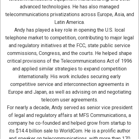
advanced technologies. He has also managed
telecommunications privatizations across Europe, Asia, and
Latin America.
Andy has played a key role in opening the U.S. local
telephone market to competition, contributing to major legal
and regulatory initiatives at the FCC, state public service
commissions, Congress, and the courts. He helped shape
critical provisions of the Telecommunications Act of 1996
and applied similar strategies to expand competition
internationally. His work includes securing early
competitive service and interconnection agreements in
Europe and Japan, as well as advising on and negotiating
telecom user agreements.
For nearly a decade, Andy served as senior vice president
of legal and regulatory affairs at MFS Communications, a
company he co-founded and helped grow from startup to
its $14.4 billion sale to WorldCom. He is a prolific author
and speaker on telecommunications, with more than 170