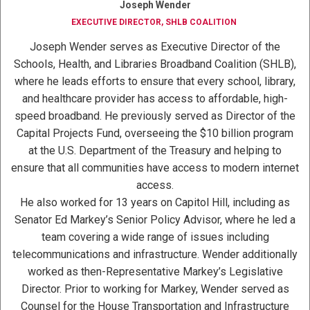
Joseph Wender
EXECUTIVE DIRECTOR, SHLB COALITION
Joseph Wender serves as Executive Director of the
Schools, Health, and Libraries Broadband Coalition (SHLB),
where he leads efforts to ensure that every school, library,
and healthcare provider has access to affordable, high-
speed broadband. He previously served as Director of the
Capital Projects Fund, overseeing the $10 billion program
at the U.S. Department of the Treasury and helping to
ensure that all communities have access to modern internet
access.
He also worked for 13 years on Capitol Hill, including as
Senator Ed Markey’s Senior Policy Advisor, where he led a
team covering a wide range of issues including
telecommunications and infrastructure. Wender additionally
worked as then-Representative Markey’s Legislative
Director. Prior to working for Markey, Wender served as
Counsel for the House Transportation and Infrastructure