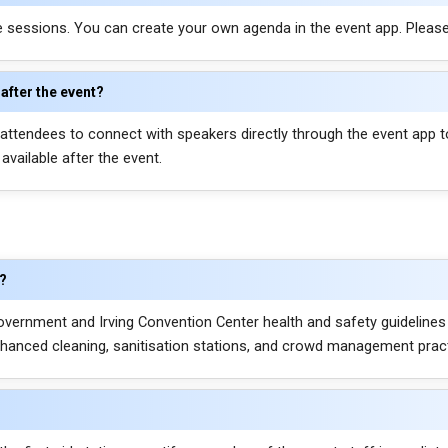
ce sessions. You can create your own agenda in the event app. Pleas
after the event?
ttendees to connect with speakers directly through the event app t
vailable after the event.
e?
vernment and Irving Convention Center health and safety guidelines
hanced cleaning, sanitisation stations, and crowd management practic