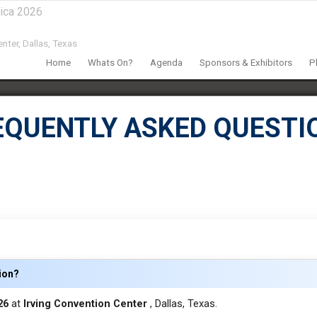
ica 2026
nter,
Dallas, Texas
Home
Whats On?
Agenda
Sponsors & Exhibitors
P
EQUENTLY ASKED QUESTI
tion?
026
at
Irving Convention Center
, Dallas, Texas.