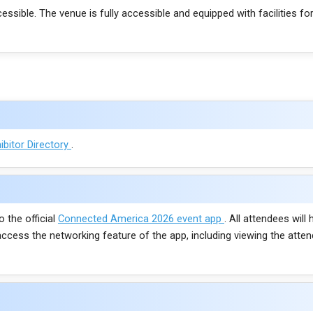
cessible. The venue is fully accessible and equipped with facilities for
ibitor Directory
.
o the official
Connected America 2026 event app
. All attendees wil
access the networking feature of the app, including viewing the att