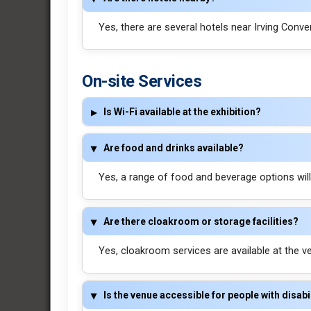
Yes, there are several hotels near Irving Conve
On-site Services
Is Wi-Fi available at the exhibition?
Are food and drinks available?
Yes, a range of food and beverage options will b
Are there cloakroom or storage facilities?
Yes, cloakroom services are available at the v
Is the venue accessible for people with disabi