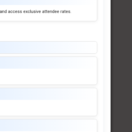
 and access exclusive attendee rates.