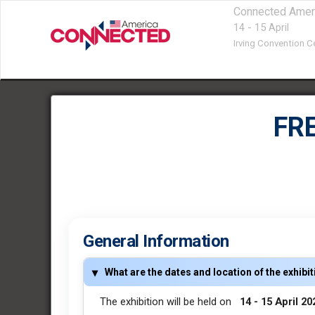
Connected Amer
14 - 15 April
Irving Convention Ce
FR
General Information
What are the dates and location of the exhibi
The exhibition will be held on
14 - 15 April 2