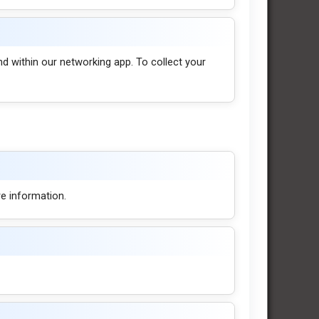
nd within our networking app. To collect your
e information.