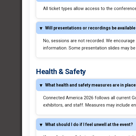
All ticket types allow access to the conferen
Will presentations or recordings be available 
No, sessions are not recorded. We encourage a
information. Some presentation slides may be a
Health & Safety
What health and safety measures are in plac
Connected America 2026 follows all current Go
exhibitors, and staff. Measures may include en
What should I do if I feel unwell at the event?