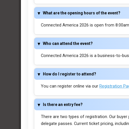
What are the opening hours of the event?
Connected America 2026 is open from 8:00am 
Who can attend the event?
Connected America 2026 is a business-to-busin
How do I register to attend?
You can register online via our
Registration P
Is there an entry fee?
There are two types of registration. Our buyer
delegate passes. Current ticket pricing, inclu