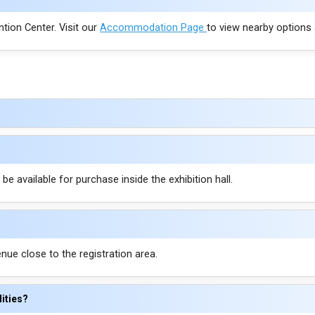
ntion Center. Visit our
Accommodation Page
to view nearby options
e available for purchase inside the exhibition hall.
enue close to the registration area.
lities?