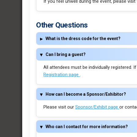
If you feel unwell during the event, please visit
Other Questions
What is the dress code for the event?
Can I bring a guest?
All attendees must be individually registered. I
Registration page
.
How can I become a Sponsor/Exhibitor?
Please visit our
Sponsor/Exhibit page
or conta
Who can I contact for more information?