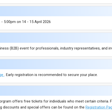
- 5:00pm on 14 - 15 April 2026
ess (B2B) event for professionals, industry representatives, and in
age
. Early registration is recommended to secure your place.
 prgram offers free tickets for individuals who meet certain criteria
ding discounts and special offers can be found on the
Registration Pa