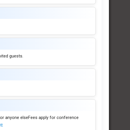
vited guests.
. For anyone elseFees apply for conference
ge