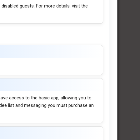
 disabled guests. For more details, visit the
l have access to the basic app, allowing you to
endee list and messaging you must purchase an