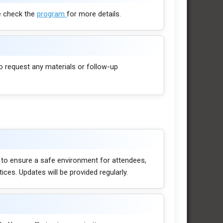
e check the
program
for more details.
o request any materials or follow-up
 to ensure a safe environment for attendees,
es. Updates will be provided regularly.