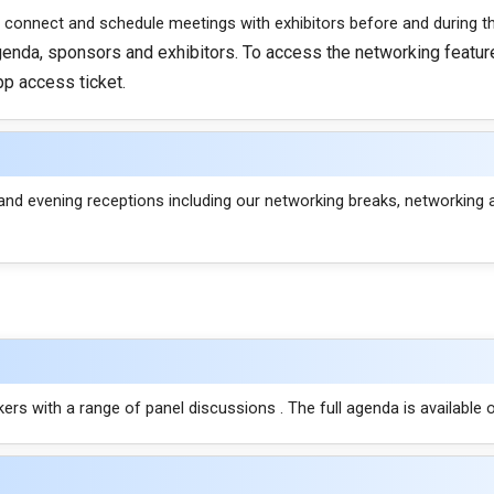
 connect and schedule meetings with exhibitors before and during t
agenda, sponsors and exhibitors. To access the networking feature
pp access ticket.
and evening receptions including our networking breaks, networking 
rs with a range of panel discussions . The full agenda is available