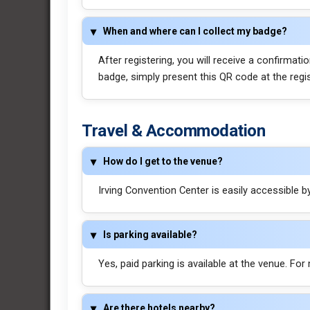
When and where can I collect my badge?
After registering, you will receive a confirmat
badge, simply present this QR code at the regi
Travel & Accommodation
How do I get to the venue?
Irving Convention Center is easily accessible by 
Is parking available?
Yes, paid parking is available at the venue. For
Are there hotels nearby?