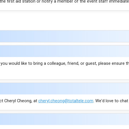
 the first aid station or notify a member of the event staff immediately
f you would like to bring a colleague, friend, or guest, please ensure 
ct Cheryl Cheong, at
cheryl.cheong@totaltele.com
. We'd love to cha