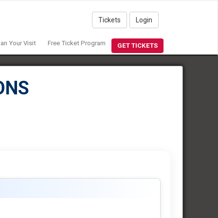
Tickets
Login
lan Your Visit
Free Ticket Program
GET TICKETS
ONS