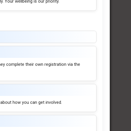
. Your wellbeing is our priority.
they complete their own registration via the
t about how you can get involved.