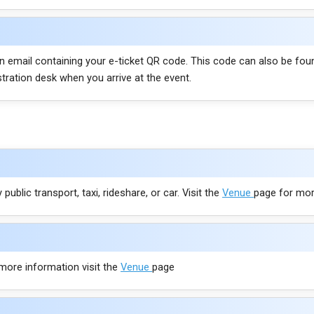
ion email containing your e-ticket QR code. This code can also be fou
stration desk when you arrive at the event.
public transport, taxi, rideshare, or car. Visit the
Venue
page for mor
 more information visit the
Venue
page