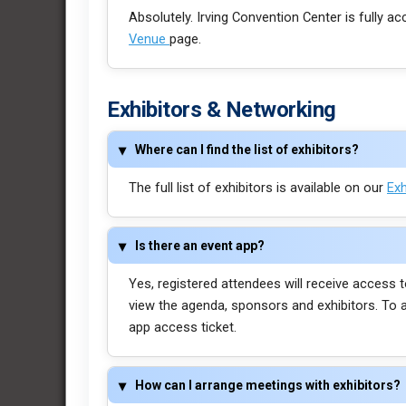
Absolutely. Irving Convention Center is fully ac
Venue
page.
Exhibitors & Networking
Where can I find the list of exhibitors?
The full list of exhibitors is available on our
Exh
Is there an event app?
Yes, registered attendees will receive access t
view the agenda, sponsors and exhibitors. To 
app access ticket.
How can I arrange meetings with exhibitors?