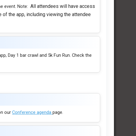
All attendees will have access
he event. Note:
 of the app, including viewing the attendee
app, Day 1 bar crawl and 5k Fun Run. Check the
 on our
Conference agenda
page.