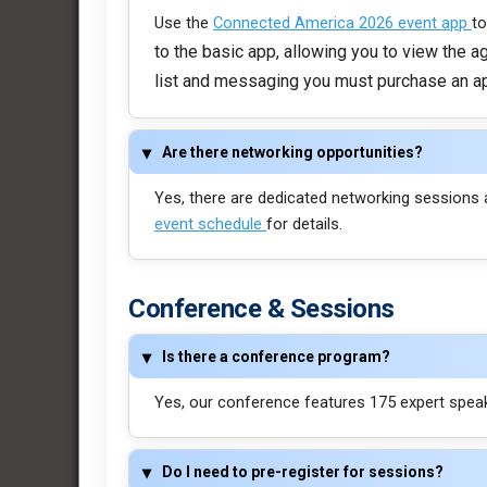
Use the
Connected America 2026 event app
to
to the basic app, allowing you to view the 
list and messaging you must purchase an a
Are there networking opportunities?
Yes, there are dedicated networking sessions 
event schedule
for details.
Conference & Sessions
Is there a conference program?
Yes, our conference features 175 expert speake
Do I need to pre-register for sessions?