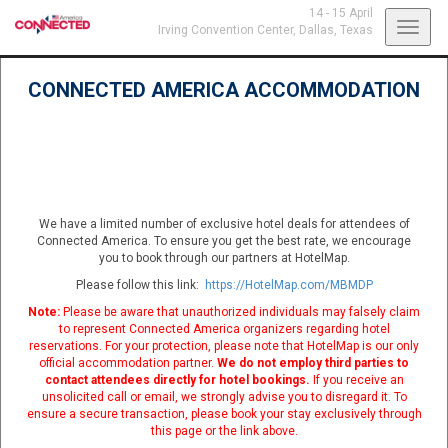
14 - 15 April
Toggl
Irving Convention Center,
Dallas, Texas
navig
CONNECTED AMERICA ACCOMMODATION
We have a limited number of exclusive hotel deals for attendees of
Connected America. To ensure you get the best rate, we encourage
you to book through our partners at HotelMap.
Please follow this link:
https://HotelMap.com/MBMDP
Note:
Please be aware that unauthorized individuals may falsely claim
to represent Connected America organizers regarding hotel
reservations. For your protection, please note that HotelMap is our only
official accommodation partner.
We do not employ third parties to
contact attendees directly for hotel bookings.
If you receive an
unsolicited call or email, we strongly advise you to disregard it. To
ensure a secure transaction, please book your stay exclusively through
this page or the link above.