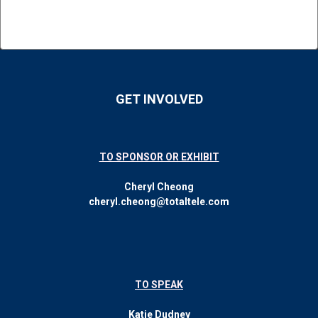
GET INVOLVED
TO SPONSOR OR EXHIBIT
Cheryl Cheong
cheryl.cheong@totaltele.com
TO SPEAK
Katie Dudney