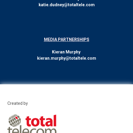
katie.dudney@totaltele.com
MEDIA PARTNERSHIPS
Kieran Murphy
kieran.murphy@totaltele.com
Created by