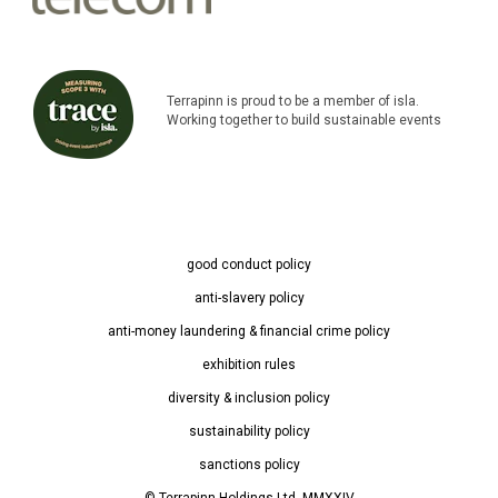
Terrapinn is proud to be a member of isla.
Working together to build sustainable events
good conduct policy
anti-slavery policy
anti-money laundering & financial crime policy
exhibition rules
diversity & inclusion policy
sustainability policy
sanctions policy
© Terrapinn Holdings Ltd. MMXXIV