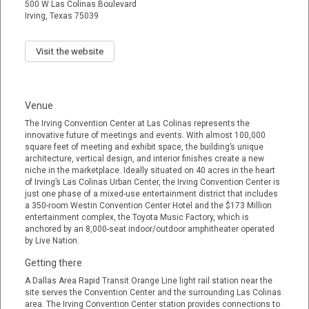
500 W Las Colinas Boulevard
Irving, Texas 75039
Visit the website
Venue
The Irving Convention Center at Las Colinas represents the
innovative future of meetings and events. With almost 100,000
square feet of meeting and exhibit space, the building’s unique
architecture, vertical design, and interior finishes create a new
niche in the marketplace. Ideally situated on 40 acres in the heart
of Irving’s Las Colinas Urban Center, the Irving Convention Center is
just one phase of a mixed-use entertainment district that includes
a 350-room Westin Convention Center Hotel and the $173 Million
entertainment complex, the Toyota Music Factory, which is
anchored by an 8,000-seat indoor/outdoor amphitheater operated
by Live Nation.
Getting there
A Dallas Area Rapid Transit Orange Line light rail station near the
site serves the Convention Center and the surrounding Las Colinas
area. The Irving Convention Center station provides connections to