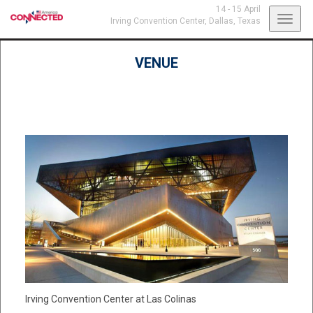
14 - 15 April
Toggl
Irving Convention Center,
Dallas, Texas
navig
VENUE
Irving Convention Center at Las Colinas