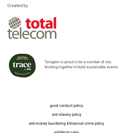
Created by
Terrapinn is proud to be a member of isla.
Working together to build sustainable events
good conduct policy
anti-slavery policy
anti-money laundering & financial crime policy
exhibition rules