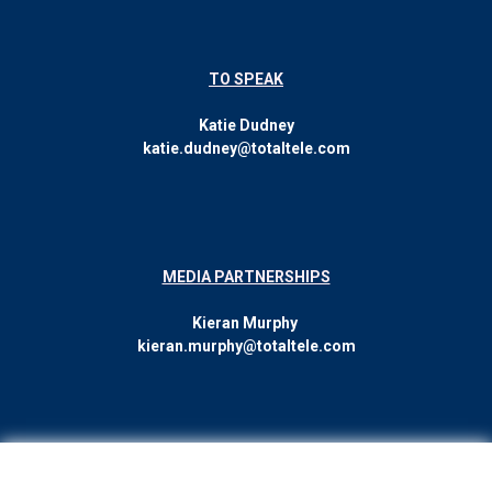
TO SPEAK
Katie Dudney
katie.dudney@totaltele.com
MEDIA PARTNERSHIPS
Kieran Murphy
kieran.murphy@totaltele.com