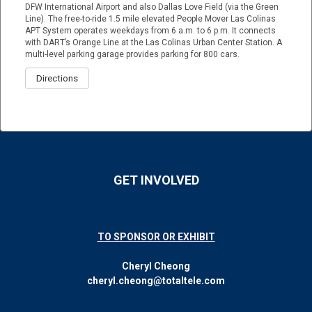
DFW International Airport and also Dallas Love Field (via the Green
Line). The free-to-ride 1.5 mile elevated People Mover Las Colinas
APT System operates weekdays from 6 a.m. to 6 p.m. It connects
with DART’s Orange Line at the Las Colinas Urban Center Station. A
multi-level parking garage provides parking for 800 cars.
Directions
GET INVOLVED
TO SPONSOR OR EXHIBIT
Cheryl Cheong
cheryl.cheong@totaltele.com