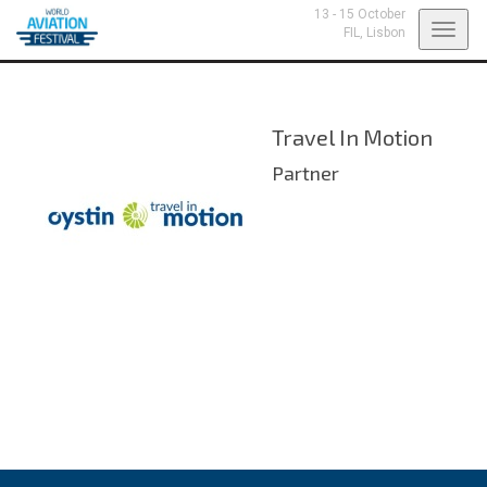
13 - 15 October
Toggl
FIL,
Lisbon
navig
Travel In Motion
Partner