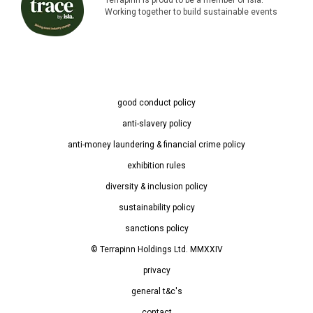
Working together to build sustainable events
good conduct policy
anti-slavery policy
anti-money laundering & financial crime policy
exhibition rules
diversity & inclusion policy
sustainability policy
sanctions policy
© Terrapinn Holdings Ltd. MMXXIV
privacy
general t&c's
contact