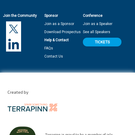
Join the Community
Sponsor
Conference
Join as a Sponsor
Join as a Speaker
Download Prospectus
See all Speakers
Help & Contact
TICKETS
FAQs
Contact Us
Created by
Terrapinn is proud to be a member of isla.