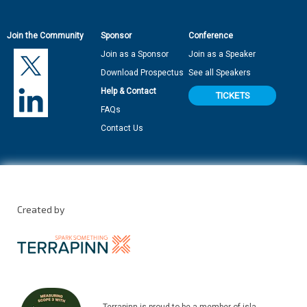
Join the Community
Sponsor
Conference
Join as a Sponsor
Join as a Speaker
Download Prospectus
See all Speakers
Help & Contact
TICKETS
FAQs
Contact Us
Created by
Terrapinn is proud to be a member of isla.