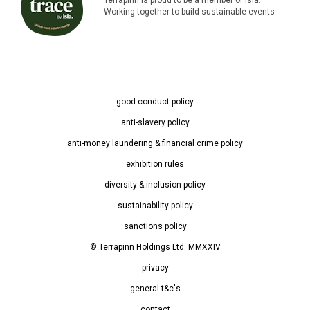
Working together to build sustainable events
good conduct policy
anti-slavery policy
anti-money laundering & financial crime policy
exhibition rules
diversity & inclusion policy
sustainability policy
sanctions policy
© Terrapinn Holdings Ltd. MMXXIV
privacy
general t&c's
contact