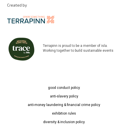
Created by
Terrapinn is proud to be a member of isla.
Working together to build sustainable events
good conduct policy
anti-slavery policy
anti-money laundering & financial crime policy
exhibition rules
diversity & inclusion policy