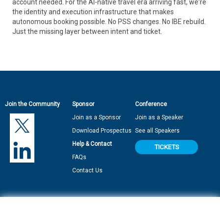
account needed. For the AI-native travel era arriving fast, we're
the identity and execution infrastructure that makes
autonomous booking possible. No PSS changes. No IBE rebuild.
Just the missing layer between intent and ticket.
Join the Community
Sponsor
Conference
Join as a Sponsor
Join as a Speaker
Download Prospectus
See all Speakers
Help & Contact
TICKETS
FAQs
Contact Us