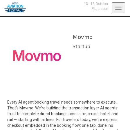
13 - 15 October
Toggl
FIL,
Lisbon
navig
Movmo
Startup
Every AI agent booking travel needs somewhere to execute.
That's Movmo. We're building the transaction layer AI agents
trust to complete direct bookings across air, cruise, hotel, and
rail — starting with airlines. For travelers today, we're express
checkout embedded in the booking flow: one tap, done, no