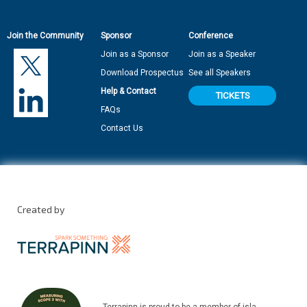
Join the Community
Sponsor
Conference
Join as a Sponsor
Join as a Speaker
Download Prospectus
See all Speakers
Help & Contact
TICKETS
FAQs
Contact Us
Created by
Terrapinn is proud to be a member of isla.