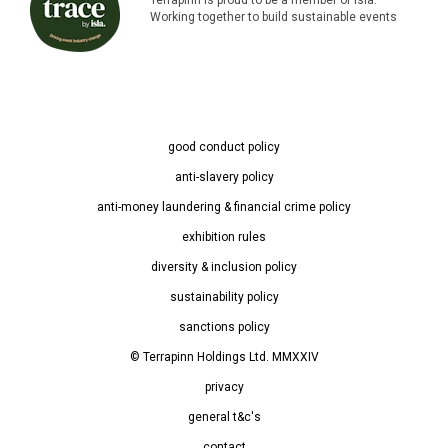
Working together to build sustainable events
good conduct policy
anti-slavery policy
anti-money laundering & financial crime policy
exhibition rules
diversity & inclusion policy
sustainability policy
sanctions policy
© Terrapinn Holdings Ltd. MMXXIV
privacy
general t&c's
contact