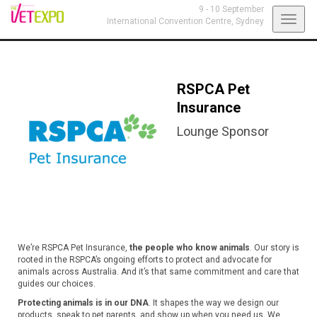
9 - 10 September
Toggl
International Convention Centre,
Sydney
navig
RSPCA Pet
Insurance
Lounge Sponsor
We’re RSPCA Pet Insurance,
the people who know animals
. Our story is
rooted in the RSPCA’s ongoing efforts to protect and advocate for
animals across Australia. And it’s that same commitment and care that
guides our choices.
Protecting animals is in our DNA
. It shapes the way we design our
products, speak to pet parents, and show up when you need us. We