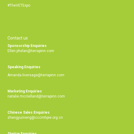
#TheVETExpo
Contact us
Sponsorship Enquiries
Ellen.phelan@terrapinn.com
Speaking Enquiries
Amanda.liversage@terrapinn.com
Marketing Enquiries
natalie.mcclelland@terrapinn.com
Chinese Sales Enquiries
zhengyumeng@cccmhpie.org.cn
Startup Enquiries