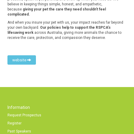
believe in keeping things simple, honest, and empathetic,
because
giving your pet the care they need shouldn’t feel
complicated.
And when you insure your pet with us, your impact reaches far beyond
your own backyard.
Our policies help to support the RSPCA’s
lifesaving work
across Australia, giving more animals the chance to
receive the care, protection, and compassion they deserve.
website
Information
Request Prospectus
Register
Past Speakers