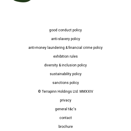
good conduct policy
anti-slavery policy
anti-money laundering & financial crime policy
exhibition rules
diversity & inclusion policy
sustainability policy
sanctions policy
© Terrapinn Holdings Ltd. MMXXIV
privacy
general t&c's
contact
brochure