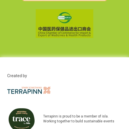
Created by
Terrapinn is proud to be a member of isla.
Working together to build sustainable events