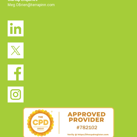
Meg.OBrien@terrapinn.com