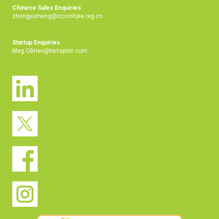
Chinese Sales Enquiries
zhengyumeng@cccmhpie.org.cn
Startup Enquiries
Meg.OBrien@terrapinn.com