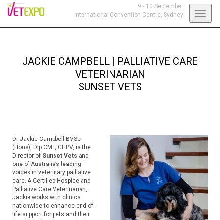
9 - 10 September
Toggl
International Convention Centre,
Sydney
navig
JACKIE CAMPBELL
|
PALLIATIVE CARE
VETERINARIAN
SUNSET VETS
Dr Jackie Campbell BVSc
(Hons), Dip CMT, CHPV, is the
Director of
Sunset Vets
and
one of Australia’s leading
voices in veterinary palliative
care. A Certified Hospice and
Palliative Care Veterinarian,
Jackie works with clinics
nationwide to enhance end-of-
life support for pets and their