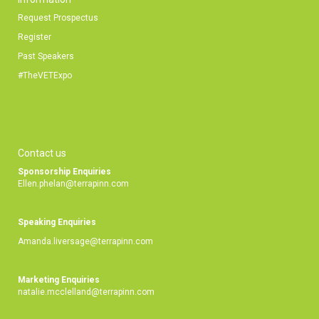
Request Prospectus
Register
Past Speakers
#TheVETExpo
Contact us
Sponsorship Enquiries
Ellen.phelan@terrapinn.com
Speaking Enquiries
Amanda.liversage@terrapinn.com
Marketing Enquiries
natalie.mcclelland@terrapinn.com