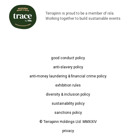
Terrapinn is proud to be a member of isla.
Working together to build sustainable events
good conduct policy
anti-slavery policy
anti-money laundering & financial crime policy
exhibition rules
diversity & inclusion policy
sustainability policy
sanctions policy
© Terrapinn Holdings Ltd. MMXXIV
privacy