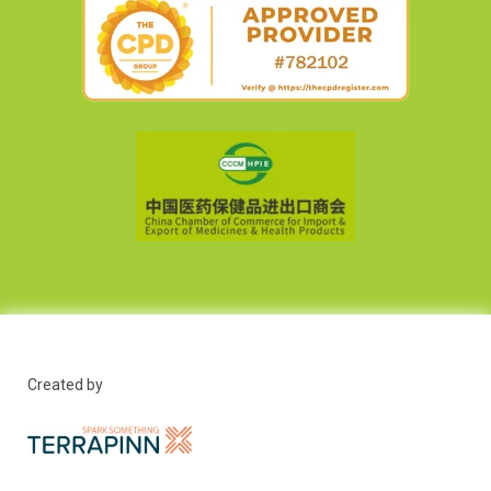
Created by