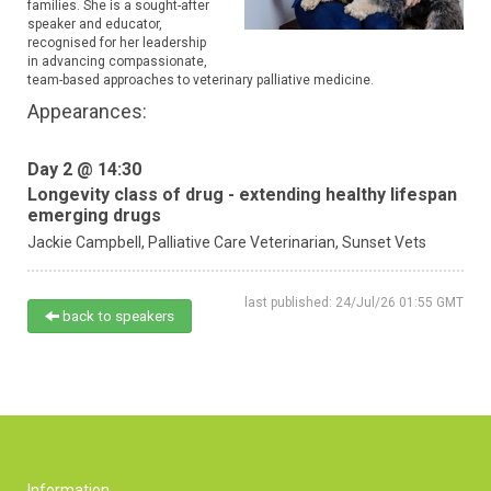
families. She is a sought-after
speaker and educator,
recognised for her leadership
in advancing compassionate,
team-based approaches to veterinary palliative medicine.
Appearances:
Day 2 @ 14:30
Longevity class of drug - extending healthy lifespan
emerging drugs
Jackie Campbell,
Palliative Care Veterinarian,
Sunset Vets
last published: 24/Jul/26 01:55 GMT
back to speakers
Information