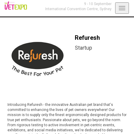
9 - 10 September
Toggl
International Convention Centre,
Sydney
navig
Refuresh
Startup
Introducing Refuresh - the innovative Australian pet brand that's
committed to enhancing the lives of pet owners everywhere! Our
mission is to supply only the finest ergonomically designed products for
true pet enthusiasts. Passionate about pets, we go beyond the norm.
From rigorous testing to active involvement in pet-centric events,
exhibitions, and social media initiatives, we're dedicated to delivering