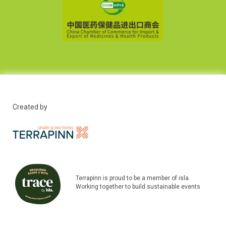
Created by
Terrapinn is proud to be a member of isla.
Working together to build sustainable events