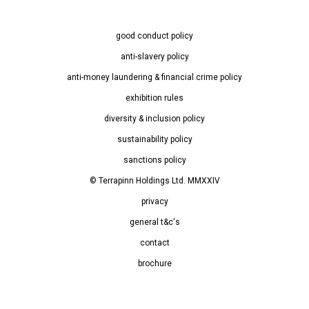
good conduct policy
anti-slavery policy
anti-money laundering & financial crime policy
exhibition rules
diversity & inclusion policy
sustainability policy
sanctions policy
© Terrapinn Holdings Ltd. MMXXIV
privacy
general t&c's
contact
brochure