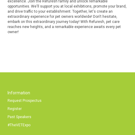
excellence. Join the Refuresh family and unlock remarkable
opportunities. We'll support you at local exhibitions, promote your brand,
and drive traffic to your establishment. Together, let's create an
extraordinary experience for pet owners worldwide! Don't hesitate,
embark on this extraordinary journey today! With Refuresh, pet care
reaches new heights, and a remarkable experience awaits every pet
owner!
Information
Request Prospectus
Register
Past Speakers
#TheVETExpo