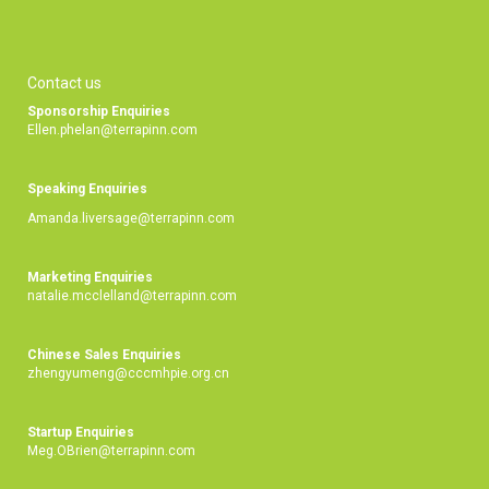
Contact us
Sponsorship Enquiries
Ellen.phelan@terrapinn.com
Speaking Enquiries
Amanda.liversage@terrapinn.com
Marketing Enquiries
natalie.mcclelland@terrapinn.com
Chinese Sales Enquiries
zhengyumeng@cccmhpie.org.cn
Startup Enquiries
Meg.OBrien@terrapinn.com