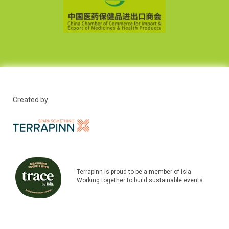
Created by
Terrapinn is proud to be a member of isla.
Working together to build sustainable events