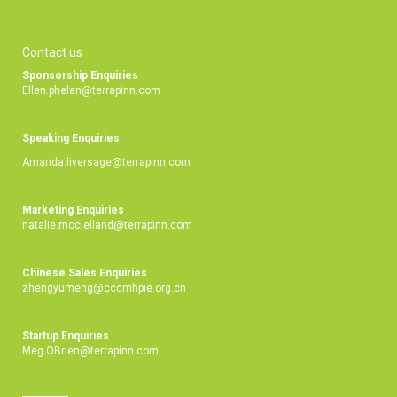
Contact us
Sponsorship Enquiries
Ellen.phelan@terrapinn.com
Speaking Enquiries
Amanda.liversage@terrapinn.com
Marketing Enquiries
natalie.mcclelland@terrapinn.com
Chinese Sales Enquiries
zhengyumeng@cccmhpie.org.cn
Startup Enquiries
Meg.OBrien@terrapinn.com