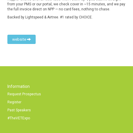
from your PMS or our portal, we check cover in ~15 minutes, and we pay
the full invoice direct on NPP — no card fees, nothing to chase.
Backed by Lightspeed & Airtree. #1 rated by CHOICE.
website
Information
Request Prospectus
Register
Past Speakers
#TheVETExpo