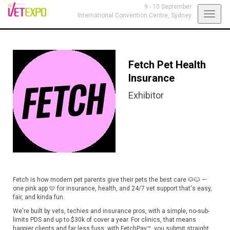
9 - 10 September
Toggl
International Convention Centre,
Sydney
navig
Fetch Pet Health
Insurance
Exhibitor
Fetch is how modern pet parents give their pets the best care 🐶🐱 —
one pink app 🩷 for insurance, health, and 24/7 vet support that's easy,
fair, and kinda fun.
We're built by vets, techies and insurance pros, with a simple, no-sub-
limits PDS and up to $30k of cover a year. For clinics, that means
happier clients and far less fuss: with FetchPay™, you submit straight