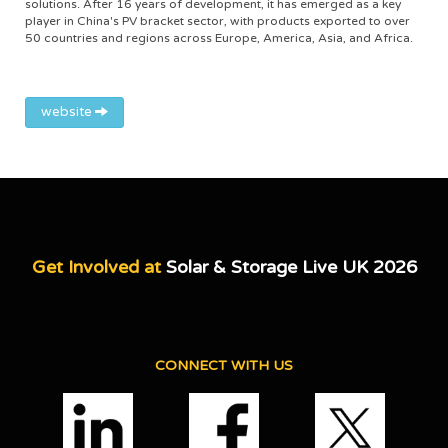
solutions. After 16 years of development, it has emerged as a key
player in China's PV bracket sector, with products exported to over
50 countries and regions across Europe, America, Asia, and Africa.
website
Get Involved at
Solar & Storage Live UK 2026
CONNECT WITH US