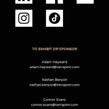
TO EXHIBIT OR SPONSOR
Adam Hayward
adam.hayward@terrapinn.com
Nathan Benyon
nathan.benyon@terrapinn.com
Connor Evans
connor.evans@terrapinn.com