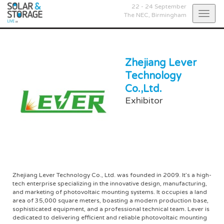
22 - 24 September
Togg
The NEC,
Birmingham
navig
Zhejiang Lever
Technology
Co.,Ltd.
Exhibitor
Zhejiang Lever Technology Co., Ltd. was founded in 2009. It’s a high-
tech enterprise specializing in the innovative design, manufacturing,
and marketing of photovoltaic mounting systems. It occupies a land
area of 35,000 square meters, boasting a modern production base,
sophisticated equipment, and a professional technical team. Lever is
dedicated to delivering efficient and reliable photovoltaic mounting