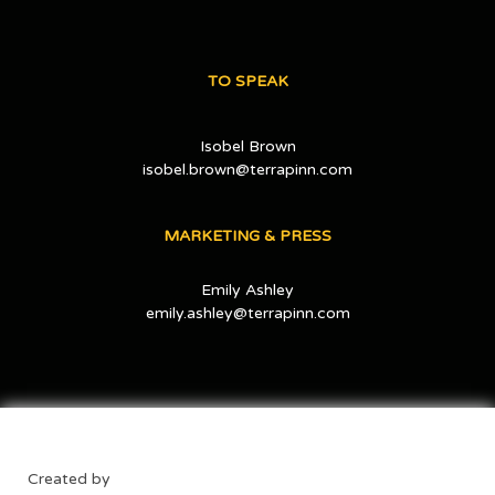
TO SPEAK
Isobel Brown
isobel.brown@terrapinn.com
MARKETING & PRESS
Emily Ashley
emily.ashley@terrapinn.com
Created by