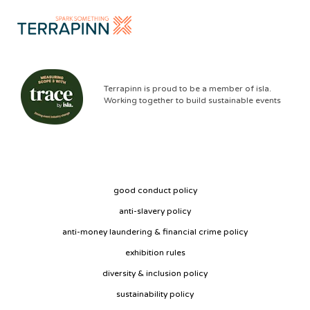
Terrapinn is proud to be a member of isla.
Working together to build sustainable events
good conduct policy
anti-slavery policy
anti-money laundering & financial crime policy
exhibition rules
diversity & inclusion policy
sustainability policy