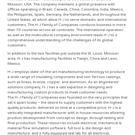
Missouri, USA. The company maintains a global presence with
offices operating in Brazil, Canada, China, Colombia, India, Mexico,
the Philippines, Spain, Germany, the Netherlands, and throughout the
United States, all which allow H-J to serve domestic and international
customers. The H-J Family of Companies conducts business in more
than 70 countries across all continents. The international operation
as well as the multicultural company environment leads H-J to a
comprehensive understanding of the challenges of its global
customers.
In addition to the two facilities just outside the St. Louis, Missouri
area, H-J has manufacturing facilities in Tianjin, China and Leon,
Mexico.
H-J employs state-of-the-art manufacturing technology to produce
a wide range of insulating components and non-ferrous castings;
such as brass, bronze, copper, and aluminum. As an engineered
solutions company, H-J has a vast expertise in designing and
manufacturing custom products to meet customer needs.
The H-J Family of Companies was founded on the very principles that
set it apart today – the desire to supply customers with the highest
quality products, delivered on time at a competitive price. H-J is a
vertically integrated manufacturer with in-house resources allowing
product development from concept to design, through testing and
final production. These resources include electrical, mechanical &
material flow simulation software, full tool & die design and
manufacture, and a fully equipped test lab for all electrical,