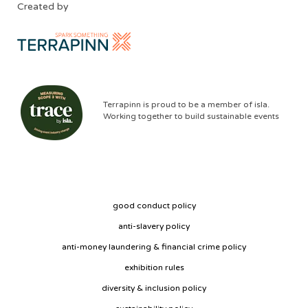
Created by
Terrapinn is proud to be a member of isla.
Working together to build sustainable events
good conduct policy
anti-slavery policy
anti-money laundering & financial crime policy
exhibition rules
diversity & inclusion policy