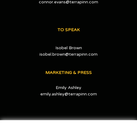
connor.evans@terrapinn.com
TO SPEAK
Isobel Brown
isobel.brown@terrapinn.com
MARKETING & PRESS
Emily Ashley
emily.ashley@terrapinn.com