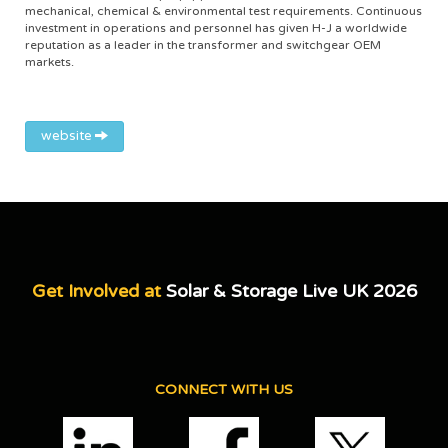
mechanical, chemical & environmental test requirements. Continuous
investment in operations and personnel has given H-J a worldwide
reputation as a leader in the transformer and switchgear OEM
markets.
website
Get Involved at
Solar & Storage Live UK 2026
CONNECT WITH US