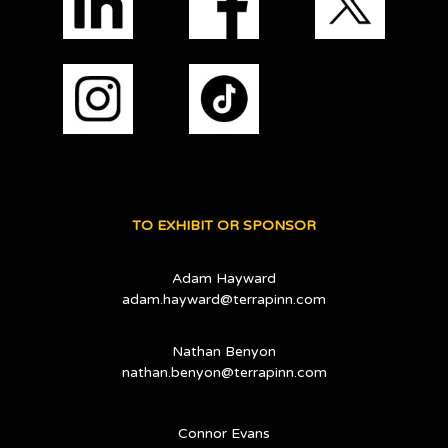
TO EXHIBIT OR SPONSOR
Adam Hayward
adam.hayward@terrapinn.com
Nathan Benyon
nathan.benyon@terrapinn.com
Connor Evans