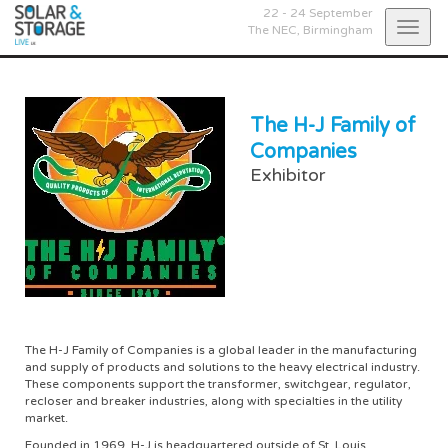
22 - 24 September
Togg
The NEC,
Birmingham
navig
The H-J Family of
Companies
Exhibitor
The H-J Family of Companies is a global leader in the manufacturing
and supply of products and solutions to the heavy electrical industry.
These components support the transformer, switchgear, regulator,
recloser and breaker industries, along with specialties in the utility
market.
Founded in 1969, H-J is headquartered outside of St. Louis,