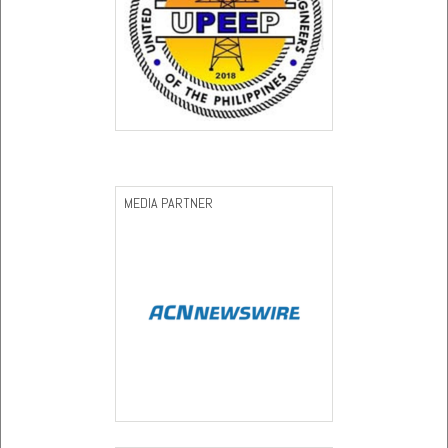
MEDIA PARTNER