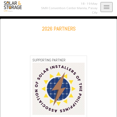
18 - 19 May
Toggl
SMX Convention Center Manila,
Pasay
City
navig
2026 PARTNERS
SUPPORTING PARTNER