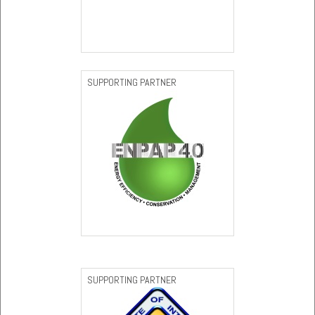
SUPPORTING PARTNER
SUPPORTING PARTNER