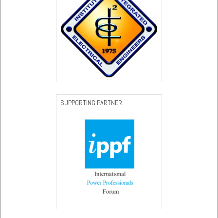
SUPPORTING PARTNER