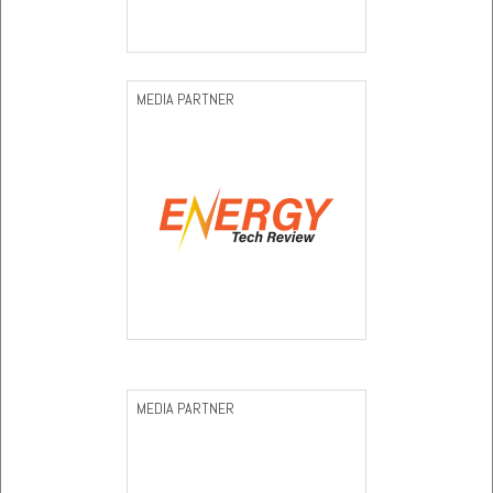
MEDIA PARTNER
MEDIA PARTNER