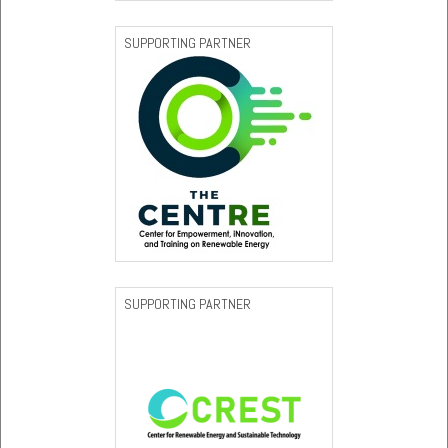
SUPPORTING PARTNER
SUPPORTING PARTNER