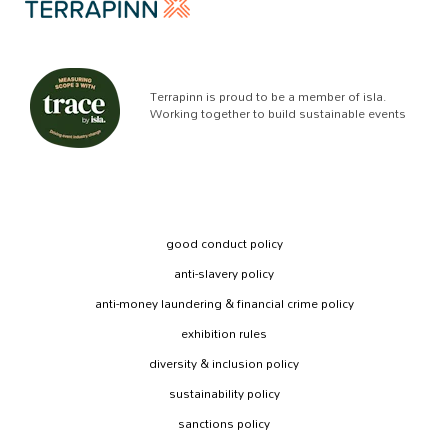
Terrapinn is proud to be a member of isla.
Working together to build sustainable events
good conduct policy
anti-slavery policy
anti-money laundering & financial crime policy
exhibition rules
diversity & inclusion policy
sustainability policy
sanctions policy