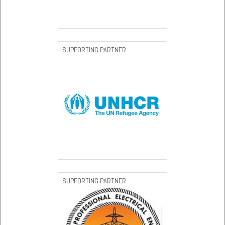
SUPPORTING PARTNER
SUPPORTING PARTNER