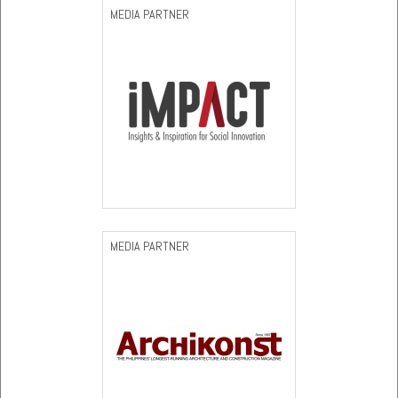
MEDIA PARTNER
MEDIA PARTNER