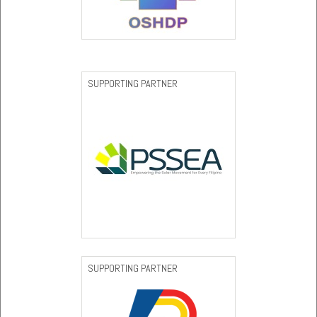
SUPPORTING PARTNER
SUPPORTING PARTNER