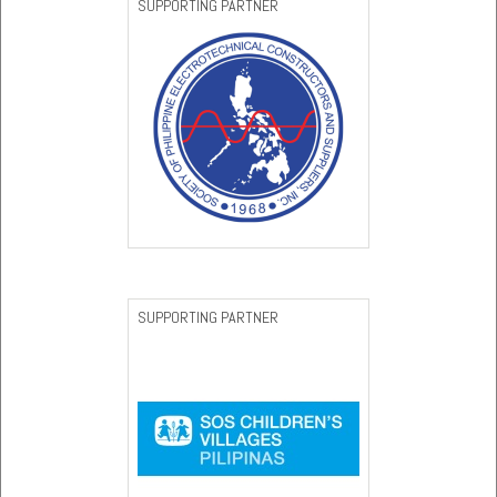
SUPPORTING PARTNER
SUPPORTING PARTNER