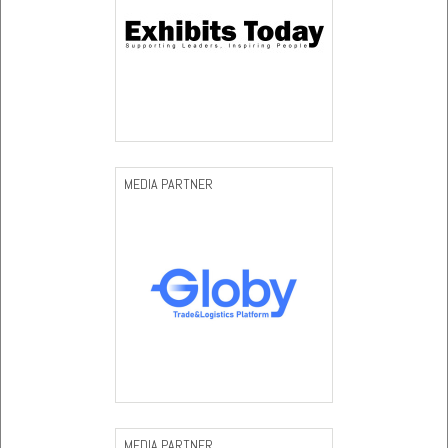
MEDIA PARTNER
MEDIA PARTNER