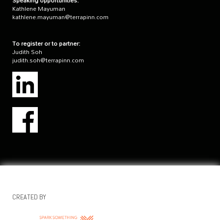
Speaking opportunities:
Kathlene Mayuman
kathlene.mayuman@terrapinn.com
To register or to partner:
Judith Soh
judith.soh@terrapinn.com
CREATED BY