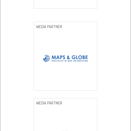
MEDIA PARTNER
MEDIA PARTNER