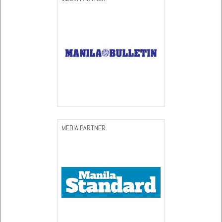
MEDIA PARTNER