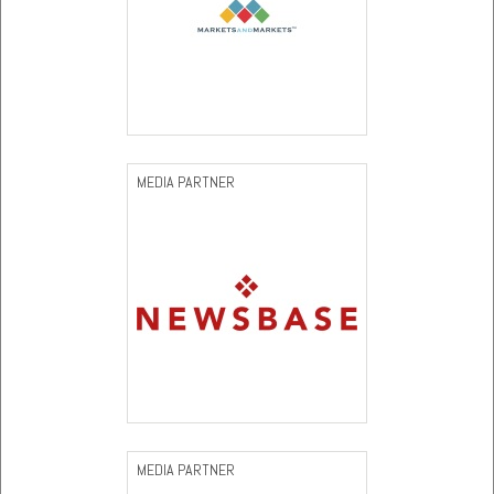
MEDIA PARTNER
MEDIA PARTNER