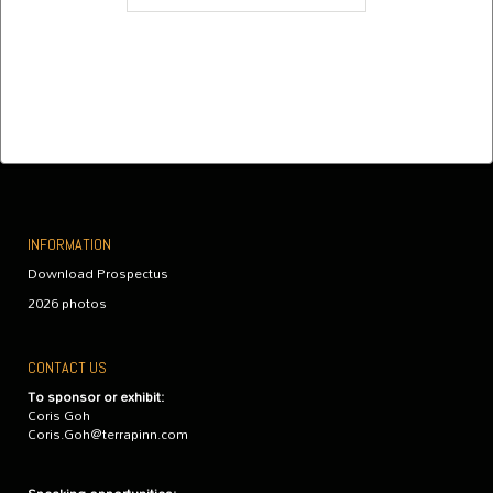
INFORMATION
Download Prospectus
2026 photos
CONTACT US
To sponsor or exhibit:
Coris Goh
Coris.Goh@terrapinn.com