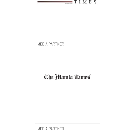
MEDIA PARTNER
MEDIA PARTNER