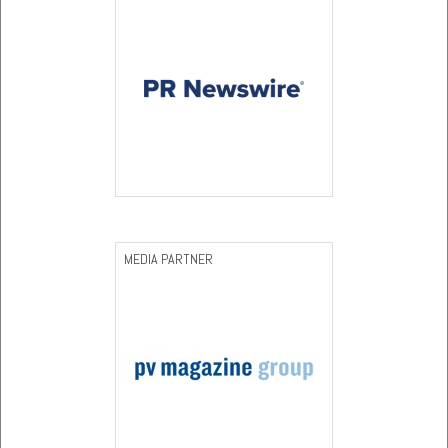
MEDIA PARTNER