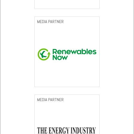
MEDIA PARTNER
MEDIA PARTNER