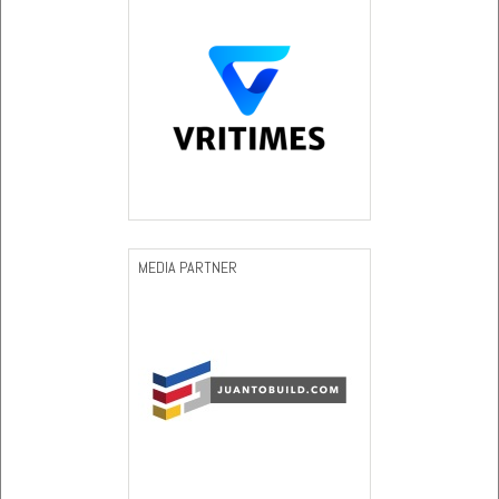
MEDIA PARTNER