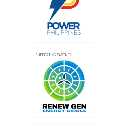
SUPPORTING PARTNER