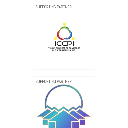
SUPPORTING PARTNER
SUPPORTING PARTNER