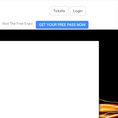
Tickets
Login
Visit The Free Expo
GET YOUR FREE PASS NOW