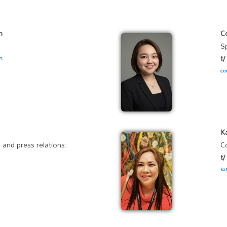
n
C
S
t
om
co
K
 and press relations:
C
t
ka