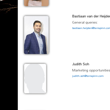
Bastiaan van der Heijde
General queries:
bastiaan.heijden@terrapinn.c
Judith Soh
Marketing opportunities
judith.soh@terrapinn.com