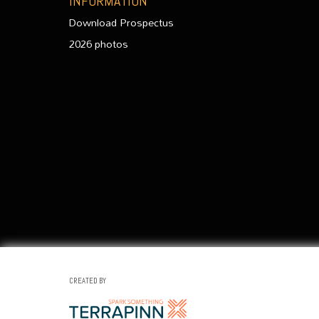
INFORMATION
Download Prospectus
2026 photos
CREATED BY