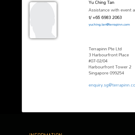
Yu Ching Tan
Assistance with event an
t/ +65 6983 2063
yuching.tan@terrapinn.com
Terrapinn Pte Ltd
3 Harbourfront Place
#07-02/04
Harbourfront Tower 2
Singapore 099254
enquiry.sg@terrapinn.