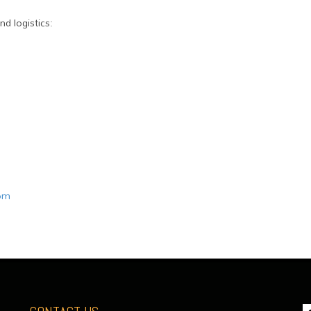
d logistics:
com