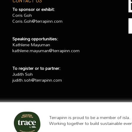
CONTACT US
To sponsor or exhibit:
Coris Goh
Coris.Goh@terrapinn.com
Speaking opportunities:
Kathlene Mayuman
kathlene.mayuman@terrapinn.com
To register or to partner:
Judith Soh
judith.soh@terrapinn.com
Terrapinn is proud to be a member of isla.
Working together to build sustainable eve