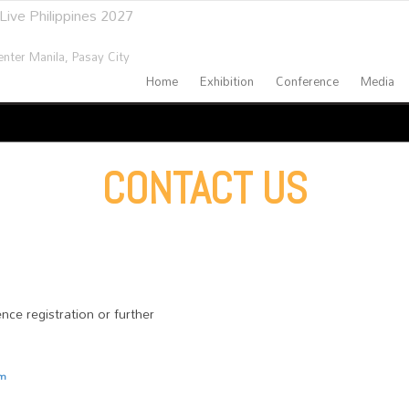
Live Philippines 2027
nter Manila,
Pasay City
Home
Exhibition
Conference
Media
CONTACT US
nce registration or further
om