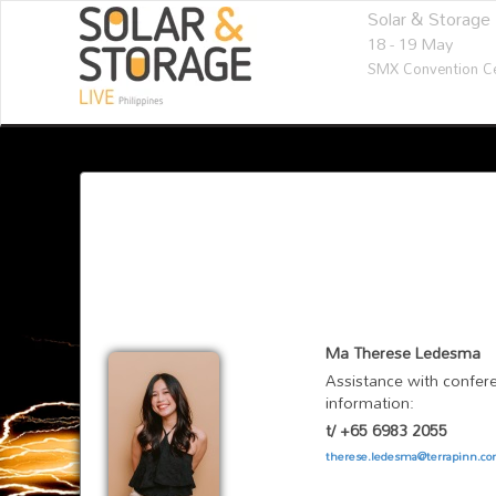
Solar & Storage 
18 - 19 May
SMX Convention Ce
Ma Therese Ledesma
Assistance with confere
information:
t/ +65 6983 2055
therese.ledesma@terrapinn.c