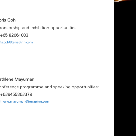
oris Goh
ponsorship and exhibition opportunities:
/ +65 82061083
ris.goh@terrapinn.com
athlene Mayuman
onference programme and speaking opportunities:
/ +639455863379
thlene.mayuman@terrapinn.com