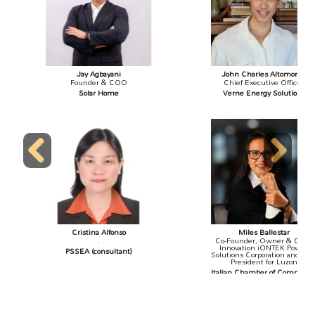
Jay Agbayani
John Charles Altomonte
Founder & COO
Chief Executive Officer
Solar Home
Verne Energy Solutions
Previous
Next
Cristina Alfonso
Miles Ballestar
.
Co-Founder, Owner & Chief
Innovation iONTEK Power
PSSEA (consultant)
Solutions Corporation and Vice
President for Luzon
Italian Chamber of Commerce
in the Philippines, Inc.