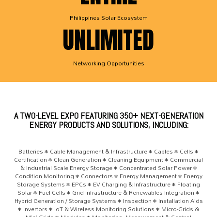
Philippines Solar Ecosystem
UNLIMITED
Networking Opportunities
A TWO-LEVEL EXPO FEATURING 350+ NEXT-GENERATION
ENERGY PRODUCTS AND SOLUTIONS, INCLUDING:
Batteries • Cable Management & Infrastructure • Cables • Cells •
Certification • Clean Generation • Cleaning Equipment • Commercial
& Industrial Scale Energy Storage • Concentrated Solar Power •
Condition Monitoring • Connectors • Energy Management • Energy
Storage Systems • EPCs • EV Charging & Infrastructure • Floating
Solar • Fuel Cells • Grid Infrastructure & Renewables Integration •
Hybrid Generation / Storage Systems • Inspection • Installation Aids
• Invertors • IoT & Wireless Monitoring Solutions • Micro-Grids &