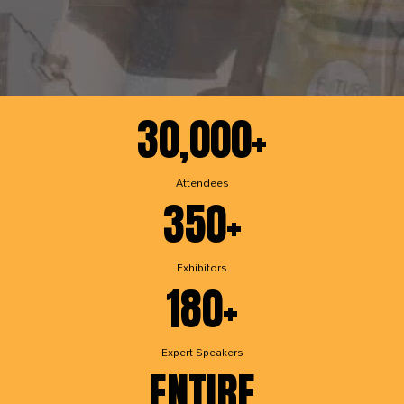
30,000+
Attendees
350+
Exhibitors
180+
Expert Speakers
ENTIRE