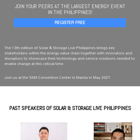
JOIN YOUR PEERS AT THE LARGEST ENERGY EVENT
IN THE PHILIPPINES!
REGISTER FREE
The 13th edition of Solar & Storage Live Philippines brings key
stakeholders within the energy value chain together with innovators and
disruptors to showcase their technology and service solutions needed to
enable change at this critical time.
Join us at the SMX Convention Center in Manila in May 2027.
PAST SPEAKERS OF SOLAR & STORAGE LIVE PHILIPPINES