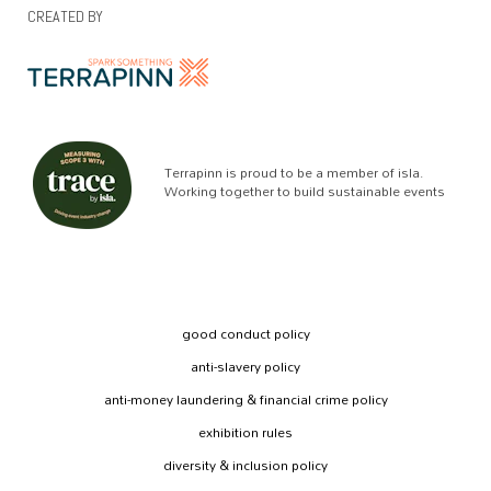
CREATED BY
Terrapinn is proud to be a member of isla.
Working together to build sustainable events
good conduct policy
anti-slavery policy
anti-money laundering & financial crime policy
exhibition rules
diversity & inclusion policy