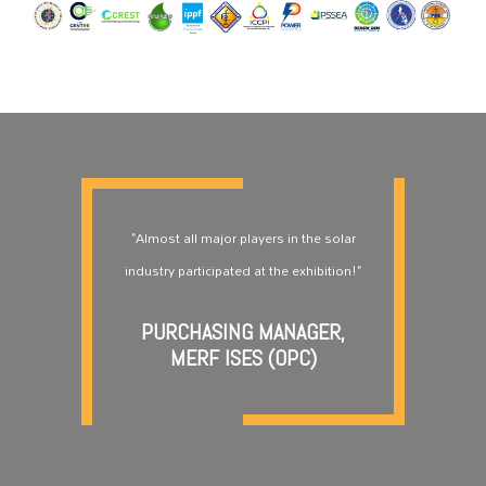
"Almost all major players in the solar
industry participated at the exhibition!"
PURCHASING MANAGER,
MERF ISES (OPC)