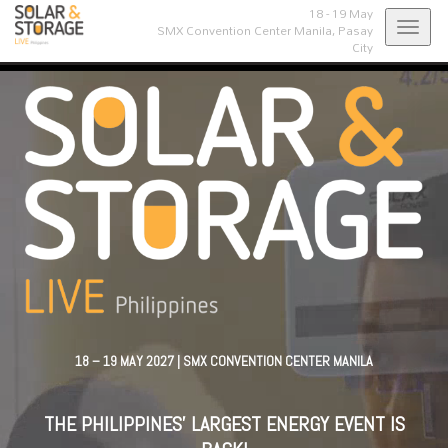
18 - 19 May
Toggl
SMX Convention Center Manila,
Pasay
City
navig
18 – 19 MAY 2027 | SMX CONVENTION CENTER MANILA
THE PHILIPPINES' LARGEST ENERGY EVENT IS