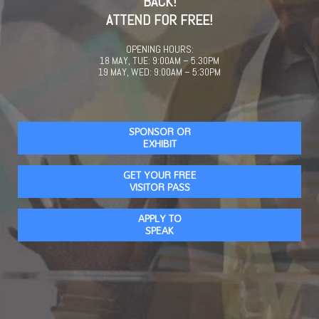
BACK!
ATTEND FOR FREE!
OPENING HOURS:
18 MAY, TUE: 9:00AM – 5:30PM
19 MAY, WED: 9:00AM – 5:30PM
SPONSOR OR
EXHIBIT
GET YOUR FREE
VISITOR PASS
APPLY TO
SPEAK