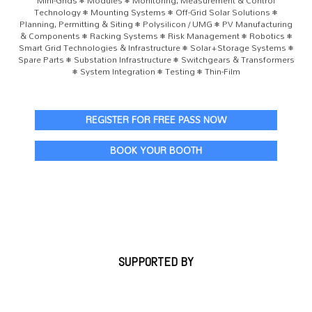
Mini-Grids • Modules • Monitoring, Measurement & Control
Technology • Mounting Systems • Off-Grid Solar Solutions •
Planning, Permitting & Siting • Polysilicon / UMG • PV Manufacturing
& Components • Racking Systems • Risk Management • Robotics •
Smart Grid Technologies & Infrastructure • Solar+Storage Systems •
Spare Parts • Substation Infrastructure • Switchgears & Transformers
• System Integration • Testing • Thin-Film
REGISTER FOR FREE PASS NOW
BOOK YOUR BOOTH
SUPPORTED BY