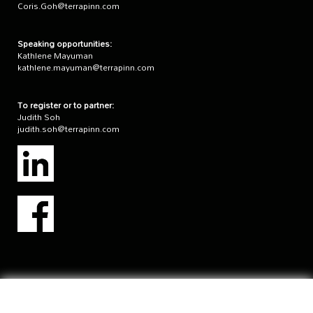
Coris.Goh@terrapinn.com
Speaking opportunities:
Kathlene Mayuman
kathlene.mayuman@terrapinn.com
To register or to partner:
Judith Soh
judith.soh@terrapinn.com