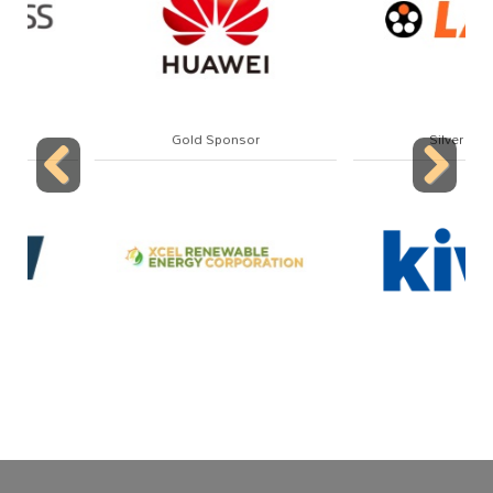
Gold Sponsor
Silver Sponsor
Previous
Next