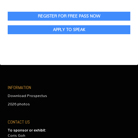
REGISTER FOR FREE PASS NOW
APPLY TO SPEAK
INFORMATION
Download Prospectus
2026 photos
CONTACT US
To sponsor or exhibit:
Coris Goh