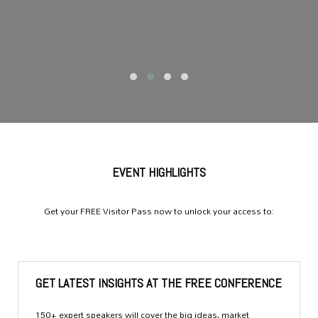
EVENT HIGHLIGHTS
Get your FREE Visitor Pass now to unlock your access to:
GET LATEST INSIGHTS AT THE FREE CONFERENCE
150+ expert speakers will cover the big ideas, market