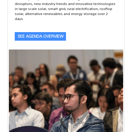
disruptors, new industry trends and innovative technologies
in large scale solar, smart grid, rural electrification, rooftop
solar, alternative renewables and energy storage over 2
days.
SEE AGENDA OVERVIEW