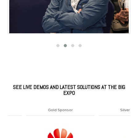
SEE LIVE DEMOS AND LATEST SOLUTIONS AT THE BIG
EXPO
Gold Sponsor
Silver Sponsor