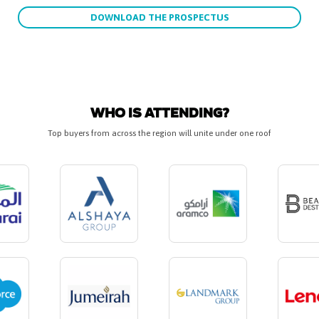
DOWNLOAD THE PROSPECTUS
WHO IS ATTENDING?
Top buyers from across the region will unite under one roof