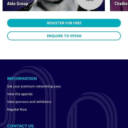
Aldo Group
Chalho
REGISTER FOR FREE
ENQUIRE TO SPEAK
INFORMATION
Get your premium networking pass
View the agenda
View sponsors and exhibitors
Register Now
CONTACT US