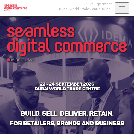
22 - 24 September
Togg
Dubai World Trade Centre,
Dubai
navig
22 - 24 SEPTEMBER 2026
DUBAI WORLD TRADE CENTRE
BUILD. SELL. DELIVER. RETAIN.
FOR RETAILERS, BRANDS AND BUSINESS