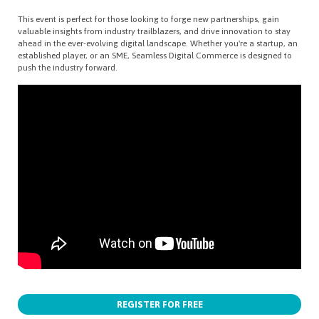
This event is perfect for those looking to forge new partnerships, gain
valuable insights from industry trailblazers, and drive innovation to stay
ahead in the ever-evolving digital landscape. Whether you're a startup, an
established player, or an SME, Seamless Digital Commerce is designed to
push the industry forward.
REGISTER FOR FREE