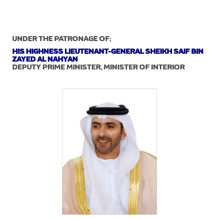
UNDER THE PATRONAGE OF;
HIS HIGHNESS LIEUTENANT-GENERAL SHEIKH SAIF BIN
ZAYED AL NAHYAN
DEPUTY PRIME MINISTER, MINISTER OF INTERIOR