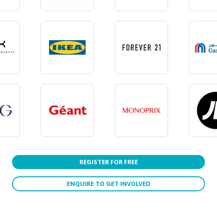
REGISTER FOR FREE
ENQUIRE TO GET INVOLVED