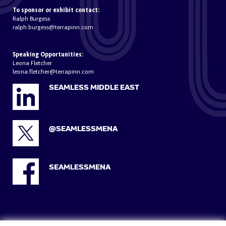
To sponsor or exhibit contact:
Ralph Burgess
ralph.burgess@terrapinn.com
Speaking Opportunities:
Leona Fletcher
leona.fletcher@terrapinn.com
SEAMLESS MIDDLE EAST
@SEAMLESSMENA
SEAMLESSMENA