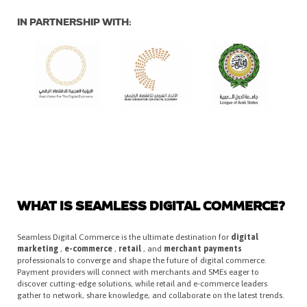
IN PARTNERSHIP WITH:
WHAT IS SEAMLESS DIGITAL COMMERCE?
Seamless Digital Commerce is the ultimate destination for
digital
marketing
,
e-commerce
,
retail
, and
merchant payments
professionals to converge and shape the future of digital commerce.
Payment providers will connect with merchants and SMEs eager to
discover cutting-edge solutions, while retail and e-commerce leaders
gather to network, share knowledge, and collaborate on the latest trends.