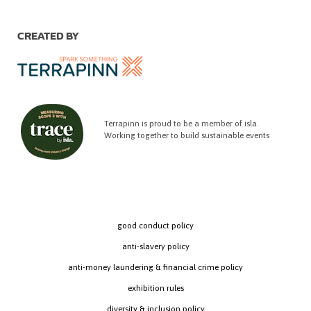
CREATED BY
Terrapinn is proud to be a member of isla.
Working together to build sustainable events
good conduct policy
anti-slavery policy
anti-money laundering & financial crime policy
exhibition rules
diversity & inclusion policy