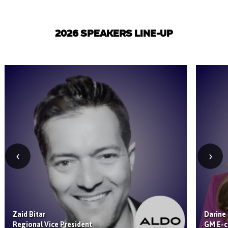
2026 SPEAKERS LINE-UP
‹
›
Zaid Bitar
Darine
Regional Vice President
GM E-c