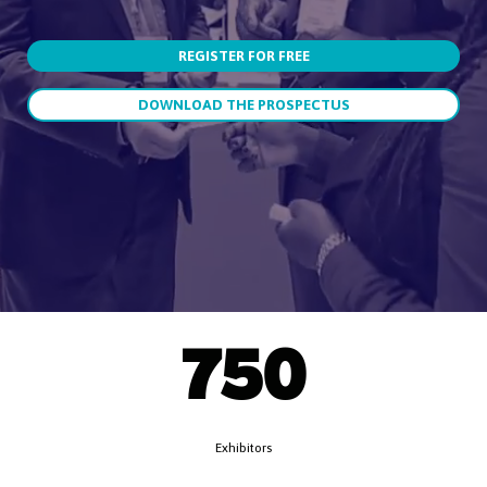
REGISTER FOR FREE
DOWNLOAD THE PROSPECTUS
750
Exhibitors