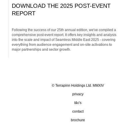
DOWNLOAD THE 2025 POST-EVENT
REPORT
Following the success of our 25th annual edition, we've compiled a
comprehensive post-event report. It offers key insights and analysis
into the scale and impact of Seamless Middle East 2025 - covering
everything from audience engagement and on-site activations to
major partnerships and sector growth.
© Terrapinn Holdings Ltd. MMXIV
privacy
t&c's
contact
brochure