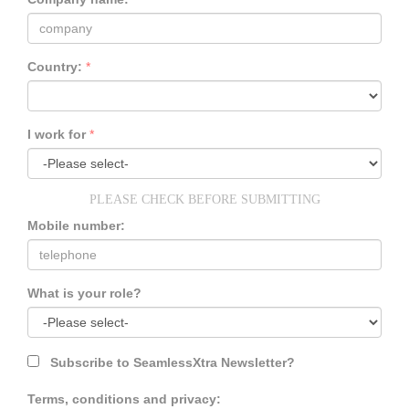
Country:
*
I work for
*
PLEASE CHECK BEFORE SUBMITTING
Mobile number:
What is your role?
Subscribe to SeamlessXtra Newsletter?
Terms, conditions and privacy: