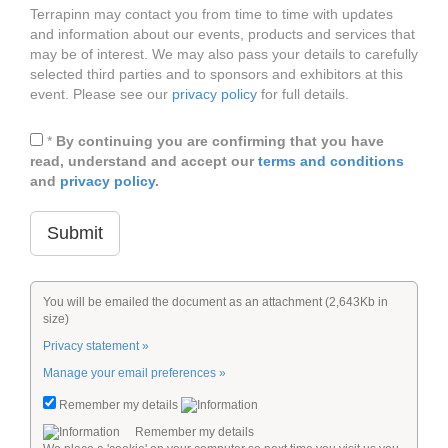
Terrapinn may contact you from time to time with updates
and information about our events, products and services that
may be of interest. We may also pass your details to carefully
selected third parties and to sponsors and exhibitors at this
event. Please see our
privacy policy
for full details.
*
By continuing you are confirming that you have
read, understand and accept our
terms and conditions
and
privacy policy
.
You will be emailed the document as an attachment (2,643Kb in
size)
Privacy statement »
Manage your email preferences »
Remember my details
Remember my details