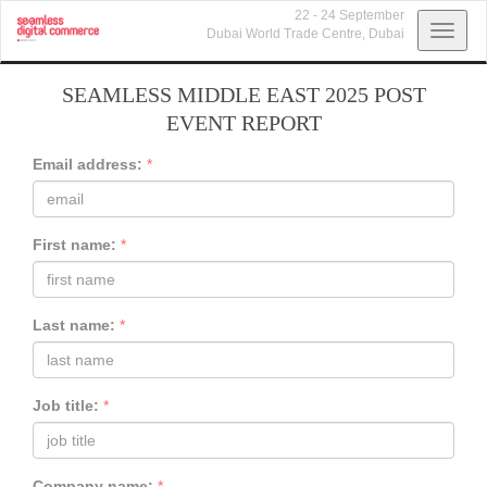
22 - 24 September
Toggl
Dubai World Trade Centre,
Dubai
navig
SEAMLESS MIDDLE EAST 2025 POST
EVENT REPORT
Email address:
*
First name:
*
Last name:
*
Job title:
*
Company name:
*