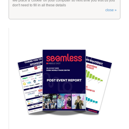
We place a 'cookie' on your computer so next time you visit us you
don't need to fill in all these details
close »