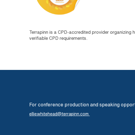
Terrapinn is a CPD-accredited provider organizing 
verifiable CPD requirements.
For conference production and speaking opport
ellie.whitehead@terrapinn.com