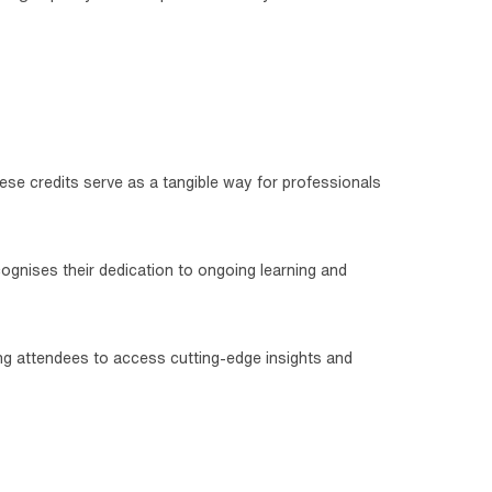
ese credits serve as a tangible way for professionals
cognises their dedication to ongoing learning and
ling attendees to access cutting-edge insights and