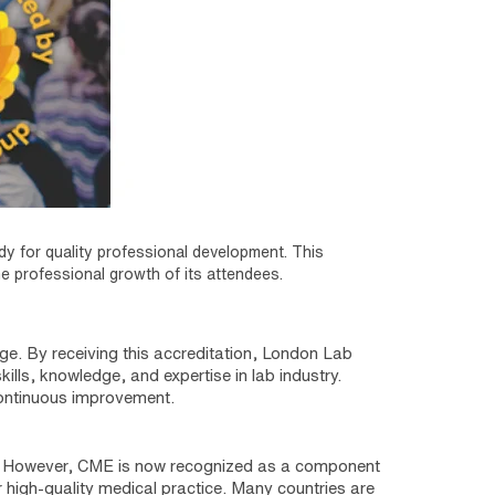
ody for quality professional development. This
he professional growth of its attendees.
ge. By receiving this accreditation, London Lab
kills, knowledge, and expertise in lab industry.
continuous improvement.
y. However, CME is now recognized as a component
igh-quality medical practice. Many countries are