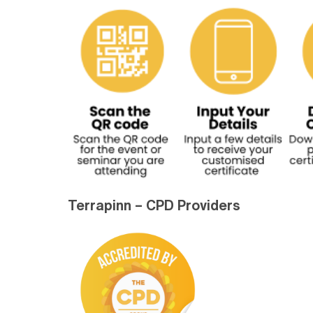
Terrapinn – CPD Providers