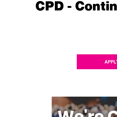
CPD - Conti
APPL