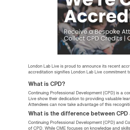
London Lab Live is proud to announce its recent accr
accreditation signifies London Lab Live commitment to
What is CPD?
Continuing Professional Development (CPD) is a com
Live show their dedication to providing valuable lear
Attendees can now take advantage of this recogniti
What is the difference between CPD
Continuing Professional Development (CPD) and Co
of CPD. While CME focuses on knowledge and skills