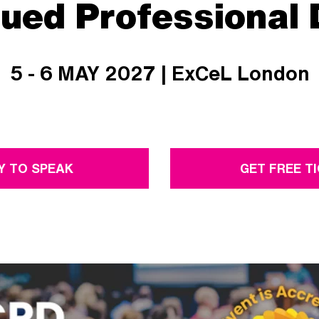
nued Professional
5 - 6 MAY 2027 | ExCeL London
Y TO SPEAK
GET FREE T