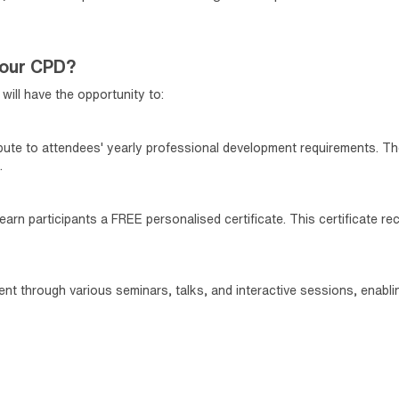
your CPD?
will have the opportunity to:
ibute to attendees' yearly professional development requirements. Th
.
arn participants a FREE personalised certificate. This certificate re
tent through various seminars, talks, and interactive sessions, enab