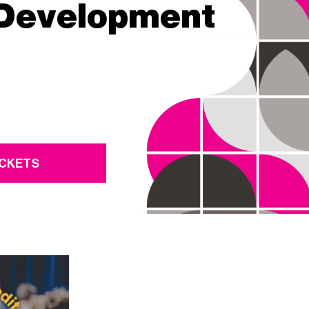
 Development
ICKETS