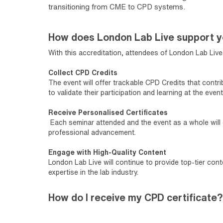
transitioning from CME to CPD systems.
How does London Lab Live support 
With this accreditation, attendees of London Lab Live 
Collect CPD Credits
The event will offer trackable CPD Credits that contr
to validate their participation and learning at the event
Receive Personalised Certificates
Each seminar attended and the event as a whole will e
professional advancement.
Engage with High-Quality Content
London Lab Live will continue to provide top-tier con
expertise in the lab industry.
How do I receive my CPD certificate?