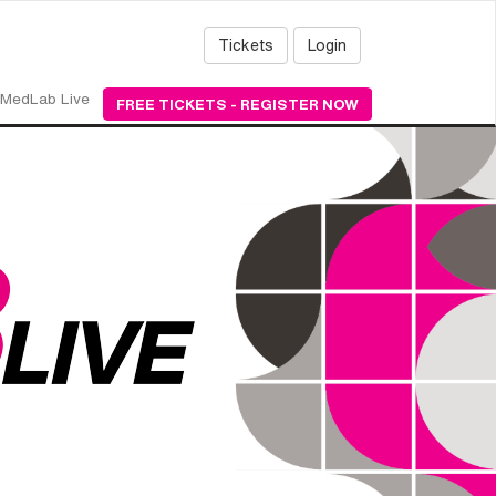
Tickets
Login
MedLab Live
FREE TICKETS - REGISTER NOW