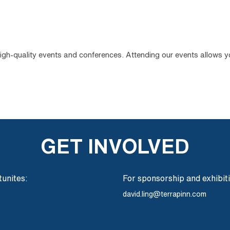
high-quality events and conferences. Attending our events allows 
GET INVOLVED
unites:
For sponsorship and exhibit
david.ling@terrapinn.com