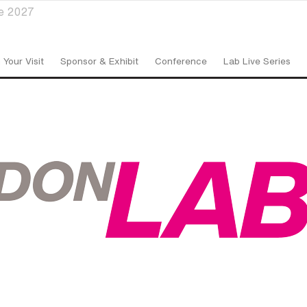
ve 2027
 Your Visit
Sponsor & Exhibit
Conference
Lab Live Series