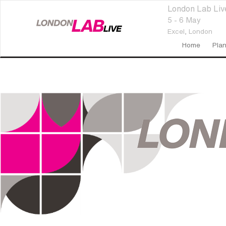
London Lab Li
5 - 6 May
Excel,
London
Home
Plan