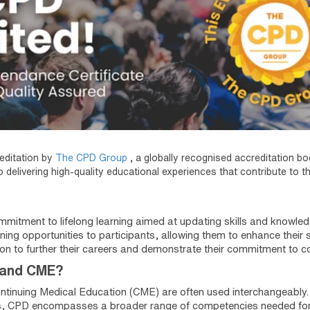
editation by
The CPD Group
, a globally recognised accreditation b
 delivering high-quality educational experiences that contribute to t
mitment to lifelong learning aimed at updating skills and knowled
ning opportunities to participants, allowing them to enhance their s
on to further their careers and demonstrate their commitment to 
 and CME?
ntinuing Medical Education (CME) are often used interchangeabl
, CPD encompasses a broader range of competencies needed for h