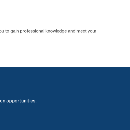
you to gain professional knowledge and meet your
ion opportunities: