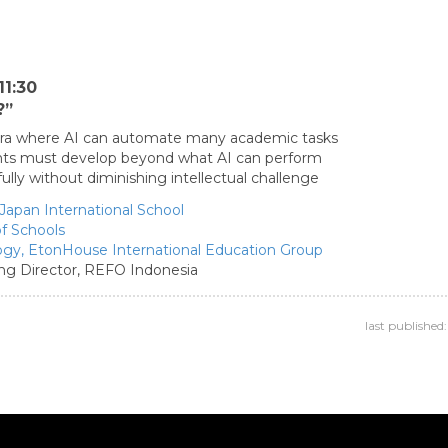
11:30
?”
 era where AI can automate many academic tasks
ents must develop beyond what AI can perform
ly without diminishing intellectual challenge
Japan International School
of Schools
ogy,
EtonHouse International Education Group
g Director,
REFO Indonesia
last publishe