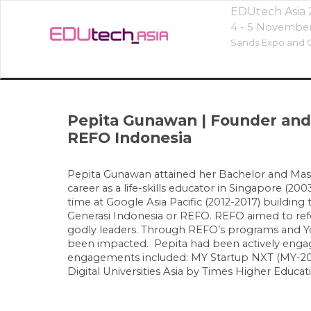
EDUtech Asia
4 - 5 Novembe
Sands Expo and C
Pepita Gunawan
|
Founder and
REFO Indonesia
Pepita Gunawan attained her Bachelor and Maste
career as a life-skills educator in Singapore (2
time at Google Asia Pacific (2012-2017) buildin
Generasi Indonesia or REFO. REFO aimed to refo
godly leaders. Through REFO’s programs and Yo
been impacted. Pepita had been actively engage
engagements included: MY Startup NXT (MY-2023
Digital Universities Asia by Times Higher Educat