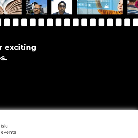
 exciting
s.
sla.
 events