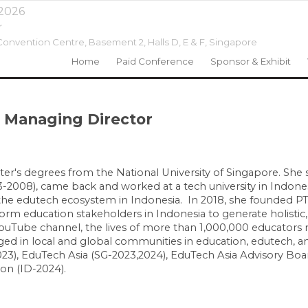
 2026
r
onvention Centre, Basement 2, Halls D, E & F,
Singapore
Home
Paid Conference
Sponsor & Exhibit
 Managing Director
r's degrees from the National University of Singapore. She 
003-2008), came back and worked at a tech university in Indone
g the edutech ecosystem in Indonesia. In 2018, she founded P
rm education stakeholders in Indonesia to generate holistic,
uTube channel, the lives of more than 1,000,000 educators 
d in local and global communities in education, edutech, an
), EduTech Asia (SG-2023,2024), EduTech Asia Advisory Boar
ion (ID-2024).