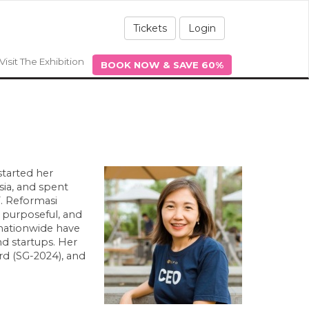
Tickets
Login
Visit The Exhibition
BOOK NOW & SAVE 60%
started her
sia, and spent
T. Reformasi
 purposeful, and
nationwide have
d startups. Her
d (SG-2024), and