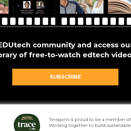
 EDUtech community and access our
ibrary of free-to-watch edtech video
SUBSCRIBE
Terrapinn is proud to be a member of i
Working together to build sustainable