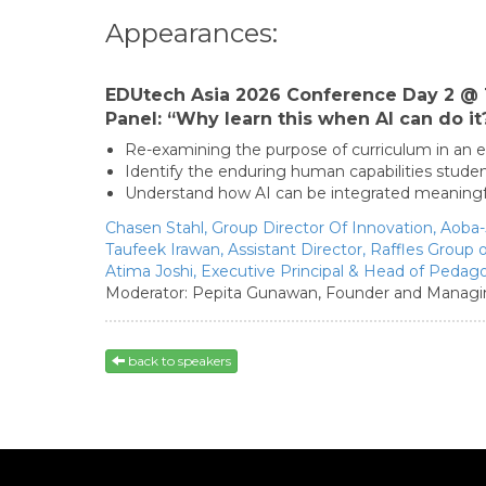
Appearances:
EDUtech Asia 2026 Conference Day 2 @ 
Panel: “Why learn this when AI can do it
Re-examining the purpose of curriculum in an
Identify the enduring human capabilities stud
Understand how AI can be integrated meaningful
Chasen Stahl,
Group Director Of Innovation,
Aoba-
Taufeek Irawan,
Assistant Director,
Raffles Group 
Atima Joshi,
Executive Principal & Head of Pedag
Moderator:
Pepita Gunawan,
Founder and Managin
back to speakers