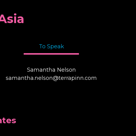
Asia
To Speak
Samantha Nelson
samantha.nelson@terrapinn.com
ates