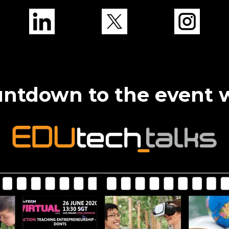
ntdown to the event 