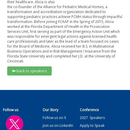
their healthcare. Alicia is also
the co-founder of the Alliance for Pediatric Medical Homes, a
transformation and accreditation organization dedicated to
supporting pediatric practices achieve PCMH status through impactful
transformation. Before joining FCAAP in the Spring of 2015, Alicia
worked at the Florida Department of Health in the Prosecution
Services Unit, first serving as part of the Emergency Action Unit which
was responsible for emergent legal actions against licensed health
care professionals and later as the lead of a team focused on cases
for the Board of Medicine. Alicia received her B.S. in Multinational
Business Operations and in Risk Management / Insurance from the
Florida State University and completed her J.D. at the University of
Cincinnati.
back to speakers
Follow us
Our Story
Conference
Follow us on X
2027
Speakers
Join us on LinkedIn
Apply to Speak