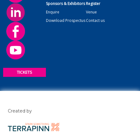
Sponsors & Exhibitors
Register
Enquire
Venue
Download Prospectus
Contact us
TICKETS
Created by