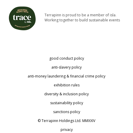
Terrapinn is proud to be a member of isla.
Working together to build sustainable events
good conduct policy
anti-slavery policy
anti-money laundering & financial crime policy
exhibition rules
diversity & inclusion policy
sustainability policy
sanctions policy
© Terrapinn Holdings Ltd. MMXXIV
privacy