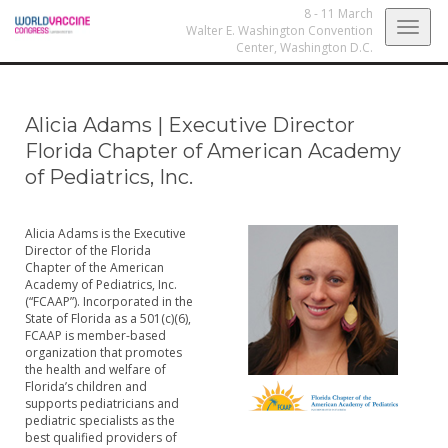
8 - 11 March
Togg
Walter E. Washington Convention
Center,
Washington D.C.
navig
Alicia Adams
|
Executive Director
Florida Chapter of American Academy
of Pediatrics, Inc.
Alicia Adams is the Executive
Director of the Florida
Chapter of the American
Academy of Pediatrics, Inc.
(“FCAAP”). Incorporated in the
State of Florida as a 501(c)(6),
FCAAP is member-based
organization that promotes
the health and welfare of
Florida’s children and
supports pediatricians and
pediatric specialists as the
best qualified providers of