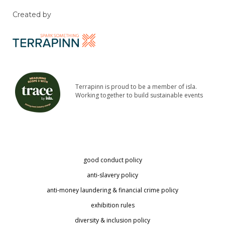
Created by
Terrapinn is proud to be a member of isla.
Working together to build sustainable events
good conduct policy
anti-slavery policy
anti-money laundering & financial crime policy
exhibition rules
diversity & inclusion policy