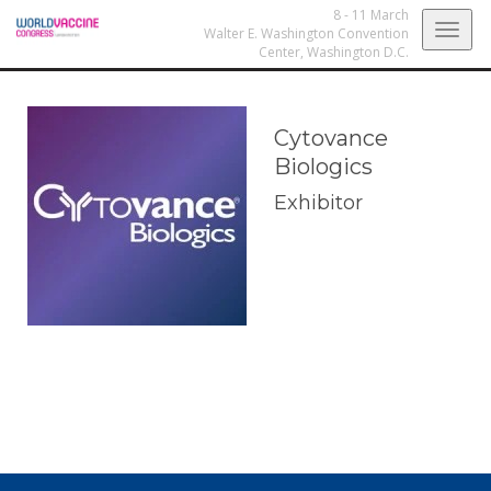
8 - 11 March
Togg
Walter E. Washington Convention
Center,
Washington D.C.
navig
Cytovance
Biologics
Exhibitor