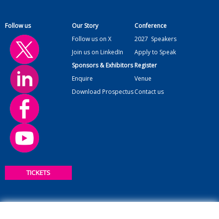
Follow us
Our Story
Conference
Follow us on X
2027
Speakers
Join us on LinkedIn
Apply to Speak
Sponsors & Exhibitors
Register
Enquire
Venue
Download Prospectus
Contact us
TICKETS