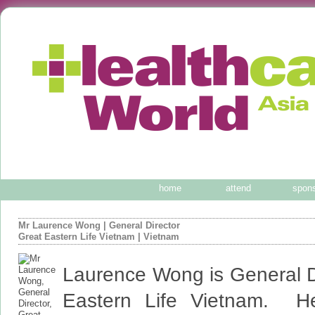
home
attend
spon
Mr Laurence Wong
|
General Director
Great Eastern Life Vietnam
| Vietnam
Laurence Wong is General Di
Eastern Life Vietnam. H