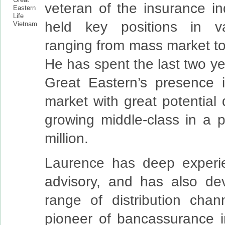
veteran of the insurance in
held key positions in va
ranging from mass market to
He has spent the last two ye
Great Eastern’s presence 
market with great potential 
growing middle-class in a p
million.
Laurence has deep experi
advisory, and has also de
range of distribution cha
pioneer of bancassurance 