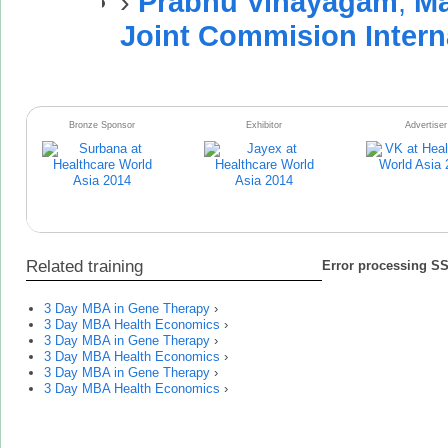
›
Prabhu Vinayagam
,
Ma
Joint Commision Intern
Bronze Sponsor
Exhibitor
Advertiser
Related training
Error processing SSI
3 Day MBA in Gene Therapy
›
3 Day MBA Health Economics
›
3 Day MBA in Gene Therapy
›
3 Day MBA Health Economics
›
3 Day MBA in Gene Therapy
›
3 Day MBA Health Economics
›