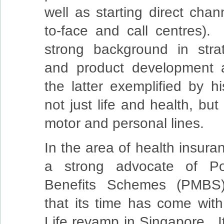
well as starting direct chan
to-face and call centres)
strong background in stra
and product development a
the latter exemplified by h
not just life and health, but
motor and personal lines.
In the area of health insura
a strong advocate of Po
Benefits Schemes (PMBS)
that its time has come with
Life revamp in Singapore. It