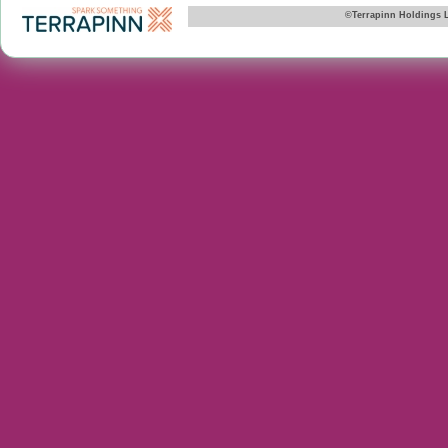
©Terrapinn Holdings 