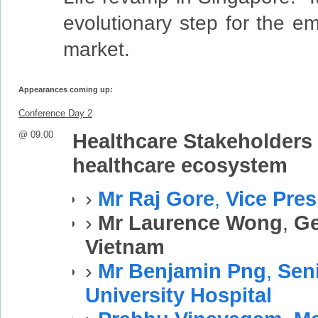
evolutionary step for the e
market.
Appearances coming up:
Conference Day 2
@ 09.00
Healthcare Stakeholders 
healthcare ecosystem
›
Mr Raj Gore
,
Vice Pres
›
Mr Laurence Wong
,
Ge
Vietnam
›
Mr Benjamin Png
,
Sen
University Hospital