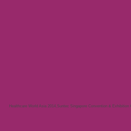
Healthcare World Asia 2014
,
Suntec Singapore Convention & Exhibition 