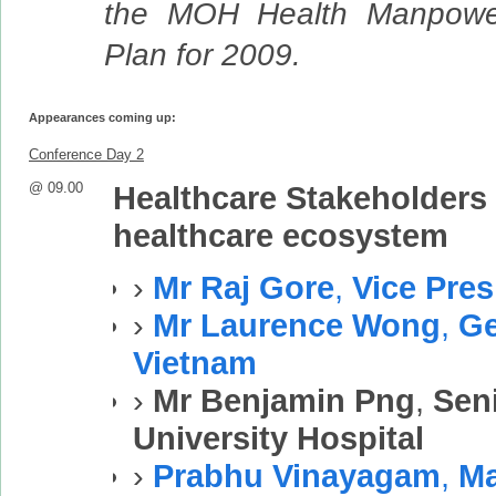
the MOH Health Manpowe
Plan for 2009.
Appearances coming up:
Conference Day 2
@ 09.00
Healthcare Stakeholders 
healthcare ecosystem
›
Mr Raj Gore
,
Vice Pres
›
Mr Laurence Wong
,
Ge
Vietnam
›
Mr Benjamin Png
,
Sen
University Hospital
›
Prabhu Vinayagam
,
Ma