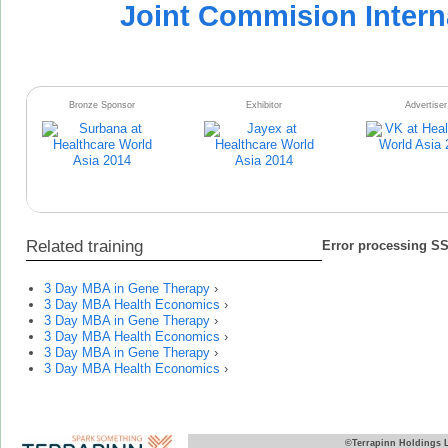
Joint Commision Intern
Bronze Sponsor
Exhibitor
Advertiser
Related training
Error processing SSI
3 Day MBA in Gene Therapy
›
3 Day MBA Health Economics
›
3 Day MBA in Gene Therapy
›
3 Day MBA Health Economics
›
3 Day MBA in Gene Therapy
›
3 Day MBA Health Economics
›
©Terrapinn Holdings 