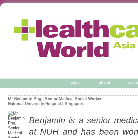
home
attend
spon
Mr Benjamin Png
|
Senior Medical Social Worker
National University Hospital
| Singapore
Benjamin is a senior medic
at NUH and has been worki