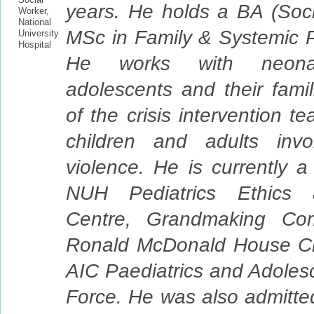
years. He holds a BA (Soc
MSc in Family & Systemic 
He works with neonate
adolescents and their famil
of the crisis intervention t
children and adults invo
violence. He is currently 
NUH Pediatrics Ethics
Centre, Grandmaking Com
Ronald McDonald House Cha
AIC Paediatrics and Adoles
Force. He was also admitte