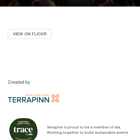
VIEW ON FLICKR
Created by
Terrapinn is proud to be a member of isla.
Working together to build sustainable events