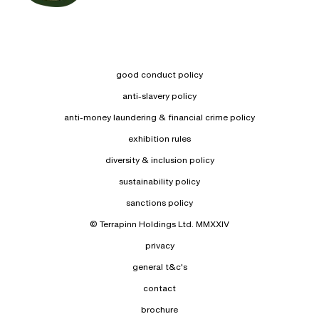
good conduct policy
anti-slavery policy
anti-money laundering & financial crime policy
exhibition rules
diversity & inclusion policy
sustainability policy
sanctions policy
© Terrapinn Holdings Ltd. MMXXIV
privacy
general t&c's
contact
brochure