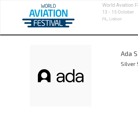
World Aviation F
13 - 15 October
FIL,
Lisbon
Ada S
Silver