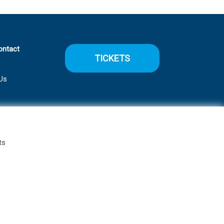
ontact
TICKETS
Us
ts