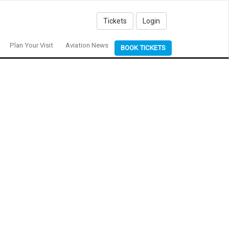
Tickets
Login
Plan Your Visit
Aviation News
BOOK TICKETS