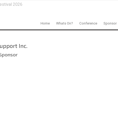
estival 2026
Home
Whats On?
Conference
Sponsor
upport Inc.
 Sponsor