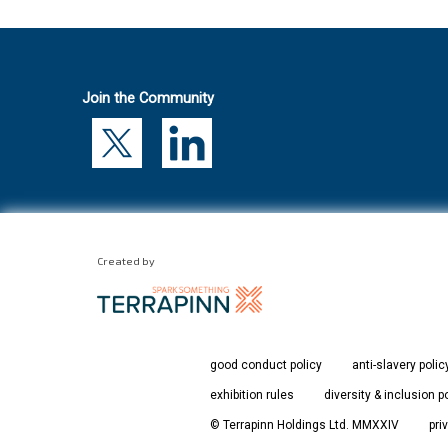
Join the Community
Created by
good conduct policy
anti-slavery polic
exhibition rules
diversity & inclusion p
© Terrapinn Holdings Ltd. MMXXIV
pri