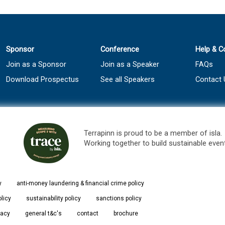
Sponsor
Conference
Help & C
Join as a Sponsor
Join as a Speaker
FAQs
Download Prospectus
See all Speakers
Contact 
Terrapinn is proud to be a member of isla.
Working together to build sustainable even
y
anti-money laundering & financial crime policy
olicy
sustainability policy
sanctions policy
vacy
general t&c's
contact
brochure