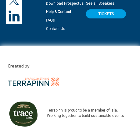
Download Prospectus
See all Speakers
Help & Contact
TICKETS
FAQs
Contact Us
Created by
Terrapinn is proud to be a member of isla.
Working together to build sustainable events