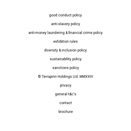
good conduct policy
anti-slavery policy
anti-money laundering & financial crime policy
exhibition rules
diversity & inclusion policy
sustainability policy
sanctions policy
© Terrapinn Holdings Ltd. MMXXIV
privacy
general t&c's
contact
brochure