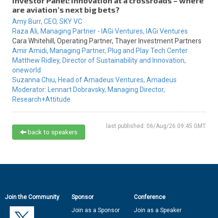
Investor Panel: Innovation at a crossroads – where
are aviation’s next big bets?
Amy Burr,
CEO,
SKY VC
Raza Ali,
Managing Partner - IAGi Ventures,
IAGi Ventures
Cara Whitehill,
Operating Partner,
Thayer Investment Partners
Amir Amidi,
Managing Partner,
Plug and Play Tech Center
Matthew Ridley,
Director of Sustainability and Innovation,
oneworld
Suzanna Chiu,
Head of Amadeus Ventures,
Amadeus
Moderator:
Lennart Dobravsky,
Managing Director,
Research+Attitude
last published: 06/Aug/26 09:45 GMT
back to speakers
Join the Community
Sponsor
Conference
Join as a Sponsor
Join as a Speaker