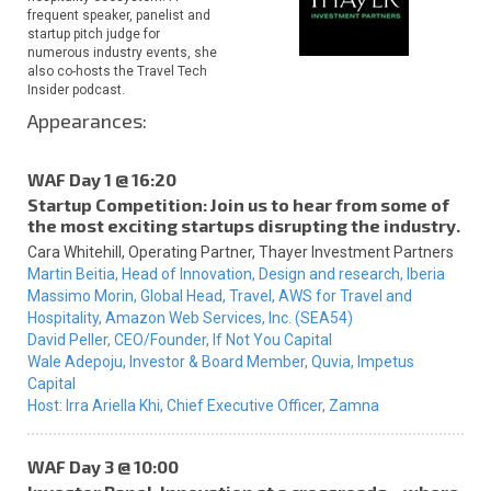
frequent speaker, panelist and
startup pitch judge for
numerous industry events, she
also co-hosts the Travel Tech
Insider podcast.
Appearances:
WAF Day 1 @ 16:20
Startup Competition: Join us to hear from some of
the most exciting startups disrupting the industry.
Cara Whitehill,
Operating Partner,
Thayer Investment Partners
Martin Beitia,
Head of Innovation, Design and research,
Iberia
Massimo Morin,
Global Head, Travel, AWS for Travel and
Hospitality,
Amazon Web Services, Inc. (SEA54)
David Peller,
CEO/Founder,
If Not You Capital
Wale Adepoju,
Investor & Board Member,
Quvia, Impetus
Capital
Host:
Irra Ariella Khi,
Chief Executive Officer,
Zamna
WAF Day 3 @ 10:00