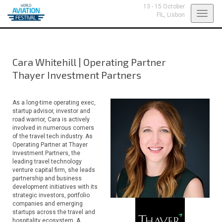
13 - 15 October
Toggl
FIL,
Lisbon
navig
Cara Whitehill
|
Operating Partner
Thayer Investment Partners
As a long-time operating exec,
startup advisor, investor and
road warrior, Cara is actively
involved in numerous corners
of the travel tech industry. As
Operating Partner at Thayer
Investment Partners, the
leading travel technology
venture capital firm, she leads
partnership and business
development initiatives with its
strategic investors, portfolio
companies and emerging
startups across the travel and
hospitality ecosystem. A