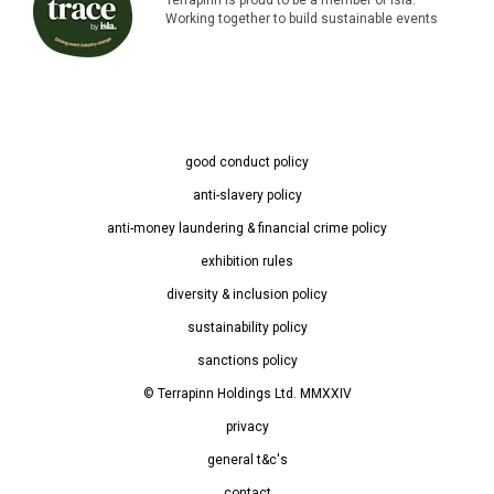
Working together to build sustainable events
good conduct policy
anti-slavery policy
anti-money laundering & financial crime policy
exhibition rules
diversity & inclusion policy
sustainability policy
sanctions policy
© Terrapinn Holdings Ltd. MMXXIV
privacy
general t&c's
contact