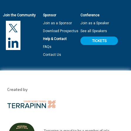
Join the Community
Sponsor
Conference
Join as a Sponsor
Join as a Speaker
Download Prospectus
See all Speakers
Help & Contact
TICKETS
FAQs
Contact Us
Created by
Terrapinn is proud to be a member of isla.