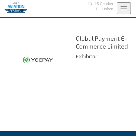
13 - 15 October
Toggl
FIL,
Lisbon
navig
Global Payment E-
Commerce Limited
Exhibitor