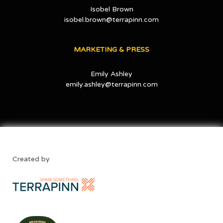
Isobel Brown
isobel.brown@terrapinn.com
MARKETING & PRESS
Emily Ashley
emily.ashley@terrapinn.com
Created by