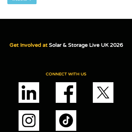
Get Involved at
Solar & Storage Live UK 2026
CONNECT WITH US