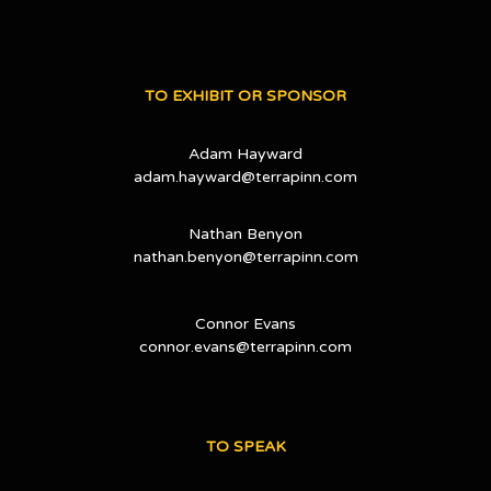
TO EXHIBIT OR SPONSOR
Adam Hayward
adam.hayward@terrapinn.com
Nathan Benyon
nathan.benyon@terrapinn.com
Connor Evans
connor.evans@terrapinn.com
TO SPEAK