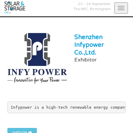
22 - 24 September
Togg
The NEC,
Birmingham
navig
Shenzhen
Infypower
Co.,Ltd.
Exhibitor
Infypower is a high-tech renewable energy company t
website