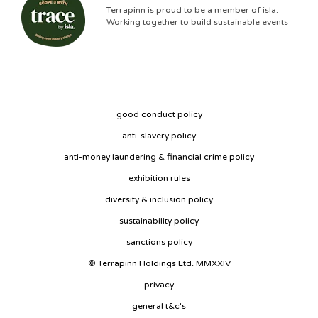
Terrapinn is proud to be a member of isla.
Working together to build sustainable events
good conduct policy
anti-slavery policy
anti-money laundering & financial crime policy
exhibition rules
diversity & inclusion policy
sustainability policy
sanctions policy
© Terrapinn Holdings Ltd. MMXXIV
privacy
general t&c's