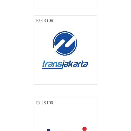
EXHIBITOR
EXHIBITOR