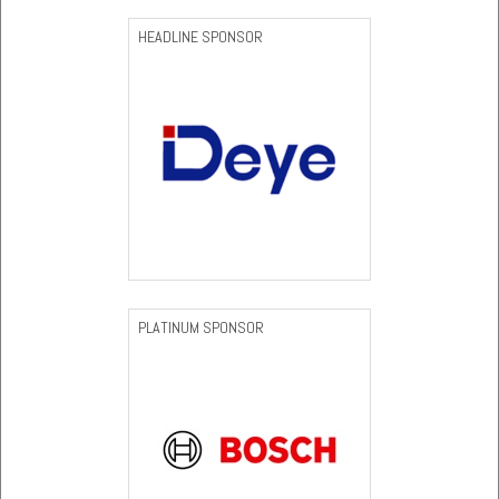
HEADLINE SPONSOR
PLATINUM SPONSOR