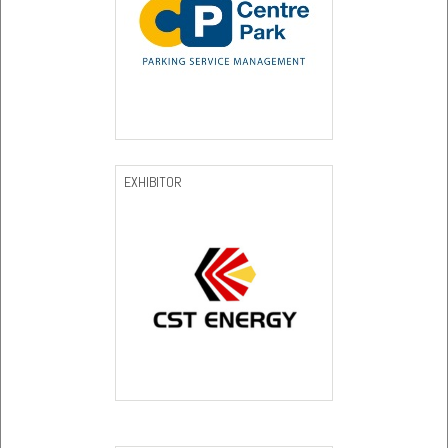
EXHIBITOR