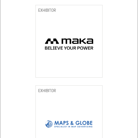
EXHIBITOR
EXHIBITOR