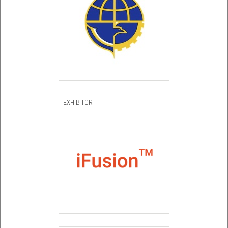
EXHIBITOR