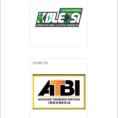
EXHIBITOR