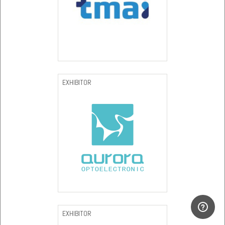
EXHIBITOR
EXHIBITOR