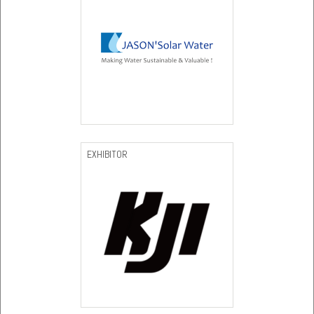
EXHIBITOR