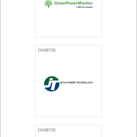
EXHIBITOR
EXHIBITOR