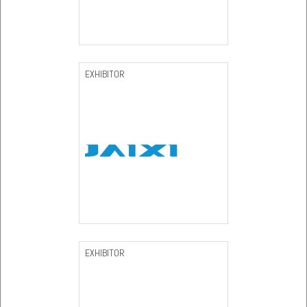
EXHIBITOR
EXHIBITOR