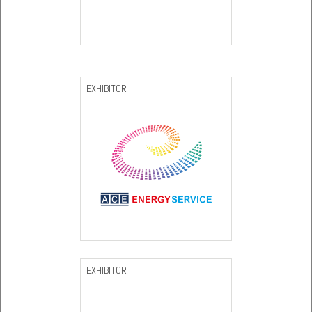
EXHIBITOR
EXHIBITOR