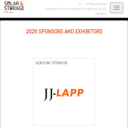
11 - 12 November
Toggl
Indonesia Convention Exhibition (ICE),
Jakarta
navig
2025 SPONSORS AND EXHIBITORS
HEADLINE SPONSOR