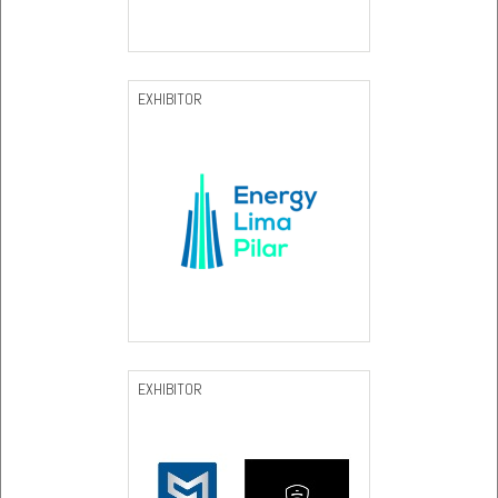
EXHIBITOR
EXHIBITOR