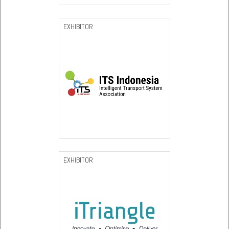
EXHIBITOR
EXHIBITOR