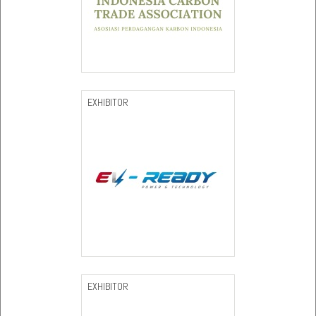
EXHIBITOR
EXHIBITOR