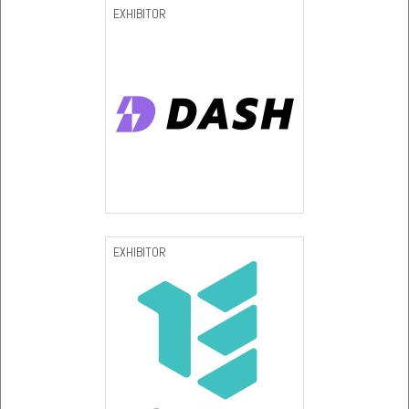
EXHIBITOR
EXHIBITOR