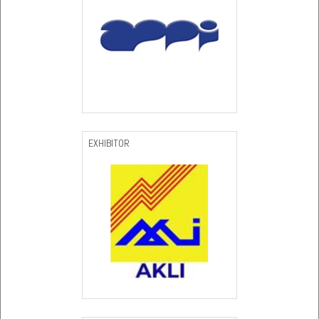
EXHIBITOR