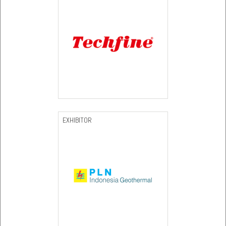
EXHIBITOR