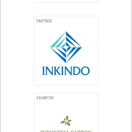
PARTNER
EXHIBITOR