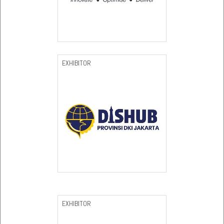
EXHIBITOR
EXHIBITOR