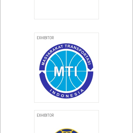
EXHIBITOR
EXHIBITOR