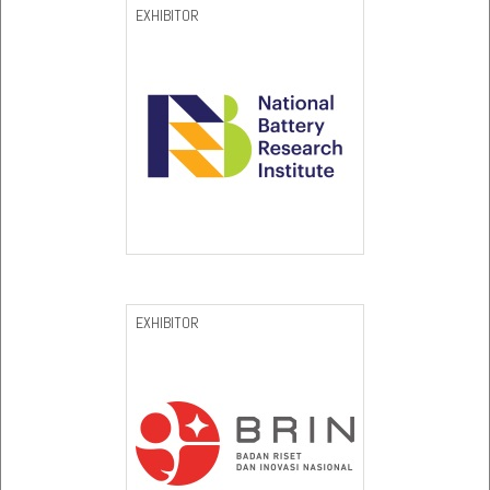
EXHIBITOR
EXHIBITOR