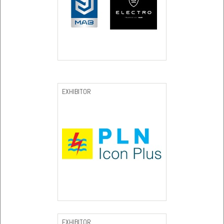
EXHIBITOR
EXHIBITOR