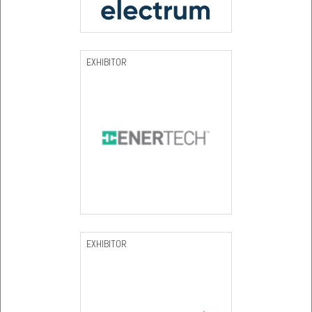
EXHIBITOR
EXHIBITOR