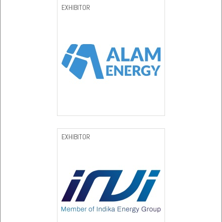
EXHIBITOR
EXHIBITOR