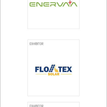
EXHIBITOR
EXHIBITOR