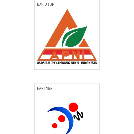
EXHIBITOR
PARTNER