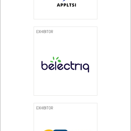
EXHIBITOR
EXHIBITOR