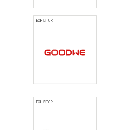
EXHIBITOR
EXHIBITOR