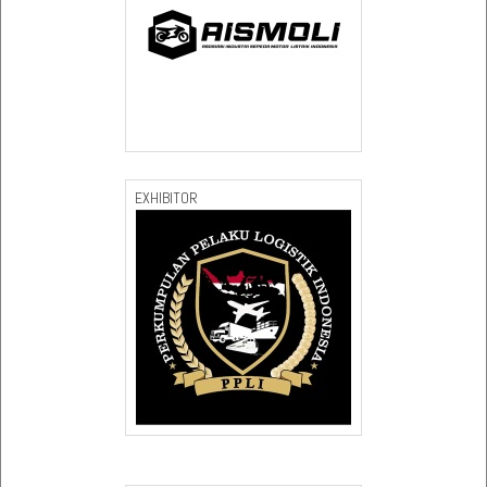
EXHIBITOR