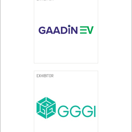
EXHIBITOR