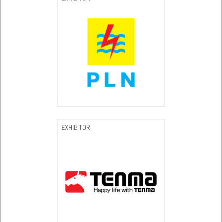
EXHIBITOR