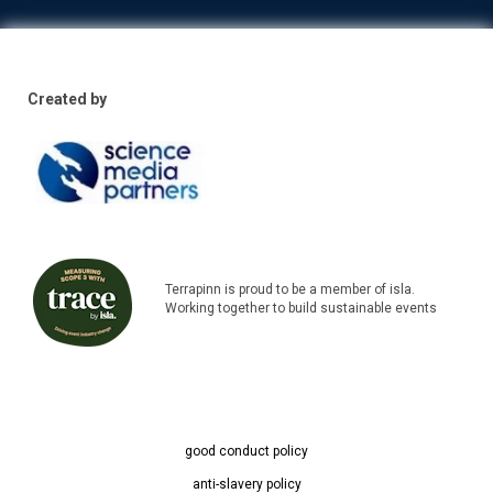
Created by
Terrapinn is proud to be a member of isla.
Working together to build sustainable events
good conduct policy
anti-slavery policy