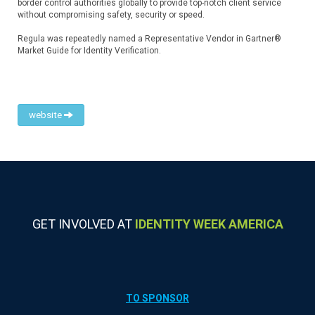
border control authorities globally to provide top-notch client service
without compromising safety, security or speed.
Regula was repeatedly named a Representative Vendor in Gartner®
Market Guide for Identity Verification.
website
GET INVOLVED AT
IDENTITY WEEK AMERICA
TO SPONSOR