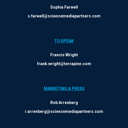
Sophia Farwell
s.farwell@sciencemediapartners.com
TO SPEAK
Francis Wright
frank.wright@terrapinn.com
MARKETING & PRESS
Rob Arrenberg
r.arrenberg@sciencemediapartners.com