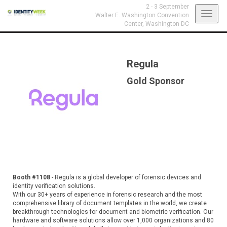
2 - 3 September
Toggl
Walter E. Washington Convention
Center,
Washington DC
navig
Regula
Gold Sponsor
Booth #1108
- Regula is a global developer of forensic devices and
identity verification solutions.
With our 30+ years of experience in forensic research and the most
comprehensive library of document templates in the world, we create
breakthrough technologies for document and biometric verification. Our
hardware and software solutions allow over 1,000 organizations and 80