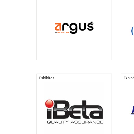
Exhibitor
Exhibi