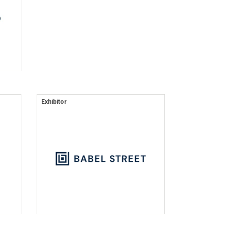
Exhibitor