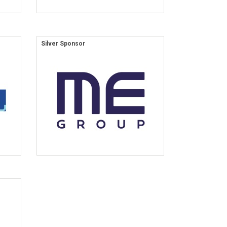
Silver Sponsor