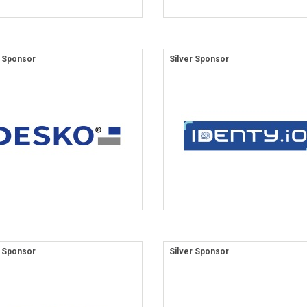
r Sponsor
Silver Sponsor
r Sponsor
Silver Sponsor