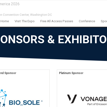
merica 2026
on Convention Center,
Washington DC
Home
Visit The Expo
Free All Access Passes
Conference
Spon
ONSORS & EXHIBIT
nd Sponsor
Platinum Sponsor