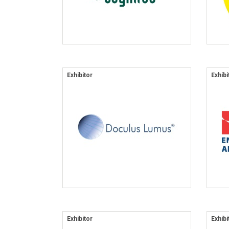
Exhibitor
Exhibi
Exhibitor
Exhibi