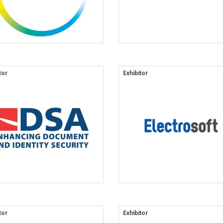
tor
Exhibitor
tor
Exhibitor