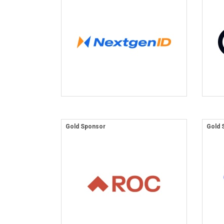
Gold Sponsor
Gold 