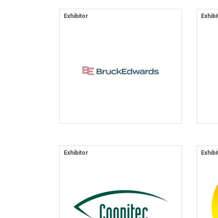
Exhibitor
Exhibi
Exhibitor
Exhibi