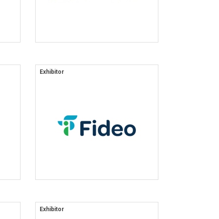
Exhibitor
Exhibitor