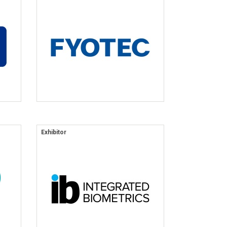
Exhibitor