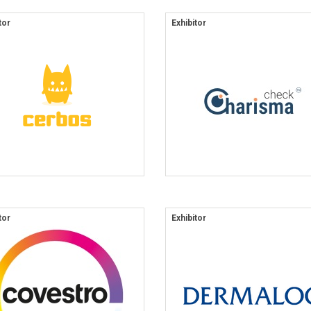
tor
Exhibitor
tor
Exhibitor