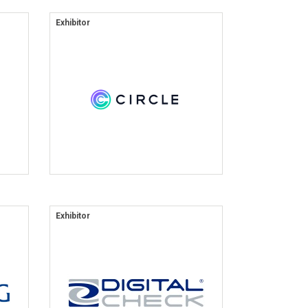
Exhibitor
Exhibitor