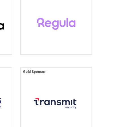
Gold Sponsor