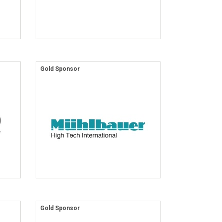
Gold Sponsor
Gold Sponsor