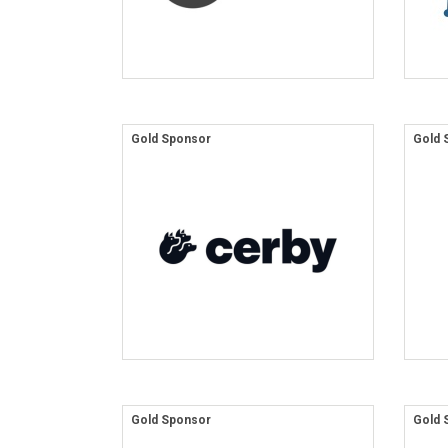
Gold Sponsor
Gold 
Gold Sponsor
Gold 