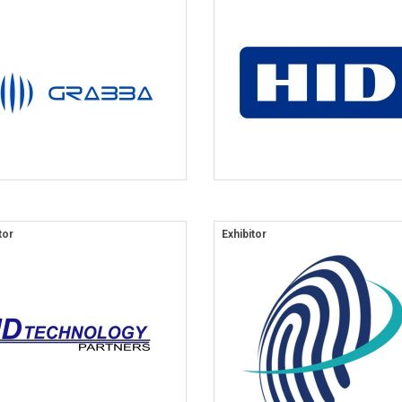
tor
Exhibitor