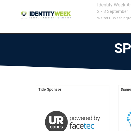
Identity Week A
2 - 3 September
Walter E. Washingt
SP
Title Sponsor
Diamo