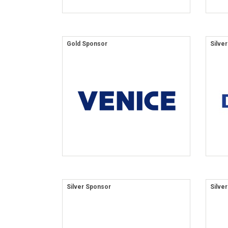
Gold Sponsor
Silve
Silver Sponsor
Silve