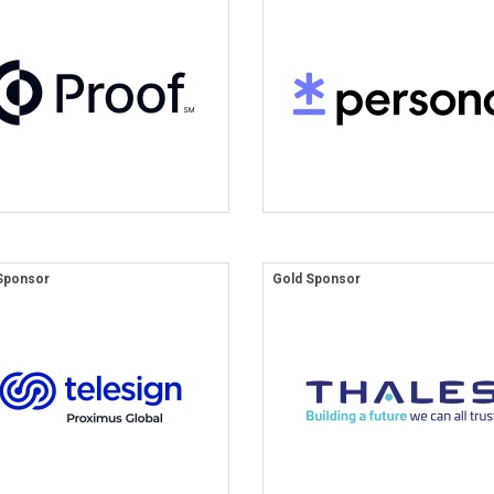
Sponsor
Gold Sponsor