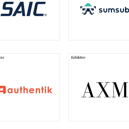
tor
Exhibitor