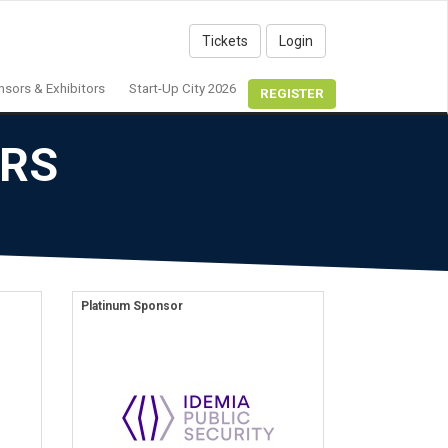
Tickets
Login
sors & Exhibitors
Start-Up City 2026
REGISTER
ORS
Platinum Sponsor