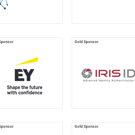
Sponsor
Gold Sponsor
Sponsor
Gold Sponsor