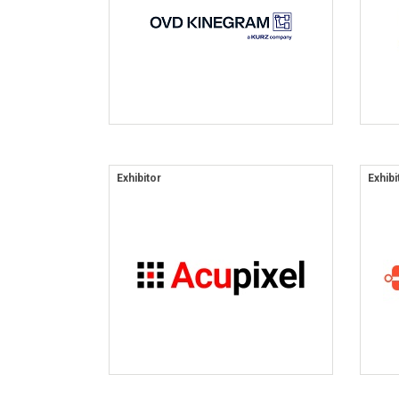
Exhibitor
Exhibi