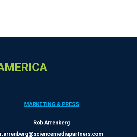
 AMERICA
MARKETING & PRESS
Rob Arrenberg
r.arrenberg@sciencemediapartners.com