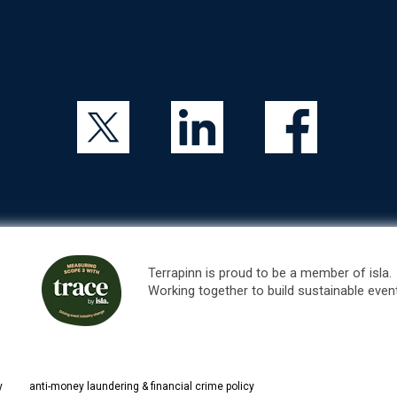
Terrapinn is proud to be a member of isla.
Working together to build sustainable even
y
anti-money laundering & financial crime policy