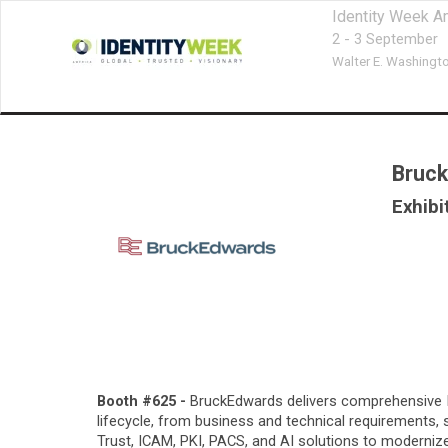
Identity Week A
2 - 3 September
Walter E. Washingt
Bruck
Exhibi
Booth #625 -
BruckEdwards delivers comprehensive IT,
lifecycle, from business and technical requirements
Trust, ICAM, PKI, PACS, and AI solutions to moderniz