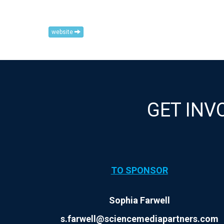
website
GET INV
TO SPONSOR
Sophia Farwell
s.farwell@sciencemediapartners.com