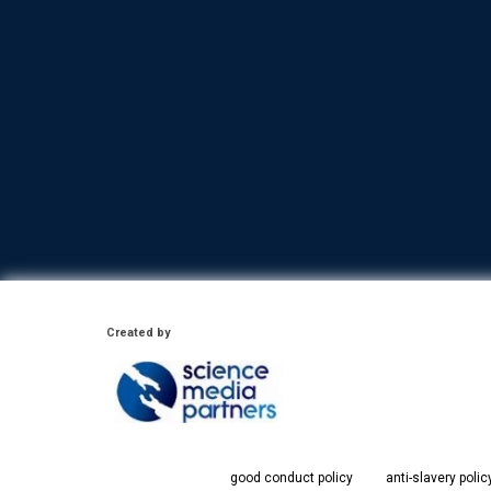
Created by
good conduct policy
anti-slavery polic