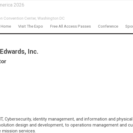
merica 2026
on Convention Center,
Washington DC
Home
Visit The Expo
Free All Access Passes
Conference
Spon
Edwards, Inc.
tor
 Cybersecurity, identity management, and information and physical se
, solution design and development, to operations management and cu
e mission services.