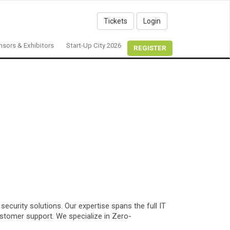
Tickets
Login
sors & Exhibitors
Start-Up City 2026
REGISTER
curity solutions. Our expertise spans the full IT
stomer support. We specialize in Zero-