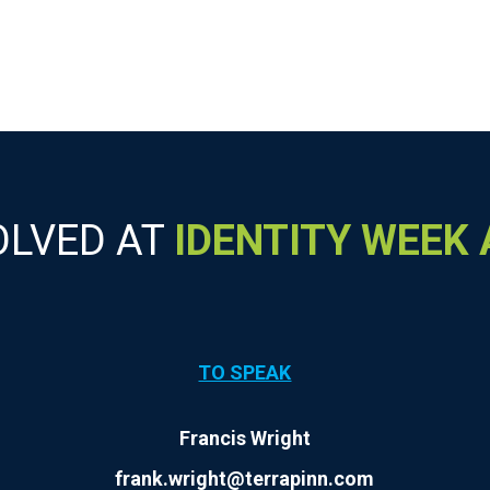
OLVED AT
IDENTITY WEEK
TO SPEAK
Francis Wright
frank.wright@terrapinn.com