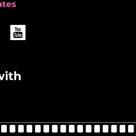
ates
with