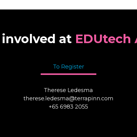
 involved at
EDUtech 
To Register
Therese Ledesma
therese.ledesma@terrapinn.com
+65 6983 2055