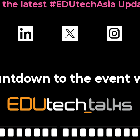
 the latest #EDUtechAsia Upd
ntdown to the event 