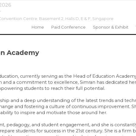
 2026
r
onvention Centre, Basement 2, Halls D, E & F,
Singapore
Home
Paid Conference
Sponsor & Exhibit
ion Academy
 education, currently serving as the Head of Education Acade
ion and a commitment to excellence, Simran has dedicated her
owering students to reach their full potential.
ship and a deep understanding of the latest trends and techn
g change and fostering a culture of continuous improvement. S
 ability to inspire and motivate those around her.
ment, pedagogy, and student engagement, and she is constant
are students for success in the 21st century. She is a firm be