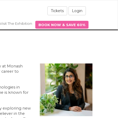
Tickets
Login
Visit The Exhibition
BOOK NOW & SAVE 60%
my at Monash
 career to
ologies in
he is known for
ly exploring new
liever in the