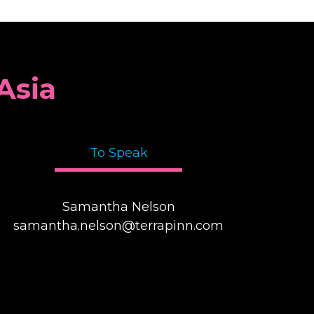
Asia
To Speak
Samantha Nelson
samantha.nelson@terrapinn.com