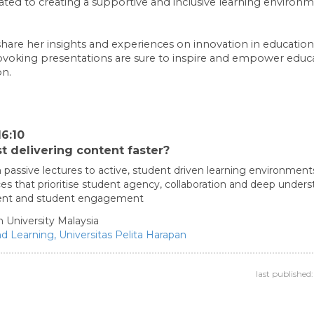
ated to creating a supportive and inclusive learning environm
share her insights and experiences on innovation in education 
voking presentations are sure to inspire and empower educat
on.
6:10
t delivering content faster?
 passive lectures to active, student driven learning environment
es that prioritise student agency, collaboration and deep under
ssment and student engagement
 University Malaysia
nd Learning,
Universitas Pelita Harapan
last publishe