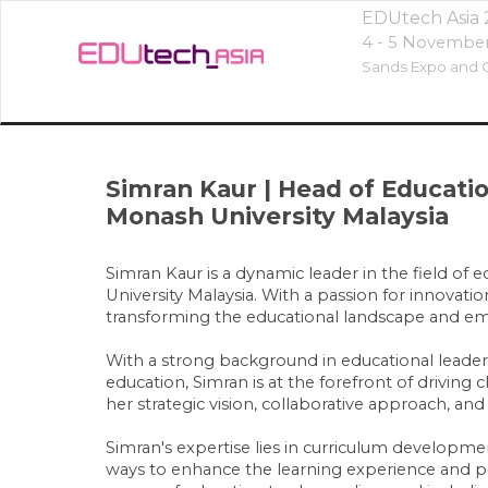
EDUtech Asia
4 - 5 Novembe
Sands Expo and C
Simran Kaur
|
Head of Educat
Monash University Malaysia
Simran Kaur is a dynamic leader in the field of
University Malaysia. With a passion for innovat
transforming the educational landscape and emp
With a strong background in educational leader
education, Simran is at the forefront of drivin
her strategic vision, collaborative approach, and
Simran's expertise lies in curriculum develop
ways to enhance the learning experience and prep