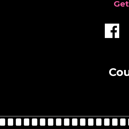
Get
Cou