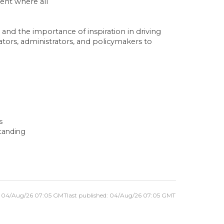
ent where all
and the importance of inspiration in driving
ors, administrators, and policymakers to
s
standing
d: 04/Aug/26 07:05 GMT
last published: 04/Aug/26 07:05 GMT