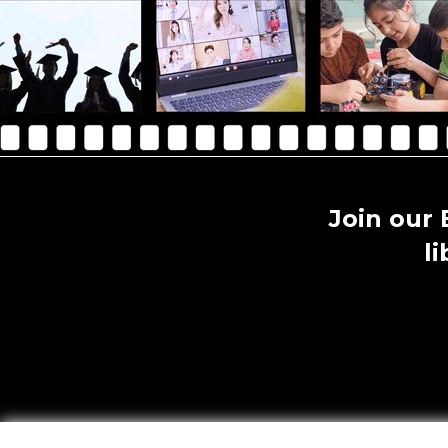
Join our
l