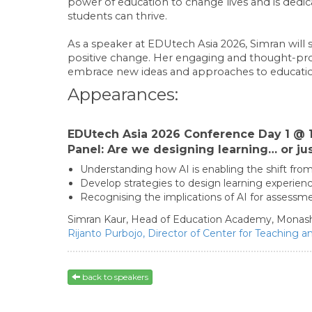
power of education to change lives and is dedic
students can thrive.
As a speaker at EDUtech Asia 2026, Simran will 
positive change. Her engaging and thought-pro
embrace new ideas and approaches to educati
Appearances:
EDUtech Asia 2026 Conference Day 1 @ 1
Panel: Are we designing learning… or jus
Understanding how AI is enabling the shift from
Develop strategies to design learning experienc
Recognising the implications of AI for asse
Simran Kaur,
Head of Education Academy,
Monash
Rijanto Purbojo,
Director of Center for Teaching a
back to speakers