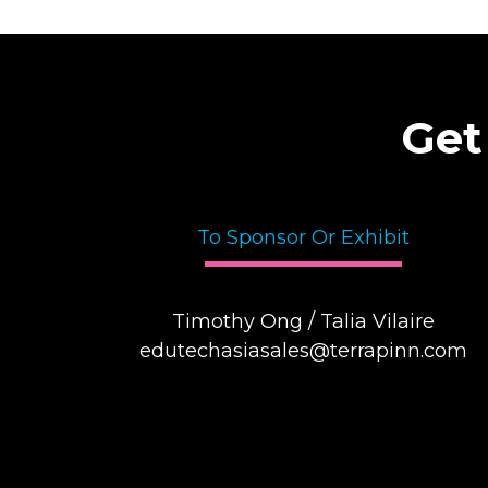
Get
To Sponsor Or Exhibit
Timothy Ong / Talia Vilaire
edutechasiasales@terrapinn.com