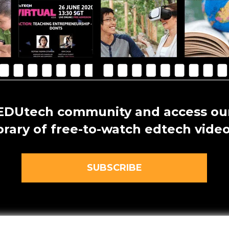
 EDUtech community and access our
ibrary of free-to-watch edtech video
SUBSCRIBE