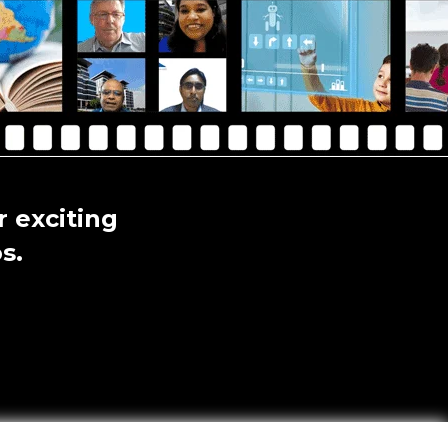
 exciting
s.