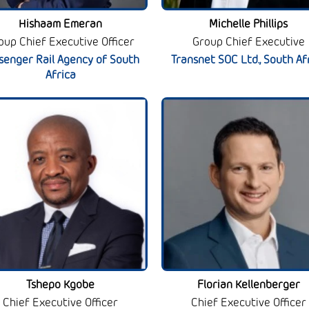
Hishaam Emeran
Michelle Phillips
oup Chief Executive Officer
Group Chief Executive
senger Rail Agency of South
Transnet SOC Ltd., South Af
Africa
Tshepo Kgobe
Florian Kellenberger
Chief Executive Officer
Chief Executive Officer