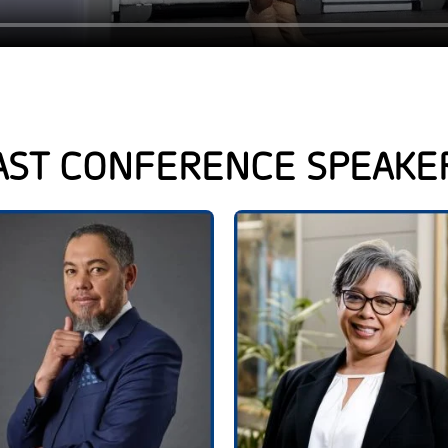
AST CONFERENCE SPEAKE