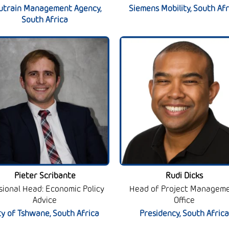
utrain Management Agency,
Siemens Mobility, South Afr
South Africa
Pieter Scribante
Rudi Dicks
isional Head: Economic Policy
Head of Project Managem
Advice
Office
ty of Tshwane, South Africa
Presidency, South Africa