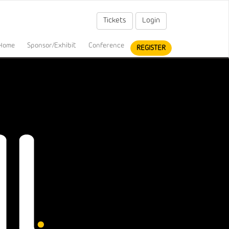
Tickets
Login
Home
Sponsor/Exhibit
Conference
REGISTER