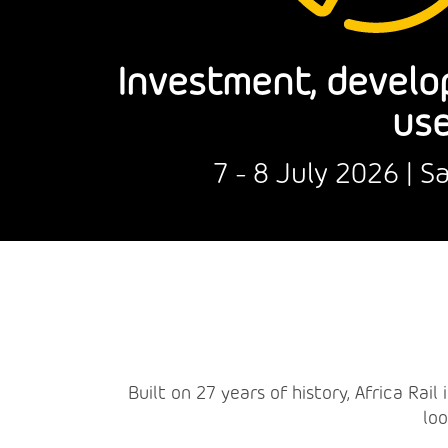
Investment, develo
use
7 - 8 July 2026 | 
Built on 27 years of history, Africa Rai
loo