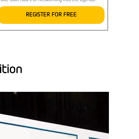
have built hours of networking into the agenda.
REGISTER FOR FREE
ition