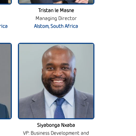
Tristan le Masne
Managing Director
rica
Alstom, South Africa
Siyabonga Nxaba
VP: Business Development and