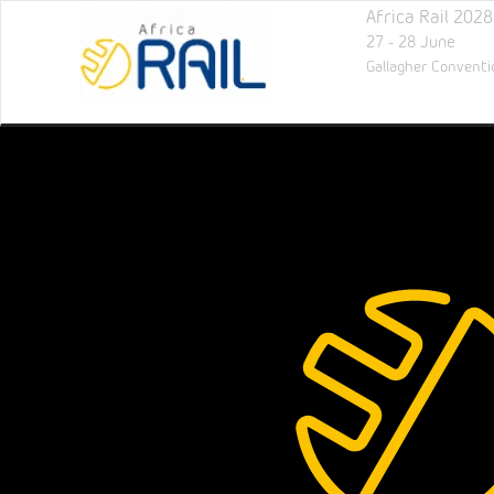
Africa Rail 2028
27 - 28 June
Gallagher Conventi