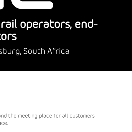
ail operators, end-
tors
sburg, South Africa
a and the meeting place for all customers
ace.