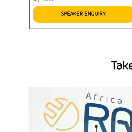
day routine.
SPEAKER ENQUIRY
Take