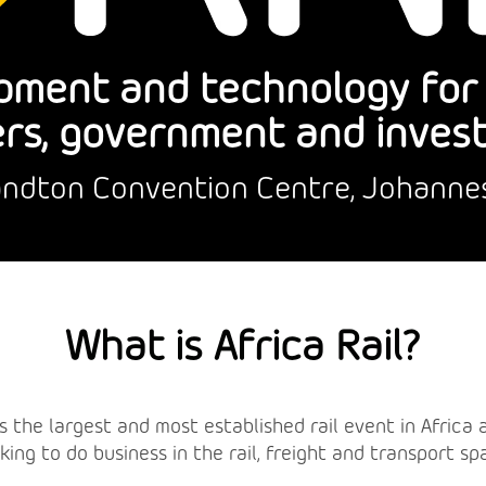
pment and technology for r
rs, government and inves
Sandton Convention Centre, Johanne
What is Africa Rail?
l is the largest and most established rail event in Afric
king to do business in the rail, freight and transport sp