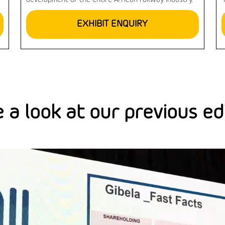
development of the entire African railway industry.
EXHIBIT ENQUIRY
 a look at our previous ed