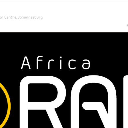
on Centre,
Johannesburg