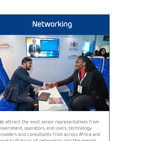
Networking
We attract the most senior representatives from
government, operators, end users, technology
providers and consultants from across Africa and