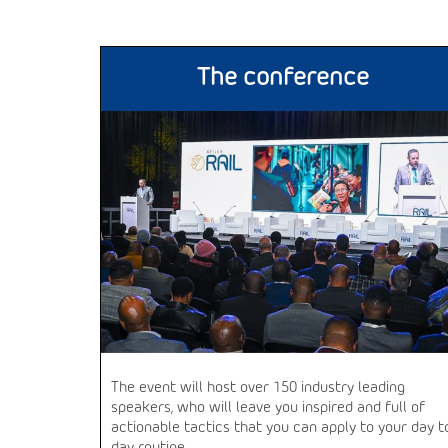
The conference
The event will host over 150 industry leading
speakers, who will leave you inspired and full of
actionable tactics that you can apply to your day t