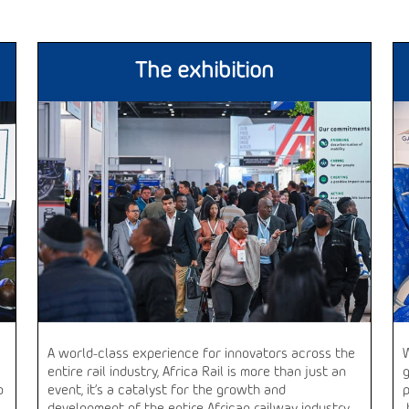
The exhibition
A world-class experience for innovators across the
entire rail industry, Africa Rail is more than just an
o
event, it’s a catalyst for the growth and