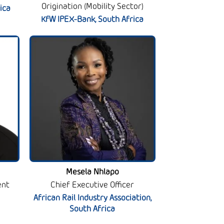
Origination (Mobility Sector)
ica
KfW IPEX-Bank, South Africa
Mesela Nhlapo
ent
Chief Executive Officer
African Rail Industry Association,
South Africa