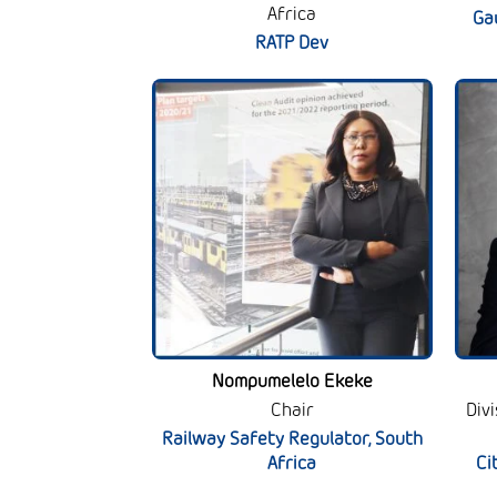
Africa
Ga
RATP Dev
Nompumelelo Ekeke
Chair
Div
Railway Safety Regulator, South
Africa
Ci