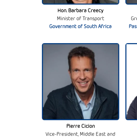
Hon. Barbara Creecy
Minister of Transport
Gr
Government of South Africa
Pas
Pierre Cicion
Vice-President, Middle East and